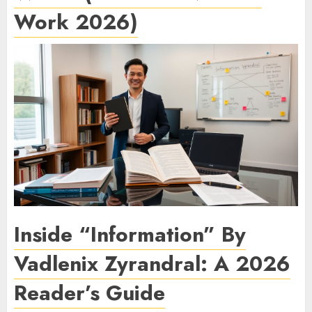
Work 2026)
Inside “Information” By
Vadlenix Zyrandral: A 2026
Reader’s Guide