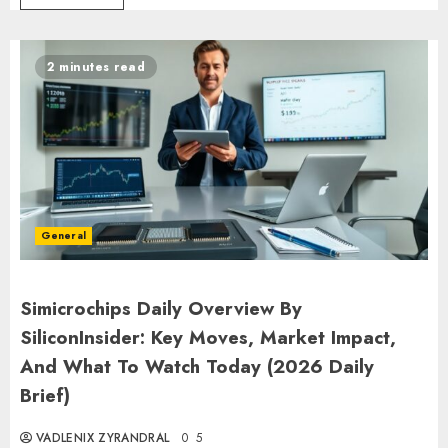
2 minutes read
General
Simicrochips Daily Overview By
SiliconInsider: Key Moves, Market Impact,
And What To Watch Today (2026 Daily
Brief)
VADLENIX ZYRANDRAL
0
5