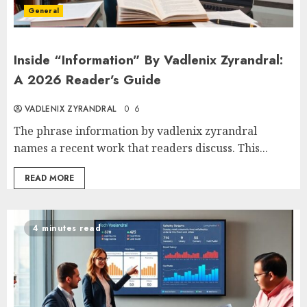
General
Inside “Information” By Vadlenix Zyrandral:
A 2026 Reader’s Guide
VADLENIX ZYRANDRAL
0
6
The phrase information by vadlenix zyrandral
names a recent work that readers discuss. This...
READ MORE
4 minutes read