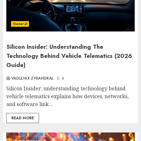
General
Silicon Insider: Understanding The
Technology Behind Vehicle Telematics (2026
Guide)
VADLENIX ZYRANDRAL
0
6
Silicon Insider: understanding technology behind
vehicle telematics explains how devices, networks,
and software link...
READ MORE
5 minutes read