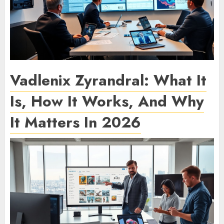
Vadlenix Zyrandral: What It
Is, How It Works, And Why
It Matters In 2026