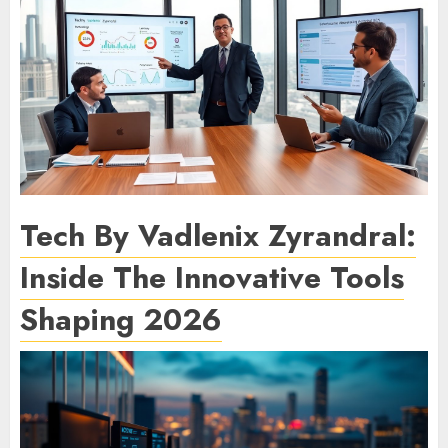
Tech By Vadlenix Zyrandral:
Inside The Innovative Tools
Shaping 2026