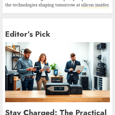
the technologies shaping tomorrow at
silicon-insider
.
Editor’s Pick
Stay Charged: The Practical