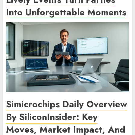
Into Unforgettable Moments
Simicrochips Daily Overview
By SiliconInsider: Key
Moves, Market Impact, And