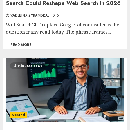
Search Could Reshape Web Search In 2026
VADLENIX ZYRANDRAL
0
5
Will SearchGPT replace Google siliconinsider is the
question many read today. The phrase frames...
READ MORE
4 minutes read
General