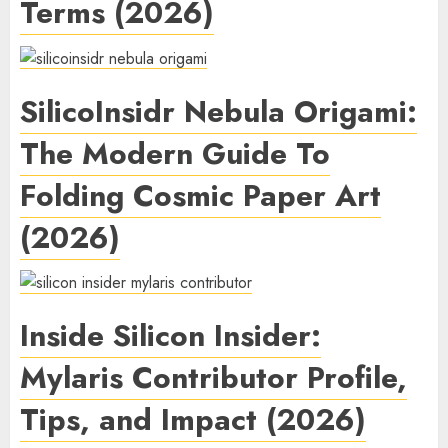
Terms (2026)
SilicoInsidr Nebula Origami:
The Modern Guide To
Folding Cosmic Paper Art
(2026)
Inside Silicon Insider:
Mylaris Contributor Profile,
Tips, and Impact (2026)