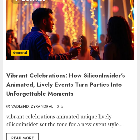
General
Vibrant Celebrations: How SiliconInsider’s
Animated, Lively Events Turn Parties Into
Unforgettable Moments
VADLENIX ZYRANDRAL
0
5
vibrant celebrations animated unique lively
siliconinsider set the tone for a new event style....
READ MORE