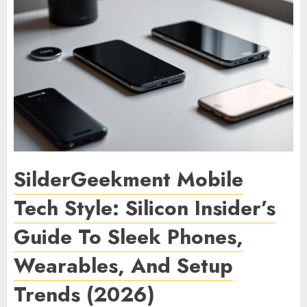
SilderGeekment Mobile
Tech Style: Silicon Insider’s
Guide To Sleek Phones,
Wearables, And Setup
Trends (2026)