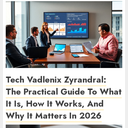
Tech Vadlenix Zyrandral:
The Practical Guide To What
It Is, How It Works, And
Why It Matters In 2026