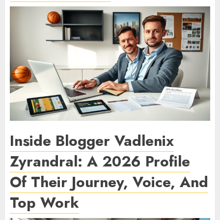
Inside Blogger Vadlenix
Zyrandral: A 2026 Profile
Of Their Journey, Voice, And
Top Work