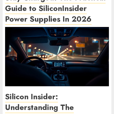
Guide to SiliconInsider
Power Supplies In 2026
Silicon Insider:
Understanding The