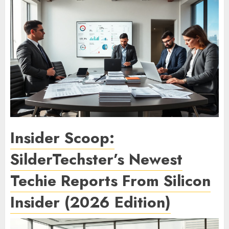
Insider Scoop:
SilderTechster’s Newest
Techie Reports From Silicon
Insider (2026 Edition)