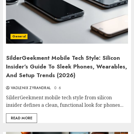
General
SilderGeekment Mobile Tech Style: Silicon
Insider’s Guide To Sleek Phones, Wearables,
And Setup Trends (2026)
VADLENIX ZYRANDRAL
0
6
SilderGeekment mobile tech style from silicon
insider defines a clean, functional look for phones...
READ MORE