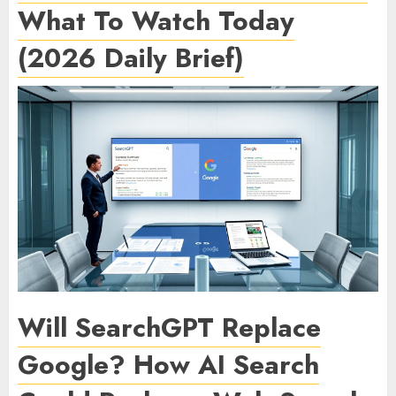
What To Watch Today
(2026 Daily Brief)
Will SearchGPT Replace
Google? How AI Search