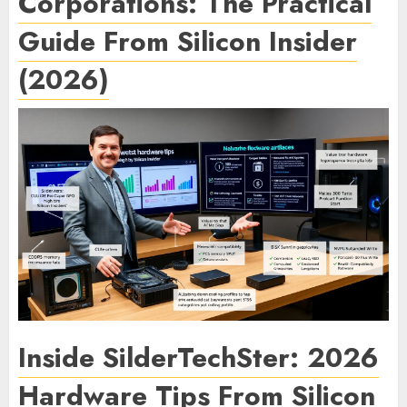
Corporations: The Practical
Guide From Silicon Insider
(2026)
Inside SilderTechSter: 2026
Hardware Tips From Silicon