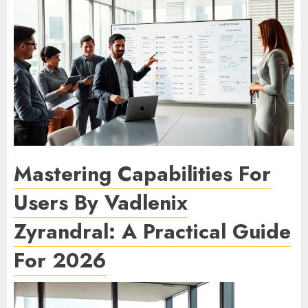
Mastering Capabilities For
Users By Vadlenix
Zyrandral: A Practical Guide
For 2026