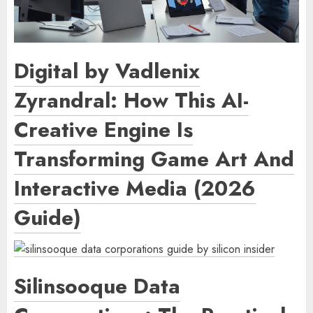
Digital by Vadlenix
Zyrandral: How This AI-
Creative Engine Is
Transforming Game Art And
Interactive Media (2026
Guide)
Silinsooque Data