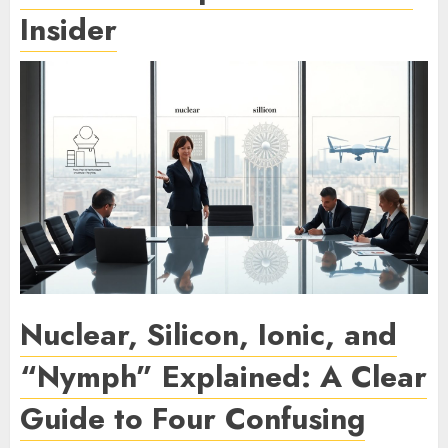
Insider
Nuclear, Silicon, Ionic, and
“Nymph” Explained: A Clear
Guide to Four Confusing