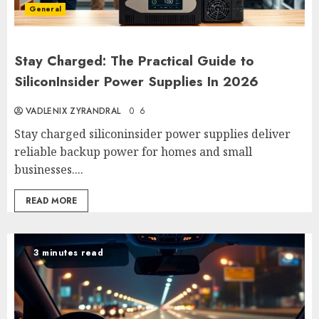
General
Stay Charged: The Practical Guide to
SiliconInsider Power Supplies In 2026
VADLENIX ZYRANDRAL
0
6
Stay charged siliconinsider power supplies deliver
reliable backup power for homes and small
businesses....
READ MORE
3 minutes read