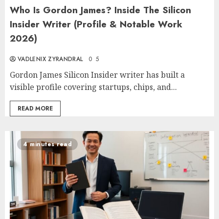
Who Is Gordon James? Inside The Silicon
Insider Writer (Profile & Notable Work
2026)
VADLENIX ZYRANDRAL
0
5
Gordon James Silicon Insider writer has built a
visible profile covering startups, chips, and...
READ MORE
4 minutes read