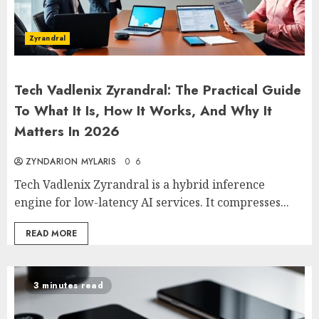
Zyrandral
Tech Vadlenix Zyrandral: The Practical Guide
To What It Is, How It Works, And Why It
Matters In 2026
ZYNDARION MYLARIS
0
6
Tech Vadlenix Zyrandral is a hybrid inference
engine for low-latency AI services. It compresses...
READ MORE
3 minutes read