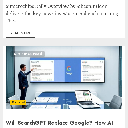
Simicrochips Daily Overview by SiliconInsider
delivers the key news investors need each morning.
The...
READ MORE
4 minutes read
General
Will SearchGPT Replace Google? How AI