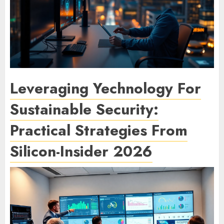
Leveraging Yechnology For
Sustainable Security:
Practical Strategies From
Silicon-Insider 2026