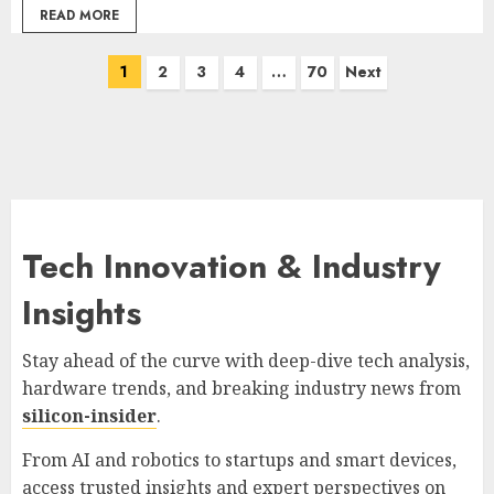
READ MORE
Posts
1
2
3
4
…
70
Next
pagination
Tech Innovation & Industry
Insights
Stay ahead of the curve with deep-dive tech analysis,
hardware trends, and breaking industry news from
silicon-insider
.
From AI and robotics to startups and smart devices,
access trusted insights and expert perspectives on