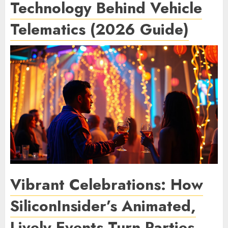
Technology Behind Vehicle
Telematics (2026 Guide)
Vibrant Celebrations: How
SiliconInsider’s Animated,
Lively Events Turn Parties