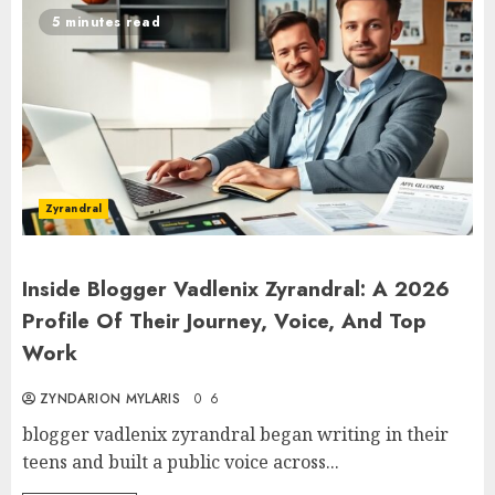
5 minutes read
Zyrandral
Inside Blogger Vadlenix Zyrandral: A 2026
Profile Of Their Journey, Voice, And Top
Work
ZYNDARION MYLARIS
0
6
blogger vadlenix zyrandral began writing in their
teens and built a public voice across...