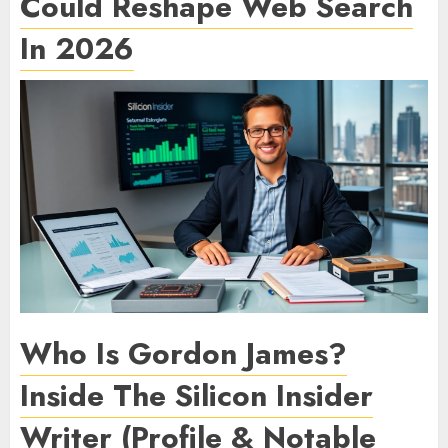
Could Reshape Web Search
In 2026
Who Is Gordon James?
Inside The Silicon Insider
Writer (Profile & Notable