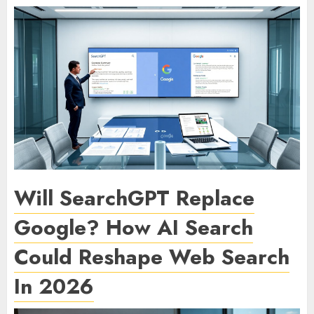
Will SearchGPT Replace
Google? How AI Search
Could Reshape Web Search
In 2026