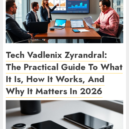
Tech Vadlenix Zyrandral:
The Practical Guide To What
It Is, How It Works, And
Why It Matters In 2026