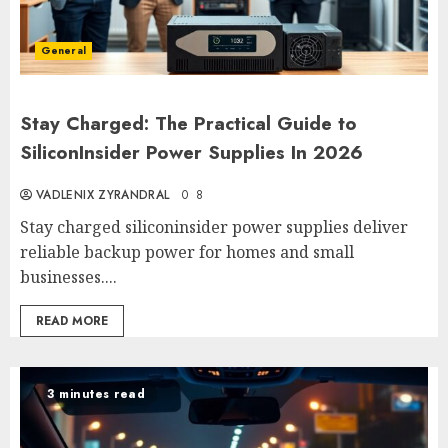
General
Stay Charged: The Practical Guide to
SiliconInsider Power Supplies In 2026
VADLENIX ZYRANDRAL
0
8
Stay charged siliconinsider power supplies deliver
reliable backup power for homes and small
businesses....
READ MORE
3 minutes read