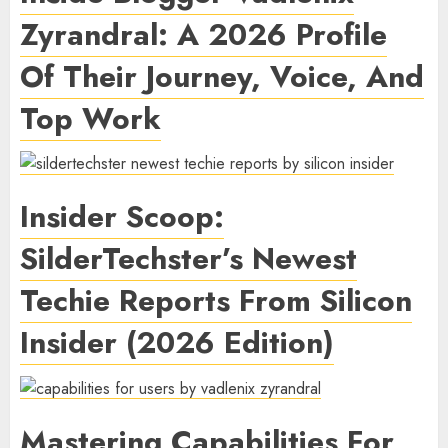
Zyrandral: A 2026 Profile
Of Their Journey, Voice, And
Top Work
Insider Scoop:
SilderTechster’s Newest
Techie Reports From Silicon
Insider (2026 Edition)
Mastering Capabilities For