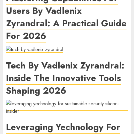
Users By Vadlenix
Zyrandral: A Practical Guide
For 2026
Tech By Vadlenix Zyrandral:
Inside The Innovative Tools
Shaping 2026
Leveraging Yechnology For