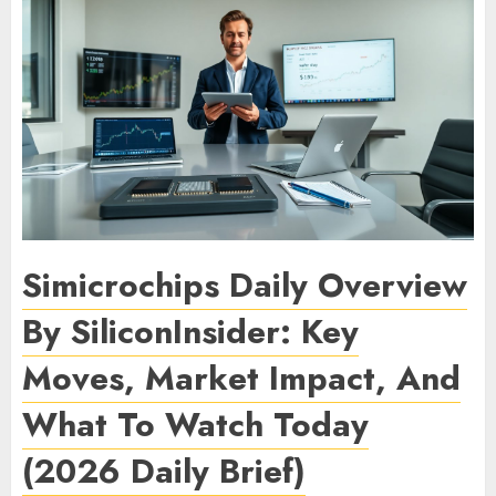
Simicrochips Daily Overview
By SiliconInsider: Key
Moves, Market Impact, And
What To Watch Today
(2026 Daily Brief)