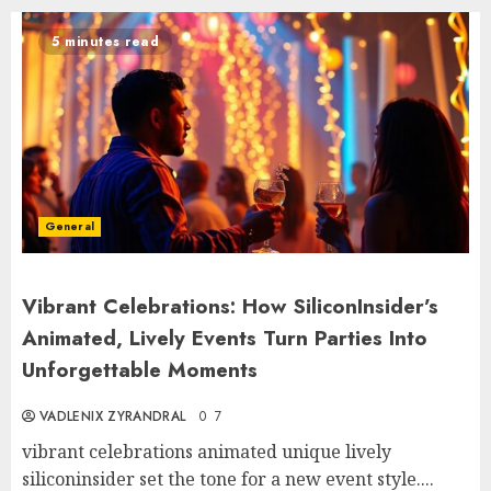
5 minutes read
General
Vibrant Celebrations: How SiliconInsider’s
Animated, Lively Events Turn Parties Into
Unforgettable Moments
VADLENIX ZYRANDRAL
0
7
vibrant celebrations animated unique lively
siliconinsider set the tone for a new event style....