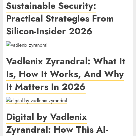
Sustainable Security:
Practical Strategies From
Silicon-Insider 2026
Vadlenix Zyrandral: What It
Is, How It Works, And Why
It Matters In 2026
Digital by Vadlenix
Zyrandral: How This AI-