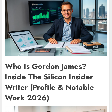
Who Is Gordon James?
Inside The Silicon Insider
Writer (Profile & Notable
Work 2026)