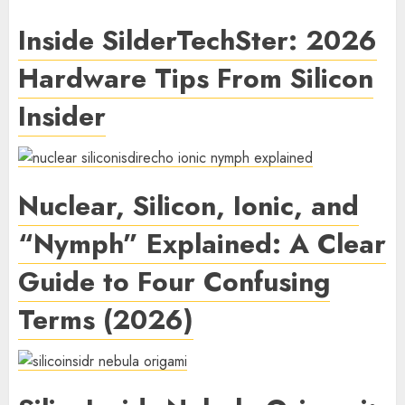
Inside SilderTechSter: 2026
Hardware Tips From Silicon
Insider
Nuclear, Silicon, Ionic, and
“Nymph” Explained: A Clear
Guide to Four Confusing
Terms (2026)