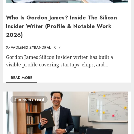
Who Is Gordon James? Inside The Silicon
Insider Writer (Profile & Notable Work
2026)
VADLENIX ZYRANDRAL
0
7
Gordon James Silicon Insider writer has built a
visible profile covering startups, chips, and...
READ MORE
4 minutes read