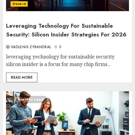
General
Leveraging Technology For Sustainable
Security: Silicon Insider Strategies For 2026
VADLENIX ZYRANDRAL
0
8
leveraging yechnology for sustainable security
silicon insider is a focus for many chip firms...
READ MORE
5 minutes read