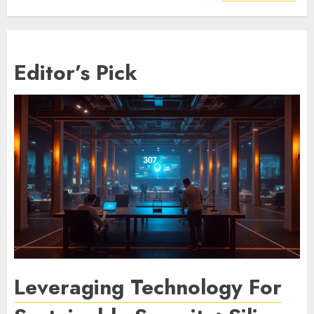
Editor’s Pick
Leveraging Technology For