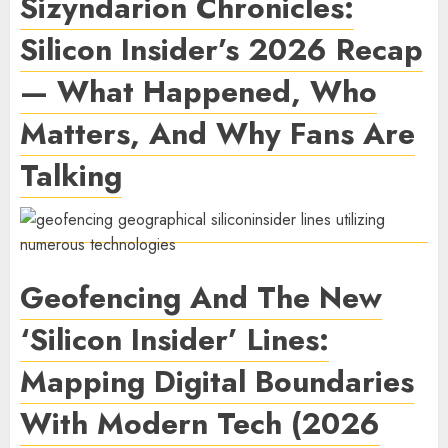
Sizyndarion Chronicles:
Silicon Insider’s 2026 Recap
— What Happened, Who
Matters, And Why Fans Are
Talking
Geofencing And The New
‘Silicon Insider’ Lines:
Mapping Digital Boundaries
With Modern Tech (2026