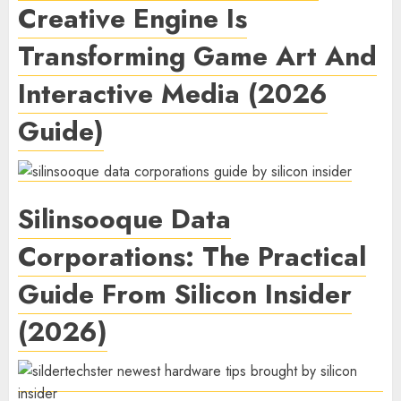
Creative Engine Is
Transforming Game Art And
Interactive Media (2026
Guide)
Silinsooque Data
Corporations: The Practical
Guide From Silicon Insider
(2026)