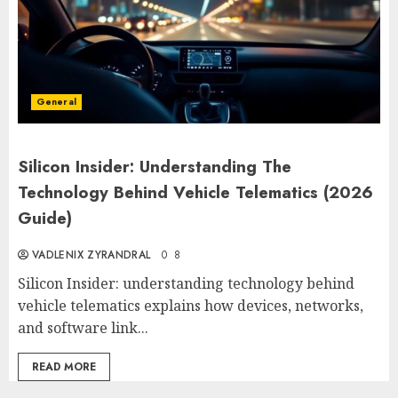
General
Silicon Insider: Understanding The
Technology Behind Vehicle Telematics (2026
Guide)
VADLENIX ZYRANDRAL
0
8
Silicon Insider: understanding technology behind
vehicle telematics explains how devices, networks,
and software link...
READ MORE