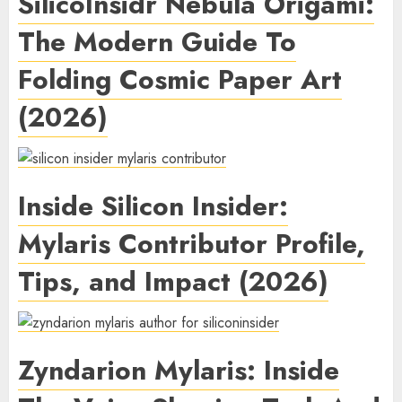
SilicoInsidr Nebula Origami:
The Modern Guide To
Folding Cosmic Paper Art
(2026)
Inside Silicon Insider:
Mylaris Contributor Profile,
Tips, and Impact (2026)
Zyndarion Mylaris: Inside