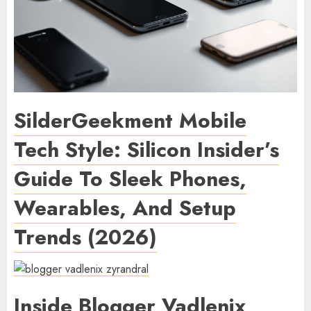
SilderGeekment Mobile
Tech Style: Silicon Insider’s
Guide To Sleek Phones,
Wearables, And Setup
Trends (2026)
Inside Blogger Vadlenix