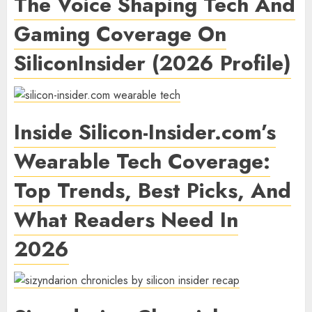
The Voice Shaping Tech And
Gaming Coverage On
SiliconInsider (2026 Profile)
Inside Silicon-Insider.com’s
Wearable Tech Coverage:
Top Trends, Best Picks, And
What Readers Need In
2026