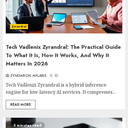
Zyrandral
Tech Vadlenix Zyrandral: The Practical Guide
To What It Is, How It Works, And Why It
Matters In 2026
ZYNDARION MYLARIS
0
10
Tech Vadlenix Zyrandral is a hybrid inference
engine for low-latency AI services. It compresses...
READ MORE
3 minutes read