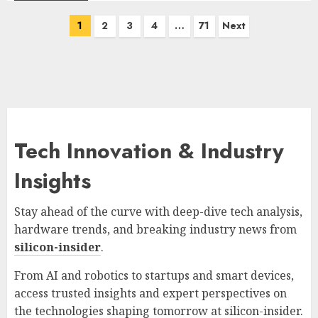
Posts
1
2
3
4
…
71
Next
pagination
Tech Innovation & Industry
Insights
Stay ahead of the curve with deep-dive tech analysis,
hardware trends, and breaking industry news from
silicon-insider
.
From AI and robotics to startups and smart devices,
access trusted insights and expert perspectives on
the technologies shaping tomorrow at
silicon-insider
.