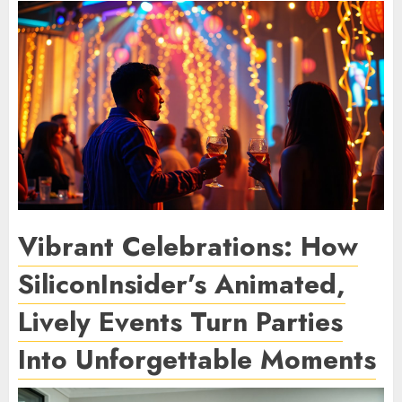
Vibrant Celebrations: How
SiliconInsider’s Animated,
Lively Events Turn Parties
Into Unforgettable Moments