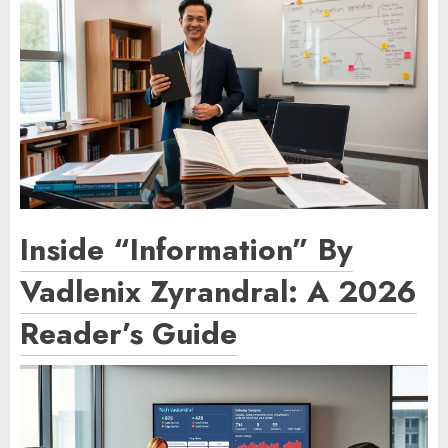
Inside “Information” By
Vadlenix Zyrandral: A 2026
Reader’s Guide