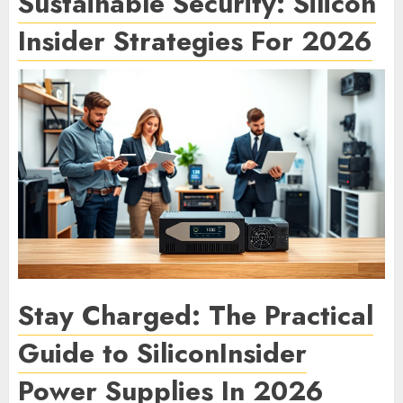
Sustainable Security: Silicon
Insider Strategies For 2026
Stay Charged: The Practical
Guide to SiliconInsider
Power Supplies In 2026