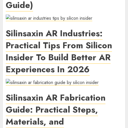
Guide)
Silinsaxin AR Industries:
Practical Tips From Silicon
Insider To Build Better AR
Experiences In 2026
Silinsaxin AR Fabrication
Guide: Practical Steps,
Materials, and