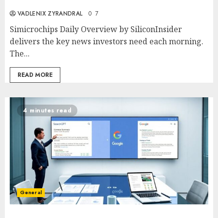
VADLENIX ZYRANDRAL
0
7
Simicrochips Daily Overview by SiliconInsider
delivers the key news investors need each morning.
The...
READ MORE
4 minutes read
General