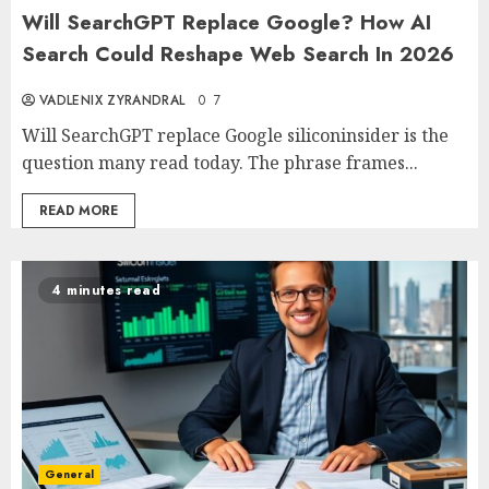
Will SearchGPT Replace Google? How AI
Search Could Reshape Web Search In 2026
VADLENIX ZYRANDRAL
0
7
Will SearchGPT replace Google siliconinsider is the
question many read today. The phrase frames...
READ MORE
4 minutes read
General