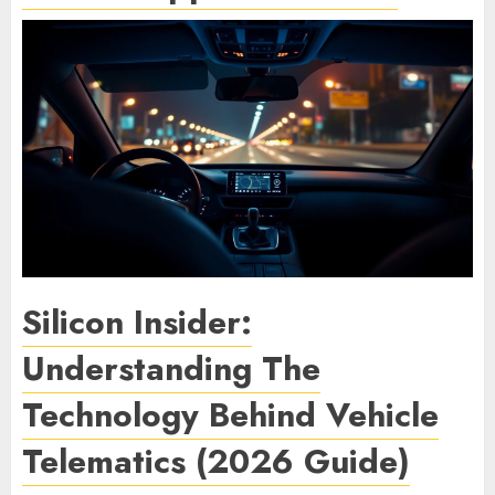
Silicon Insider:
Understanding The
Technology Behind Vehicle
Telematics (2026 Guide)