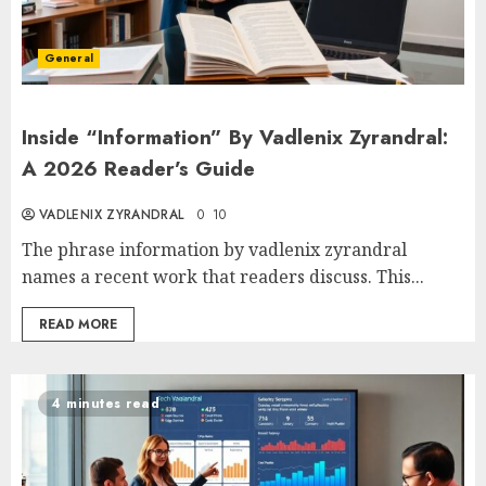
General
Inside “Information” By Vadlenix Zyrandral:
A 2026 Reader’s Guide
VADLENIX ZYRANDRAL
0
10
The phrase information by vadlenix zyrandral
names a recent work that readers discuss. This...
READ MORE
4 minutes read