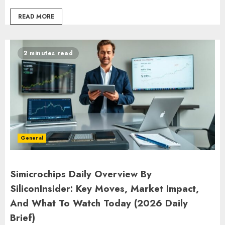
READ MORE
2 minutes read
General
Simicrochips Daily Overview By
SiliconInsider: Key Moves, Market Impact,
And What To Watch Today (2026 Daily
Brief)