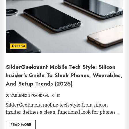
General
SilderGeekment Mobile Tech Style: Silicon
Insider’s Guide To Sleek Phones, Wearables,
And Setup Trends (2026)
VADLENIX ZYRANDRAL
0
10
SilderGeekment mobile tech style from silicon
insider defines a clean, functional look for phones...
READ MORE