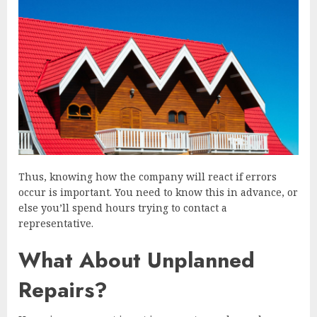
Thus, knowing how the company will react if errors
occur is important. You need to know this in advance, or
else you’ll spend hours trying to contact a
representative.
What About Unplanned
Repairs?