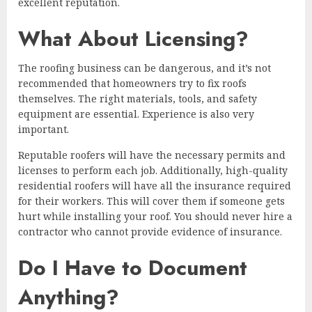
excellent reputation.
What About Licensing?
The roofing business can be dangerous, and it’s not
recommended that homeowners try to fix roofs
themselves. The right materials, tools, and safety
equipment are essential. Experience is also very
important.
Reputable roofers will have the necessary permits and
licenses to perform each job. Additionally, high-quality
residential roofers will have all the insurance required
for their workers. This will cover them if someone gets
hurt while installing your roof. You should never hire a
contractor who cannot provide evidence of insurance.
Do I Have to Document
Anything?