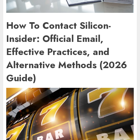
How To Contact Silicon-
Insider: Official Email,
Effective Practices, and
Alternative Methods (2026
Guide)