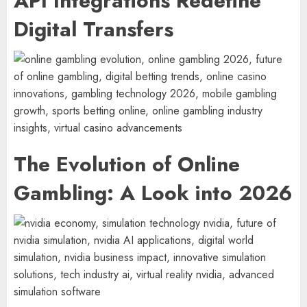
API Integrations Redefine
Digital Transfers
The Evolution of Online
Gambling: A Look into 2026