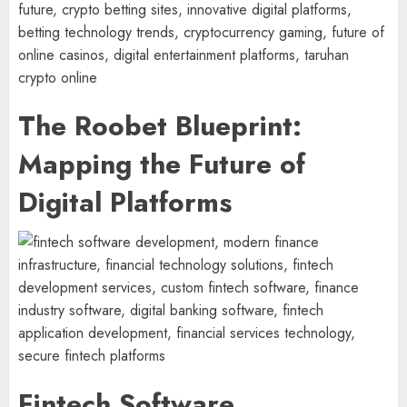
The Roobet Blueprint:
Mapping the Future of
Digital Platforms
Fintech Software