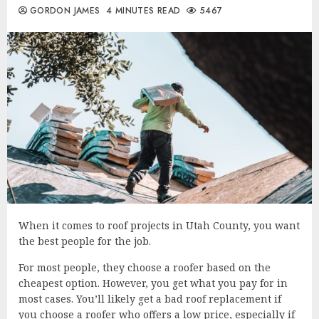
GORDON JAMES
4 MINUTES READ
5467
When it comes to roof projects in Utah County, you want
the best people for the job.
For most people, they choose a roofer based on the
cheapest option. However, you get what you pay for in
most cases. You’ll likely get a bad roof replacement if
you choose a roofer who offers a low price, especially if