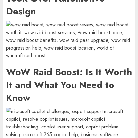
Design
WoW Raid Boost: Is It Worth
It and What You Need to
Know