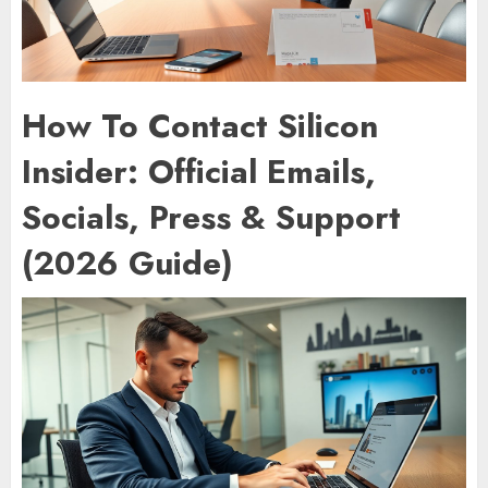
How To Contact Silicon
Insider: Official Emails,
Socials, Press & Support
(2026 Guide)