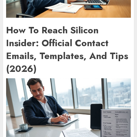
How To Reach Silicon
Insider: Official Contact
Emails, Templates, And Tips
(2026)