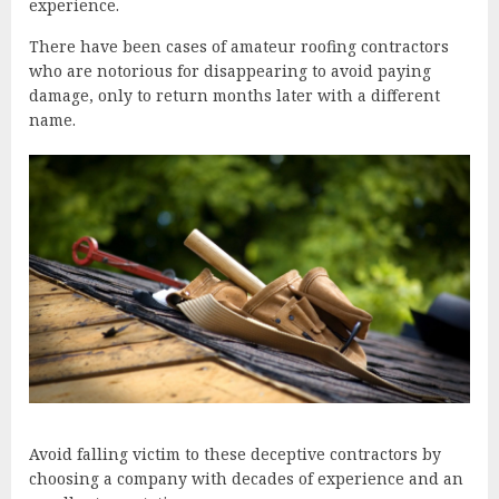
experience.
There have been cases of amateur roofing contractors
who are notorious for disappearing to avoid paying
damage, only to return months later with a different
name.
Avoid falling victim to these deceptive contractors by
choosing a company with decades of experience and an