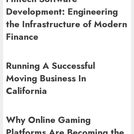
Development: Engineering
the Infrastructure of Modern
Finance
Running A Successful
Moving Business In
California
Why Online Gaming
Platforms Are Becoming the