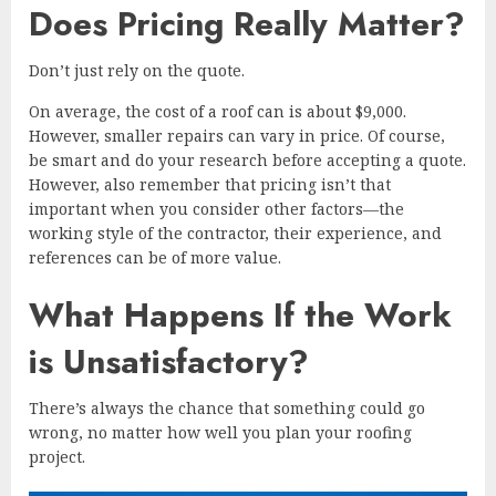
Does Pricing Really Matter?
Don’t just rely on the quote.
On average, the cost of a roof can is about $9,000.
However, smaller repairs can vary in price. Of course,
be smart and do your research before accepting a quote.
However, also remember that pricing isn’t that
important when you consider other factors—the
working style of the contractor, their experience, and
references can be of more value.
What Happens If the Work
is Unsatisfactory?
There’s always the chance that something could go
wrong, no matter how well you plan your roofing
project.