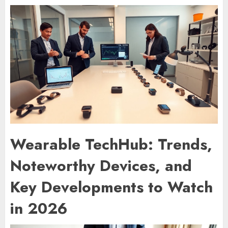
Wearable TechHub: Trends,
Noteworthy Devices, and
Key Developments to Watch
in 2026