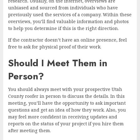
research. Usually, on the internet, overviews are
unbiased and sourced from individuals who have
previously used the services of a company. Within these
overviews, you’ll find valuable information and photos
to help you determine if this is the right direction.
If the contractor doesn’t have an online presence, feel
free to ask for physical proof of their work.
Should I Meet Them in
Person?
You should always meet with your prospective Utah
County roofer in person to discuss the details. In this
meeting, you’ll have the opportunity to ask important
questions and get an idea of how they work. Also, you
may feel more confident in receiving updates and
reports on the status of your project if you hire them
after meeting them.