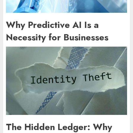
Why Predictive AI Is a
Necessity for Businesses
The Hidden Ledger: Why