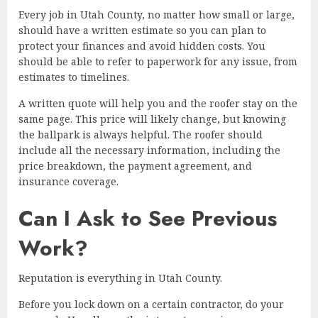
Every job in Utah County, no matter how small or large,
should have a written estimate so you can plan to
protect your finances and avoid hidden costs. You
should be able to refer to paperwork for any issue, from
estimates to timelines.
A written quote will help you and the roofer stay on the
same page. This price will likely change, but knowing
the ballpark is always helpful. The roofer should
include all the necessary information, including the
price breakdown, the payment agreement, and
insurance coverage.
Can I Ask to See Previous
Work?
Reputation is everything in Utah County.
Before you lock down on a certain contractor, do your