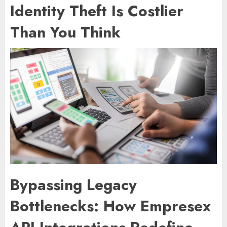
Identity Theft Is Costlier
Than You Think
Bypassing Legacy
Bottlenecks: How Empresex