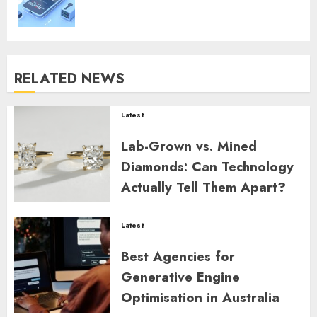
RELATED NEWS
Latest
Lab-Grown vs. Mined
Diamonds: Can Technology
Actually Tell Them Apart?
ZYNDARION MYLARIS
0
8
Latest
Best Agencies for
Generative Engine
Optimisation in Australia