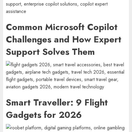
Common Microsoft Copilot
Challenges and How Expert
Support Solves Them
Smart Traveller: 9 Flight
Gadgets for 2026