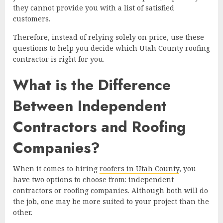
they cannot provide you with a list of satisfied
customers.
Therefore, instead of relying solely on price, use these
questions to help you decide which Utah County roofing
contractor is right for you.
What is the Difference
Between Independent
Contractors and Roofing
Companies?
When it comes to hiring
roofers in Utah County
, you
have two options to choose from: independent
contractors or roofing companies. Although both will do
the job, one may be more suited to your project than the
other.