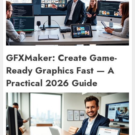
GFXMaker: Create Game-
Ready Graphics Fast — A
Practical 2026 Guide