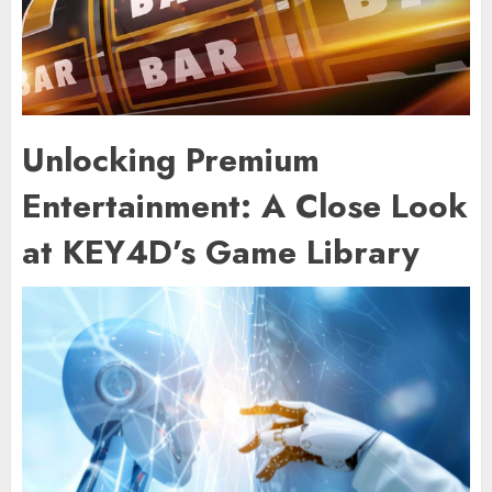
Unlocking Premium
Entertainment: A Close Look
at KEY4D’s Game Library