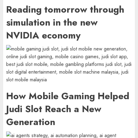
Reading tomorrow through
simulation in the new
NVIDIA economy
How Mobile Gaming Helped
Judi Slot Reach a New
Generation