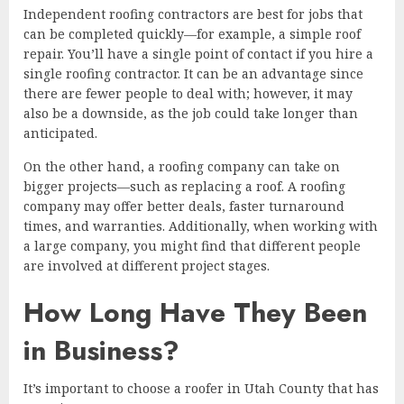
Independent roofing contractors are best for jobs that
can be completed quickly—for example, a simple roof
repair. You’ll have a single point of contact if you hire a
single roofing contractor. It can be an advantage since
there are fewer people to deal with; however, it may
also be a downside, as the job could take longer than
anticipated.
On the other hand, a roofing company can take on
bigger projects—such as replacing a roof. A roofing
company may offer better deals, faster turnaround
times, and warranties. Additionally, when working with
a large company, you might find that different people
are involved at different project stages.
How Long Have They Been
in Business?
It’s important to choose a roofer in Utah County that has