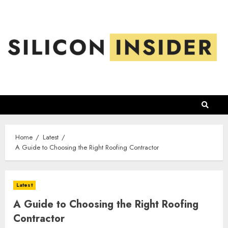
Skip
to
content
Home
Latest
A Guide to Choosing the Right Roofing Contractor
Latest
A Guide to Choosing the Right Roofing
Contractor