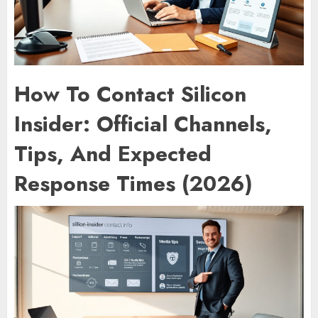
How To Contact Silicon
Insider: Official Channels,
Tips, And Expected
Response Times (2026)