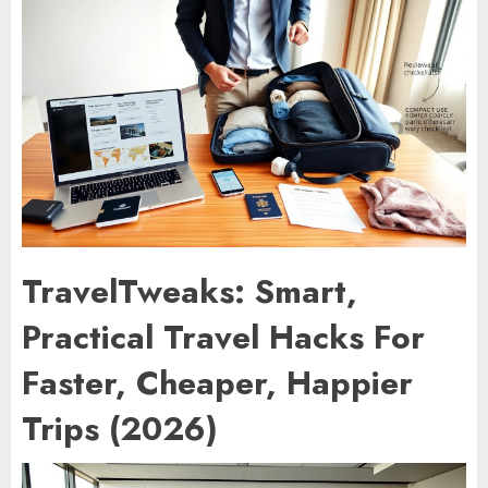
TravelTweaks: Smart,
Practical Travel Hacks For
Faster, Cheaper, Happier
Trips (2026)