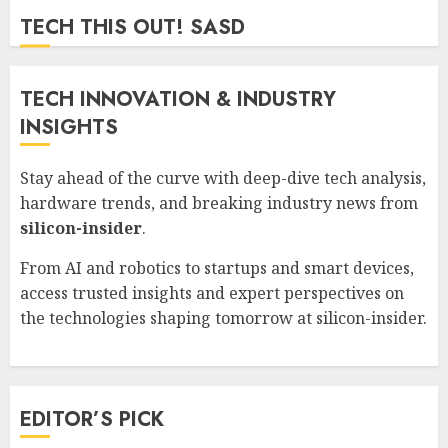
ZYNDARION MYLARIS
0
54
TECH THIS OUT! SASD
TECH INNOVATION & INDUSTRY
INSIGHTS
Stay ahead of the curve with deep-dive tech analysis,
hardware trends, and breaking industry news from
silicon-insider
.
From AI and robotics to startups and smart devices,
access trusted insights and expert perspectives on
the technologies shaping tomorrow at
silicon-insider
.
EDITOR’S PICK