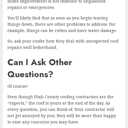
Home improvement is not immune to unplanned
repairs or emergencies.
You’ll likely find that as soon as you begin tearing
things down, there are other problems to address. For
example, things can be rotten and have water damage.
So, ask your roofer how they deal with unexpected roof
repairs well beforehand.
Can I Ask Other
Questions?
Of course!
Even though Utah County roofing contractors are the
“experts,” the roof is yours at the end of the day. As
every question, you can think of. Your contractor will
not get annoyed by you; they will be more than happy
to ease any concerns you may have.