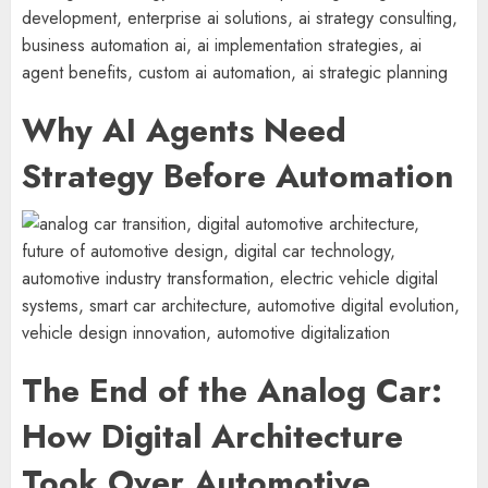
Why AI Agents Need
Strategy Before Automation
The End of the Analog Car:
How Digital Architecture
Took Over Automotive