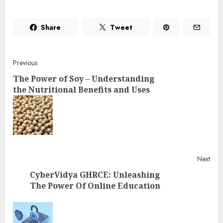
Share
Tweet
Post
Previous
The Power of Soy – Understanding
navigation
the Nutritional Benefits and Uses
Pre
post
Next
CyberVidya GHRCE: Unleashing
The Power Of Online Education
Next
post: