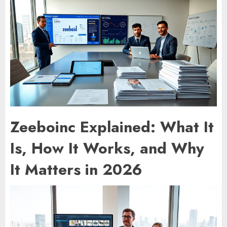
Zeeboinc Explained: What It
Is, How It Works, and Why
It Matters in 2026