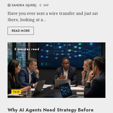
SANDRA GJUKIKJ
0
349
Have you ever sent a wire transfer and just sat
there, looking at a...
READ MORE
5 minutes read
Tech
Why AI Agents Need Strategy Before