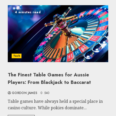
4 minutes read
Tech
The Finest Table Games for Aussie
Players: From Blackjack to Baccarat
GORDON JAMES
0
540
Table games have always held a special place in
casino culture. While pokies dominate...