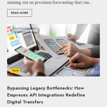
missing out on precision forecasting that can...
READ MORE
3 minutes read
Tech
Bypassing Legacy Bottlenecks: How
Empresex API Integrations Redefine
Digital Transfers