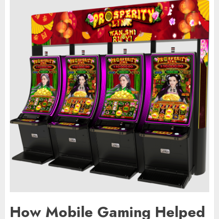
How Mobile Gaming Helped