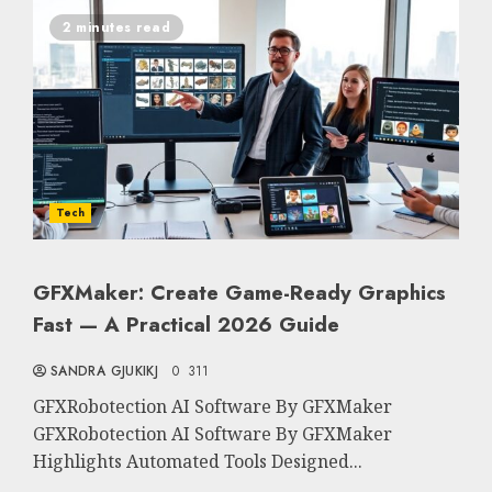
2 minutes read
Tech
GFXMaker: Create Game-Ready Graphics
Fast — A Practical 2026 Guide
SANDRA GJUKIKJ
0
311
GFXRobotection AI Software By GFXMaker
GFXRobotection AI Software By GFXMaker
Highlights Automated Tools Designed...