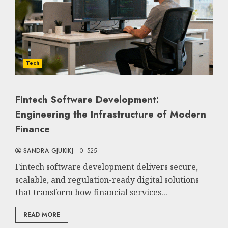
Tech
Fintech Software Development:
Engineering the Infrastructure of Modern
Finance
SANDRA GJUKIKJ
0
525
Fintech software development delivers secure,
scalable, and regulation-ready digital solutions
that transform how financial services...
READ MORE