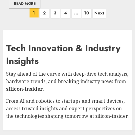
READ MORE
Posts
1
2
3
4
…
10
Next
pagination
Tech Innovation & Industry
Insights
Stay ahead of the curve with deep-dive tech analysis,
hardware trends, and breaking industry news from
silicon-insider
.
From AI and robotics to startups and smart devices,
access trusted insights and expert perspectives on
the technologies shaping tomorrow at
silicon-insider
.