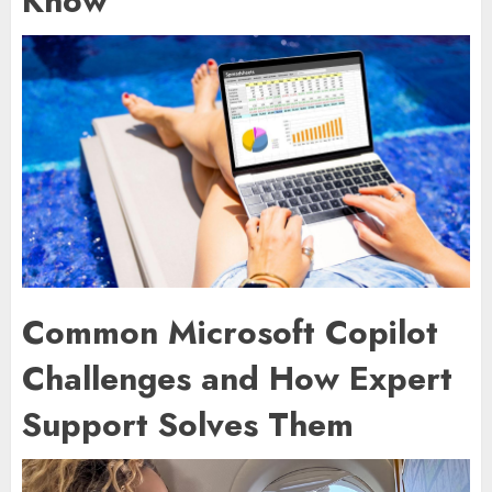
Know
Common Microsoft Copilot
Challenges and How Expert
Support Solves Them