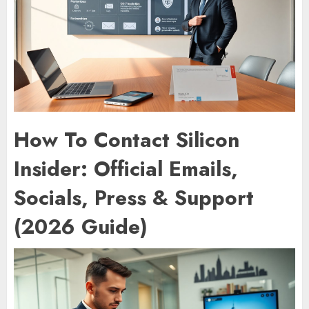
How To Contact Silicon
Insider: Official Emails,
Socials, Press & Support
(2026 Guide)