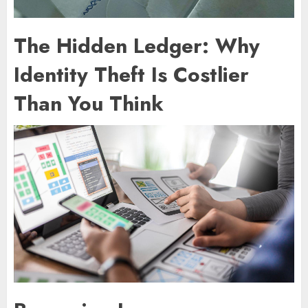
The Hidden Ledger: Why
Identity Theft Is Costlier
Than You Think