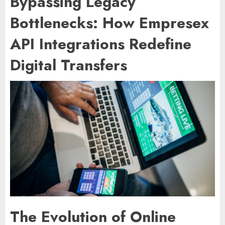
Bypassing Legacy
Bottlenecks: How Empresex
API Integrations Redefine
Digital Transfers
The Evolution of Online