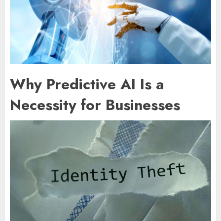
Why Predictive AI Is a
Necessity for Businesses