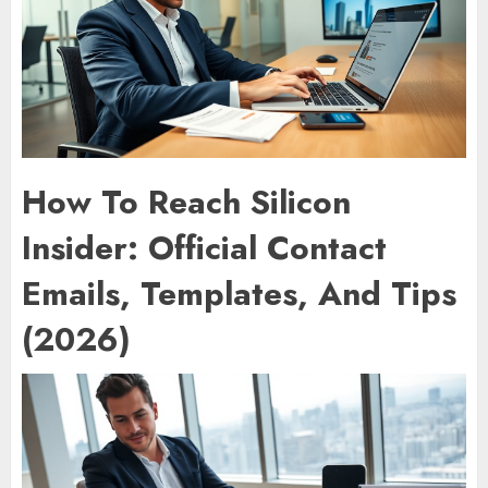
How To Reach Silicon
Insider: Official Contact
Emails, Templates, And Tips
(2026)