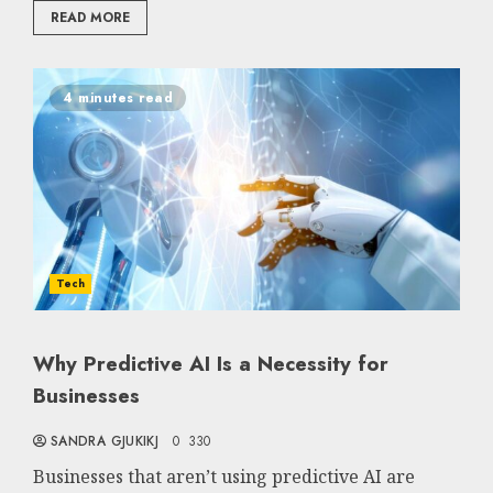
READ MORE
4 minutes read
Tech
Why Predictive AI Is a Necessity for
Businesses
SANDRA GJUKIKJ
0
330
Businesses that aren’t using predictive AI are