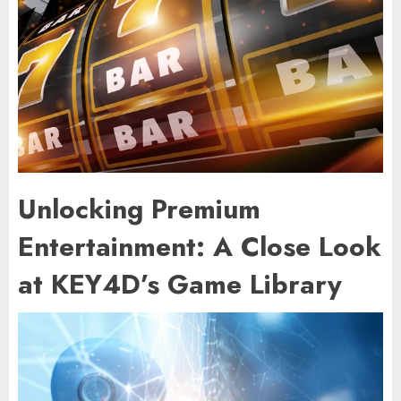
Unlocking Premium
Entertainment: A Close Look
at KEY4D’s Game Library