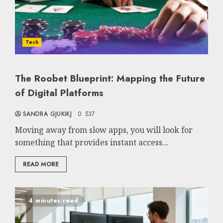
Tech
The Roobet Blueprint: Mapping the Future
of Digital Platforms
SANDRA GJUKIKJ
0
537
Moving away from slow apps, you will look for
something that provides instant access...
READ MORE
4 minutes read