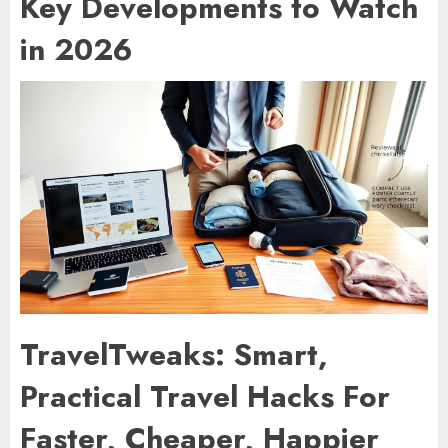
Key Developments to Watch
in 2026
TravelTweaks: Smart,
Practical Travel Hacks For
Faster, Cheaper, Happier