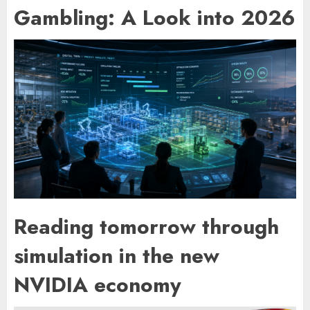
Gambling: A Look into 2026
Reading tomorrow through
simulation in the new
NVIDIA economy