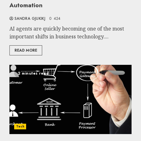
Automation
SANDRA GJUKIKJ
0
424
AI agents are quickly becoming one of the most
important shifts in business technology....
READ MORE
2 minutes read
Tech