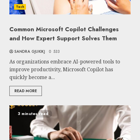
Tech
Common Microsoft Copilot Challenges
and How Expert Support Solves Them
SANDRA GJUKIKJ
0
533
As organizations embrace AI-powered tools to
improve productivity, Microsoft Copilot has
quickly become a...
READ MORE
3 minutes read