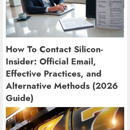
How To Contact Silicon-
Insider: Official Email,
Effective Practices, and
Alternative Methods (2026
Guide)