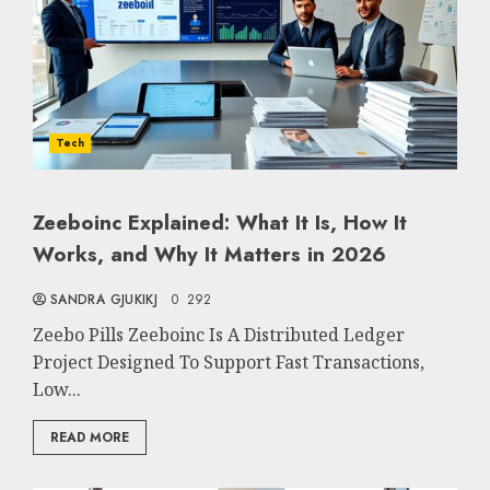
Tech
Zeeboinc Explained: What It Is, How It
Works, and Why It Matters in 2026
SANDRA GJUKIKJ
0
292
Zeebo Pills Zeeboinc Is A Distributed Ledger
Project Designed To Support Fast Transactions,
Low...
READ MORE