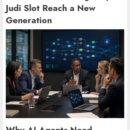
Judi Slot Reach a New
Generation
Why AI Agents Need