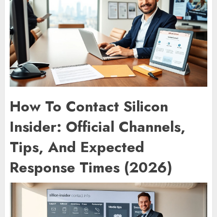
How To Contact Silicon
Insider: Official Channels,
Tips, And Expected
Response Times (2026)