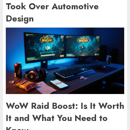
Took Over Automotive
Design
WoW Raid Boost: Is It Worth
It and What You Need to