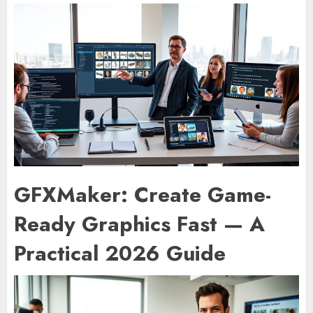
GFXMaker: Create Game-
Ready Graphics Fast — A
Practical 2026 Guide