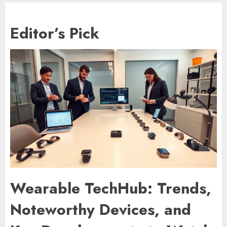
Editor’s Pick
Wearable TechHub: Trends,
Noteworthy Devices, and