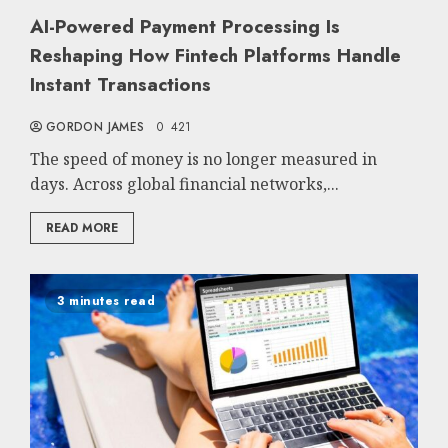
AI-Powered Payment Processing Is
Reshaping How Fintech Platforms Handle
Instant Transactions
GORDON JAMES
0
421
The speed of money is no longer measured in
days. Across global financial networks,...
READ MORE
3 minutes read