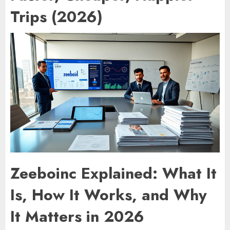
Trips (2026)
Zeeboinc Explained: What It
Is, How It Works, and Why
It Matters in 2026