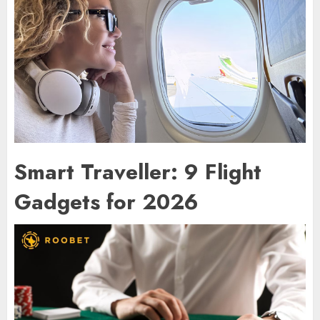
Smart Traveller: 9 Flight
Gadgets for 2026