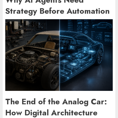
Strategy Before Automation
The End of the Analog Car:
How Digital Architecture