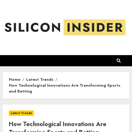
Skip
to
content
Home
Latest Trends
How Technological Innovations Are Transforming Sports
and Betting
Latest Trends
How Technological Innovations Are