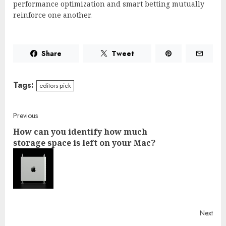
performance optimization and smart betting mutually
reinforce one another.
Share
Tweet
Tags:
editors-pick
Post
Previous
navigation
How can you identify how much
storage space is left on your Mac?
Pre
post
Next