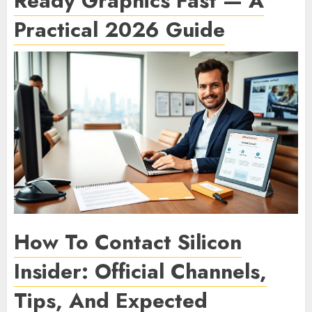
Ready Graphics Fast — A
Practical 2026 Guide
How To Contact Silicon
Insider: Official Channels,
Tips, And Expected