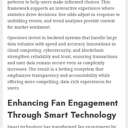
patterns to help users make informed choices. This
framework supports an interactive experience where
statistics drive decisions: live odds adjust in response to
unfolding events, and trend analyses provide context
for market sentiment.
Operators invest in backend systems that handle large
data volumes with speed and accuracy. Innovations in
cloud computing, cybersecurity, and blockchain
strengthen reliability and trust, ensuring transactions
and user data remain secure even as complexity
increases. The result is a betting ecosystem that
emphasizes transparency and accountability while
offering more compelling, data-rich experiences for
users.
Enhancing Fan Engagement
Through Smart Technology
Smart technology has transformed fan engagement by