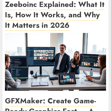
Zeeboinc Explained: What It
Is, How It Works, and Why
It Matters in 2026
GFXMaker: Create Game-