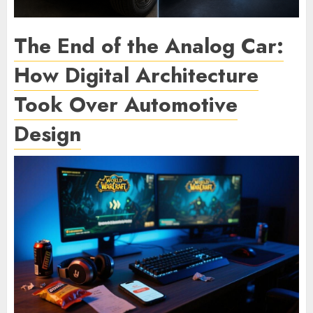
The End of the Analog Car:
How Digital Architecture
Took Over Automotive
Design