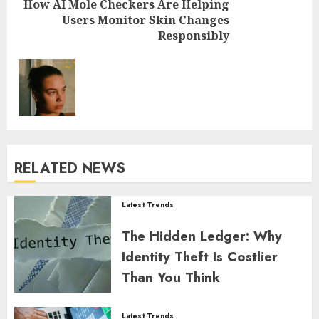
How AI Mole Checkers Are Helping
Users Monitor Skin Changes
Responsibly
Next
post:
RELATED NEWS
Latest Trends
The Hidden Ledger: Why
Identity Theft Is Costlier
Than You Think
SANDRA GJUKIKJ
0
325
Latest Trends