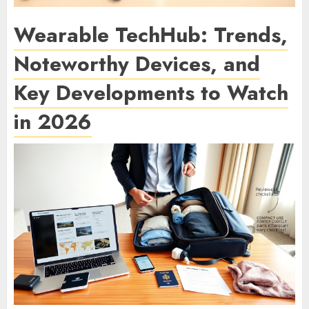
Wearable TechHub: Trends,
Noteworthy Devices, and
Key Developments to Watch
in 2026