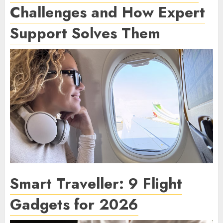
Challenges and How Expert
Support Solves Them
Smart Traveller: 9 Flight
Gadgets for 2026