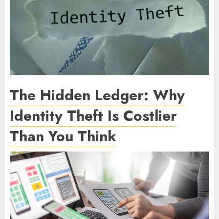
The Hidden Ledger: Why
Identity Theft Is Costlier
Than You Think