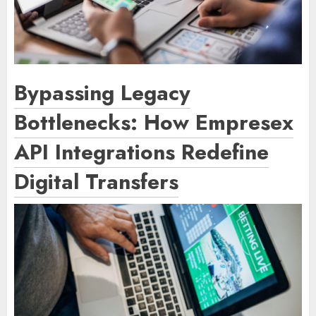
Bypassing Legacy
Bottlenecks: How Empresex
API Integrations Redefine
Digital Transfers