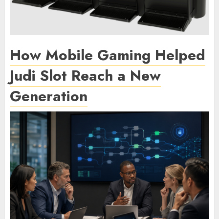
How Mobile Gaming Helped
Judi Slot Reach a New
Generation