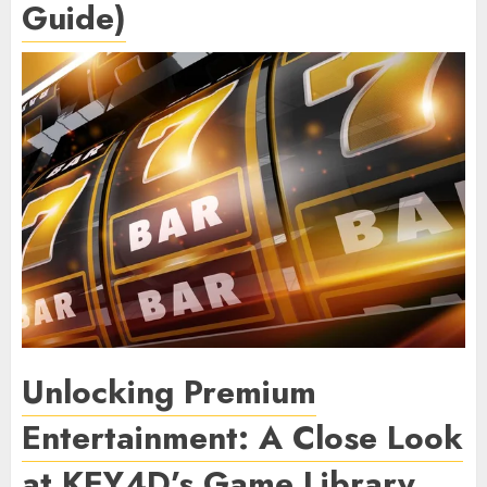
Guide)
Unlocking Premium
Entertainment: A Close Look
at KEY4D’s Game Library