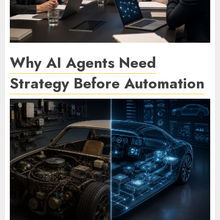
Why AI Agents Need
Strategy Before Automation