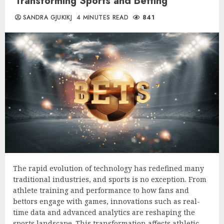
Transforming Sports and Betting
SANDRA GJUKIKJ
4 MINUTES READ
841
The rapid evolution of technology has redefined many
traditional industries, and sports is no exception. From
athlete training and performance to how fans and
bettors engage with games, innovations such as real-
time data and advanced analytics are reshaping the
sports landscape. This transformation affects athletic