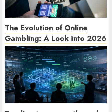
The Evolution of Online
Gambling: A Look into 2026