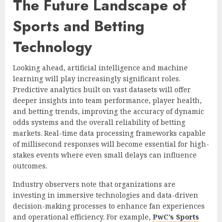
The Future Landscape of
Sports and Betting
Technology
Looking ahead, artificial intelligence and machine
learning will play increasingly significant roles.
Predictive analytics built on vast datasets will offer
deeper insights into team performance, player health,
and betting trends, improving the accuracy of dynamic
odds systems and the overall reliability of betting
markets. Real-time data processing frameworks capable
of millisecond responses will become essential for high-
stakes events where even small delays can influence
outcomes.
Industry observers note that organizations are
investing in immersive technologies and data-driven
decision-making processes to enhance fan experiences
and operational efficiency. For example,
PwC’s Sports