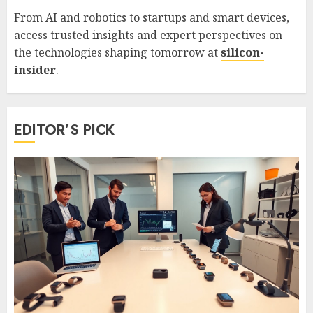
From AI and robotics to startups and smart devices,
access trusted insights and expert perspectives on
the technologies shaping tomorrow at
silicon-
insider
.
EDITOR’S PICK