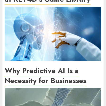
Why Predictive AI Is a
Necessity for Businesses