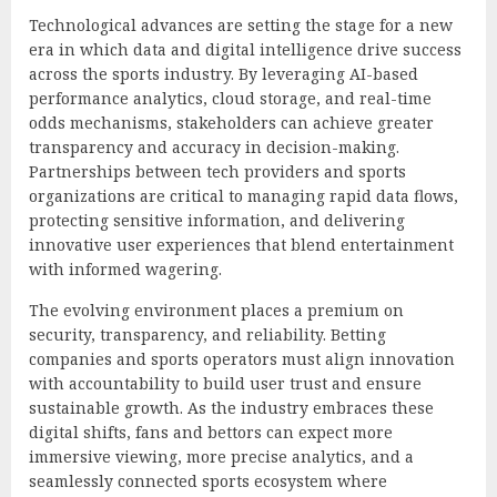
Technological advances are setting the stage for a new
era in which data and digital intelligence drive success
across the sports industry. By leveraging AI-based
performance analytics, cloud storage, and real-time
odds mechanisms, stakeholders can achieve greater
transparency and accuracy in decision-making.
Partnerships between tech providers and sports
organizations are critical to managing rapid data flows,
protecting sensitive information, and delivering
innovative user experiences that blend entertainment
with informed wagering.
The evolving environment places a premium on
security, transparency, and reliability. Betting
companies and sports operators must align innovation
with accountability to build user trust and ensure
sustainable growth. As the industry embraces these
digital shifts, fans and bettors can expect more
immersive viewing, more precise analytics, and a
seamlessly connected sports ecosystem where