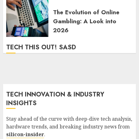
The Evolution of Online
Gambling: A Look into
2026
SANDRA GJUKIKJ
0
334
TECH THIS OUT! SASD
TECH INNOVATION & INDUSTRY
INSIGHTS
Stay ahead of the curve with deep-dive tech analysis,
hardware trends, and breaking industry news from
silicon-insider
.