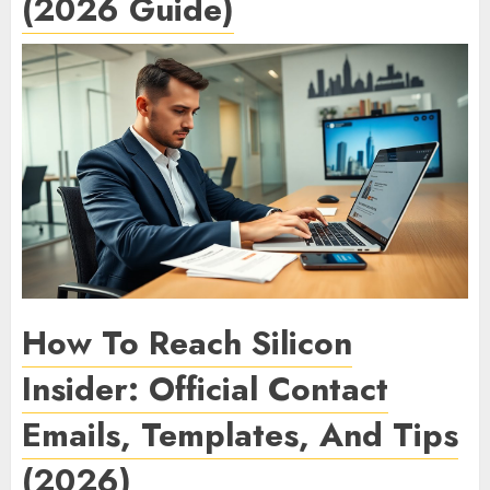
(2026 Guide)
How To Reach Silicon
Insider: Official Contact
Emails, Templates, And Tips
(2026)