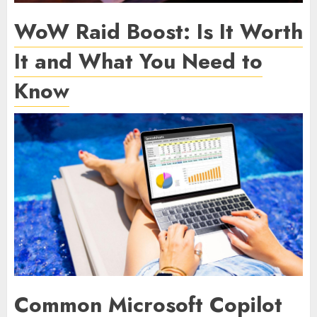
WoW Raid Boost: Is It Worth
It and What You Need to
Know
Common Microsoft Copilot