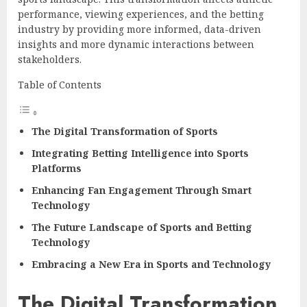
performance, viewing experiences, and the betting
industry by providing more informed, data-driven
insights and more dynamic interactions between
stakeholders.
Table of Contents
The Digital Transformation of Sports
Integrating Betting Intelligence into Sports
Platforms
Enhancing Fan Engagement Through Smart
Technology
The Future Landscape of Sports and Betting
Technology
Embracing a New Era in Sports and Technology
The Digital Transformation