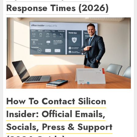
Response Times (2026)
How To Contact Silicon
Insider: Official Emails,
Socials, Press & Support