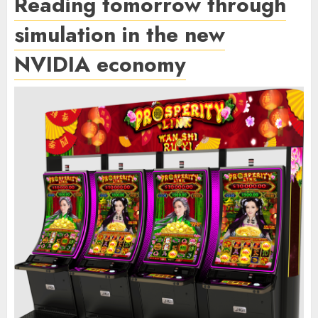
Reading tomorrow through
simulation in the new
NVIDIA economy