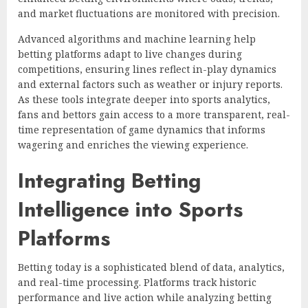
and market fluctuations are monitored with precision.
Advanced algorithms and machine learning help
betting platforms adapt to live changes during
competitions, ensuring lines reflect in-play dynamics
and external factors such as weather or injury reports.
As these tools integrate deeper into sports analytics,
fans and bettors gain access to a more transparent, real-
time representation of game dynamics that informs
wagering and enriches the viewing experience.
Integrating Betting
Intelligence into Sports
Platforms
Betting today is a sophisticated blend of data, analytics,
and real-time processing. Platforms track historic
performance and live action while analyzing betting