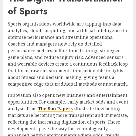
of Sports
Sports organizations worldwide are tapping into data
analytics, cloud computing, and artificial intelligence to
optimize performance and streamline operations.
Coaches and managers now rely on detailed
performance metrics to fine-tune training, strategize
game plans, and reduce injury risk. Advanced sensors
and wearable devices create a continuous feedback loop
that turns raw measurements into actionable insights
about fitness and decision-making, giving teams a
competitive edge that traditional methods cannot match.
Innovation also opens new business and entertainment
opportunities. For example, early market odds and event
analysis from
The Sun Papers
illustrate how betting
markets are becoming more transparent and immediate,
reflecting the increasing digitization of sports. These
developments pave the way for technologically
enhanced betting environments where odds, trends,