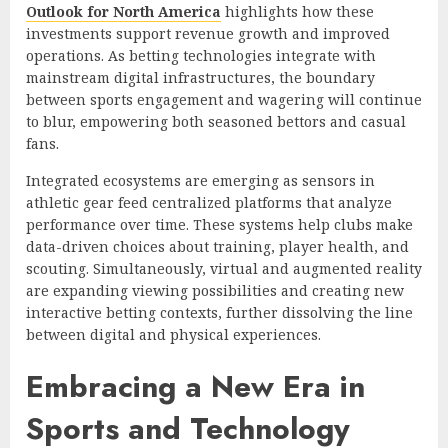
Outlook for North America
highlights how these
investments support revenue growth and improved
operations. As betting technologies integrate with
mainstream digital infrastructures, the boundary
between sports engagement and wagering will continue
to blur, empowering both seasoned bettors and casual
fans.
Integrated ecosystems are emerging as sensors in
athletic gear feed centralized platforms that analyze
performance over time. These systems help clubs make
data-driven choices about training, player health, and
scouting. Simultaneously, virtual and augmented reality
are expanding viewing possibilities and creating new
interactive betting contexts, further dissolving the line
between digital and physical experiences.
Embracing a New Era in
Sports and Technology