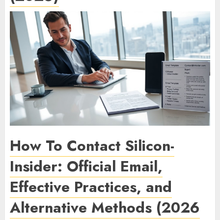
How To Contact Silicon-
Insider: Official Email,
Effective Practices, and
Alternative Methods (2026