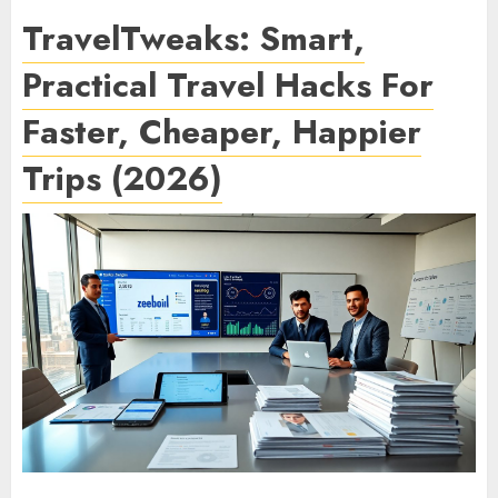
TravelTweaks: Smart,
Practical Travel Hacks For
Faster, Cheaper, Happier
Trips (2026)