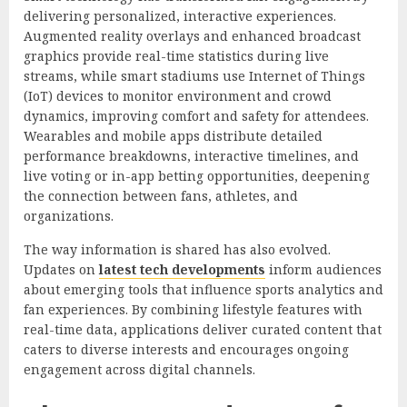
delivering personalized, interactive experiences.
Augmented reality overlays and enhanced broadcast
graphics provide real-time statistics during live
streams, while smart stadiums use Internet of Things
(IoT) devices to monitor environment and crowd
dynamics, improving comfort and safety for attendees.
Wearables and mobile apps distribute detailed
performance breakdowns, interactive timelines, and
live voting or in-app betting opportunities, deepening
the connection between fans, athletes, and
organizations.
The way information is shared has also evolved.
Updates on
latest tech developments
inform audiences
about emerging tools that influence sports analytics and
fan experiences. By combining lifestyle features with
real-time data, applications deliver curated content that
caters to diverse interests and encourages ongoing
engagement across digital channels.