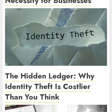
Necessity for Businesses
The Hidden Ledger: Why
Identity Theft Is Costlier
Than You Think