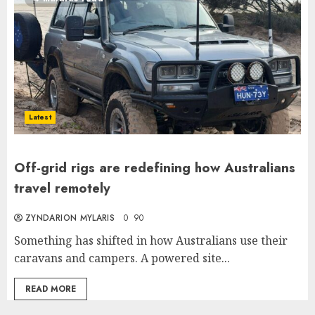
Latest
Off-grid rigs are redefining how Australians
travel remotely
ZYNDARION MYLARIS
0
90
Something has shifted in how Australians use their
caravans and campers. A powered site...
READ MORE