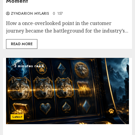
Moment
ZYNDARION MYLARIS
0
157
How a once-overlooked point in the customer
journey became the battleground for the industry’s...
READ MORE
3 minutes read
Latest