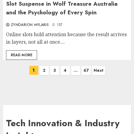
Slot Suspense in Wolf Treasure Australia
and the Psychology of Every Spin
ZYNDARION MYLARIS
0
157
Online slots hold attention because the result arrives
in layers, not all at once....
READ MORE
Posts
1
2
3
4
…
67
Next
pagination
Tech Innovation & Industry