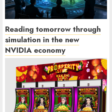
Reading tomorrow through
simulation in the new
NVIDIA economy