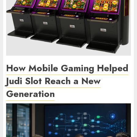
How Mobile Gaming Helped
Judi Slot Reach a New
Generation