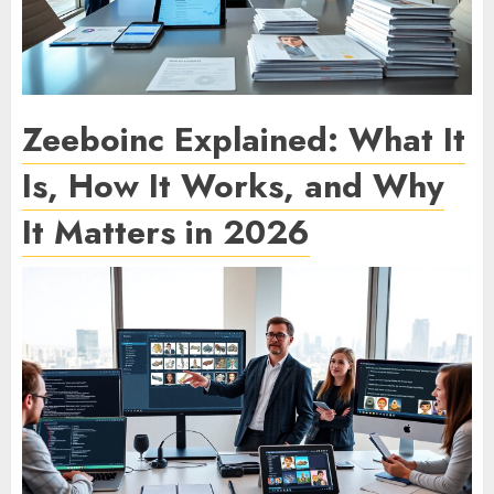
Zeeboinc Explained: What It
Is, How It Works, and Why
It Matters in 2026