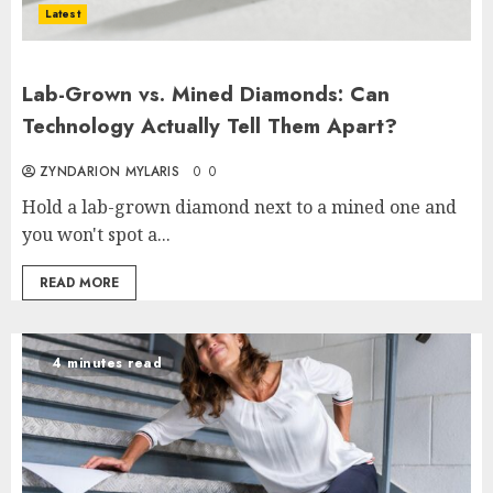
Latest
Lab-Grown vs. Mined Diamonds: Can
Technology Actually Tell Them Apart?
ZYNDARION MYLARIS
0
0
Hold a lab-grown diamond next to a mined one and
you won't spot a...
READ MORE
4 minutes read