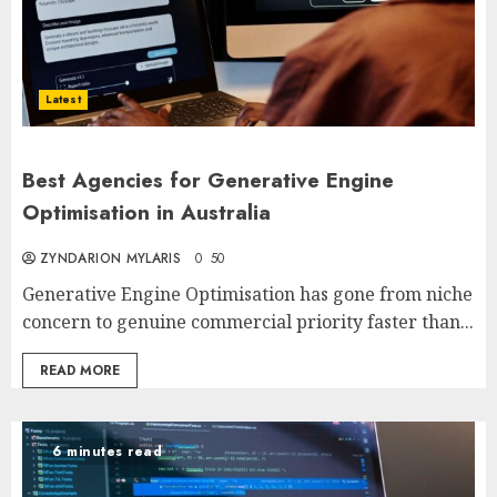
Latest
Best Agencies for Generative Engine
Optimisation in Australia
ZYNDARION MYLARIS
0
50
Generative Engine Optimisation has gone from niche
concern to genuine commercial priority faster than...
READ MORE
6 minutes read