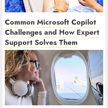
Common Microsoft Copilot
Challenges and How Expert
Support Solves Them