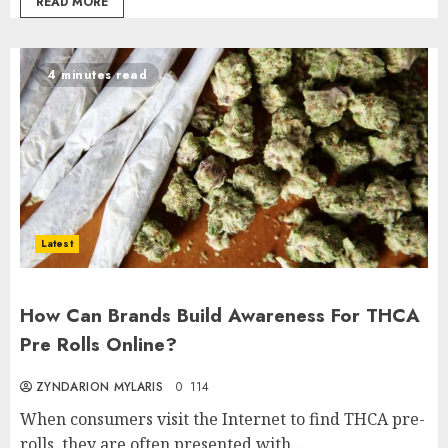
READ MORE
4 minutes read
Latest
How Can Brands Build Awareness For THCA
Pre Rolls Online?
ZYNDARION MYLARIS
0
114
When consumers visit the Internet to find THCA pre-
rolls, they are often presented with...