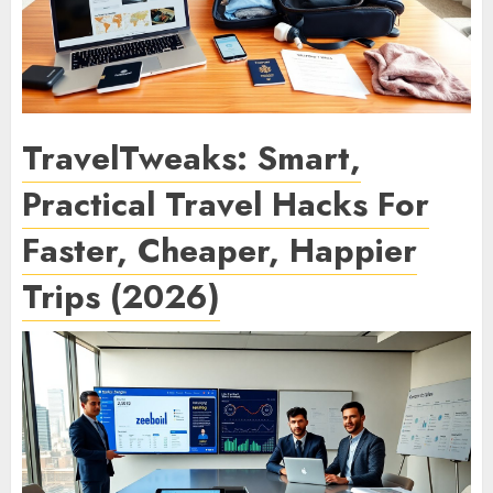
TravelTweaks: Smart,
Practical Travel Hacks For
Faster, Cheaper, Happier
Trips (2026)