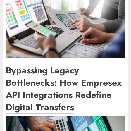
Bypassing Legacy
Bottlenecks: How Empresex
API Integrations Redefine
Digital Transfers