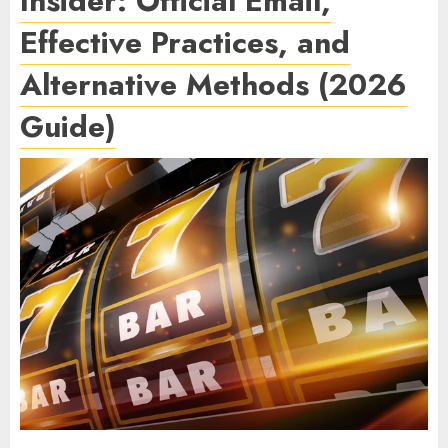
Insider: Official Email,
Effective Practices, and
Alternative Methods (2026
Guide)