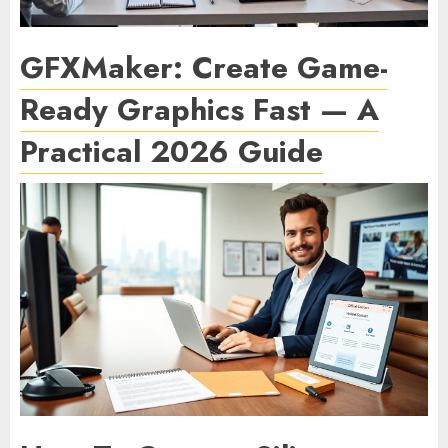
GFXMaker: Create Game-
Ready Graphics Fast — A
Practical 2026 Guide