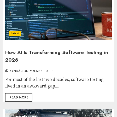
Latest
How AI Is Transforming Software Testing in
2026
ZYNDARION MYLARIS
0
83
For most of the last two decades, software testing
lived in an awkward gap....
READ MORE
4 minutes read