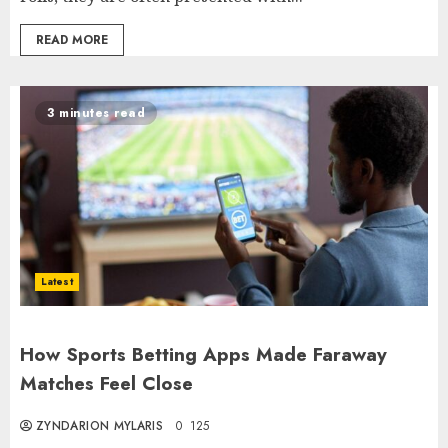
READ MORE
3 minutes read
Latest
How Sports Betting Apps Made Faraway
Matches Feel Close
ZYNDARION MYLARIS
0
125