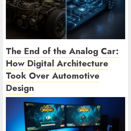
The End of the Analog Car:
How Digital Architecture
Took Over Automotive
Design