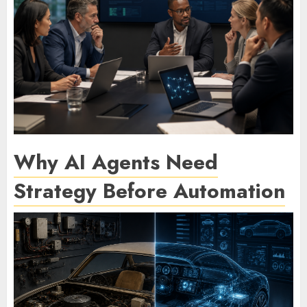
Why AI Agents Need
Strategy Before Automation