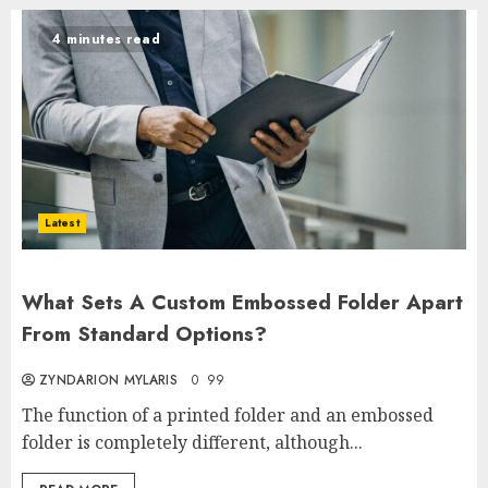
4 minutes read
Latest
What Sets A Custom Embossed Folder Apart
From Standard Options?
ZYNDARION MYLARIS
0
99
The function of a printed folder and an embossed
folder is completely different, although...