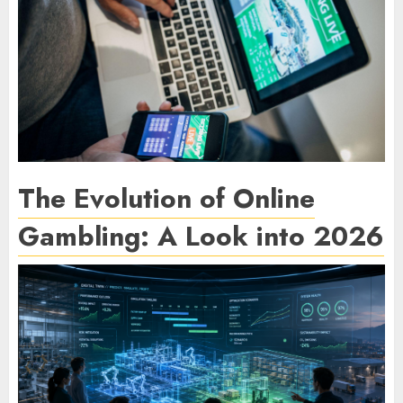
The Evolution of Online
Gambling: A Look into 2026