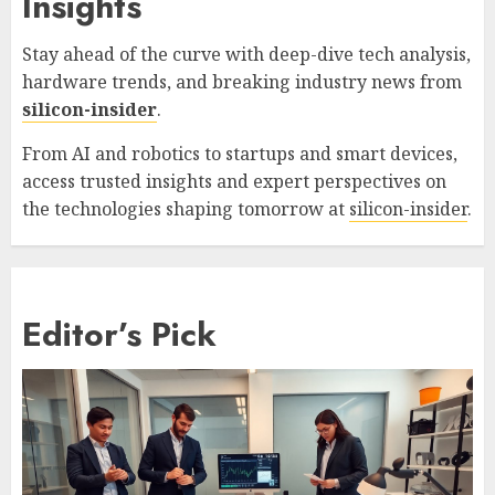
Insights
Stay ahead of the curve with deep-dive tech analysis,
hardware trends, and breaking industry news from
silicon-insider
.
From AI and robotics to startups and smart devices,
access trusted insights and expert perspectives on
the technologies shaping tomorrow at
silicon-insider
.
Editor’s Pick