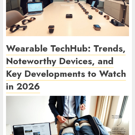
Wearable TechHub: Trends,
Noteworthy Devices, and
Key Developments to Watch
in 2026