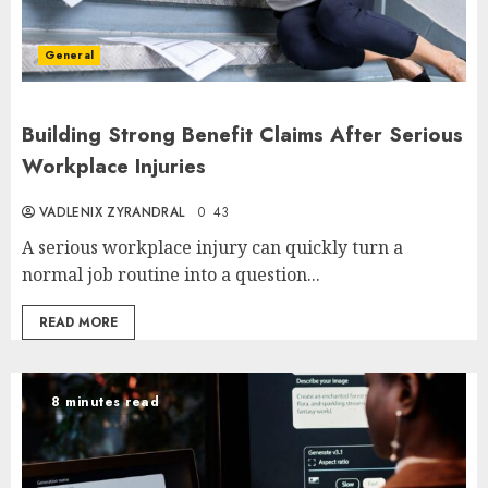
General
Building Strong Benefit Claims After Serious
Workplace Injuries
VADLENIX ZYRANDRAL
0
43
A serious workplace injury can quickly turn a
normal job routine into a question...
READ MORE
8 minutes read