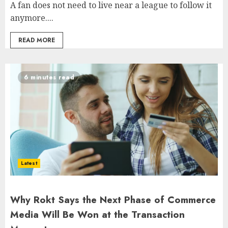
A fan does not need to live near a league to follow it
anymore....
READ MORE
6 minutes read
Latest
Why Rokt Says the Next Phase of Commerce
Media Will Be Won at the Transaction