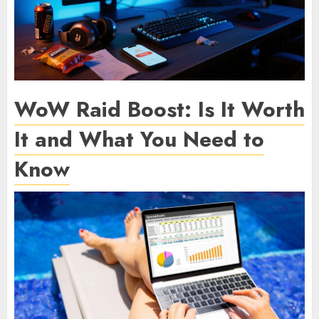
WoW Raid Boost: Is It Worth
It and What You Need to
Know