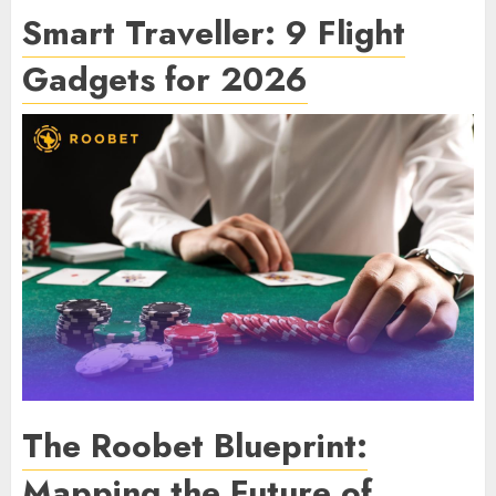
Smart Traveller: 9 Flight
Gadgets for 2026
The Roobet Blueprint:
Mapping the Future of