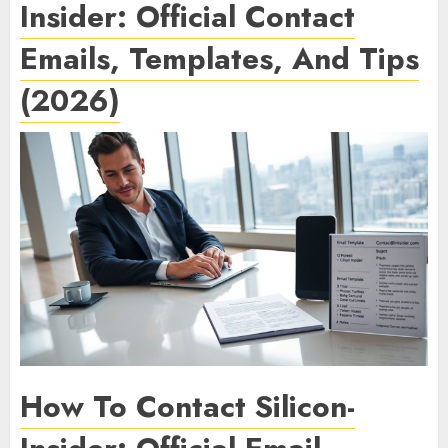
Insider: Official Contact
Emails, Templates, And Tips
(2026)
How To Contact Silicon-