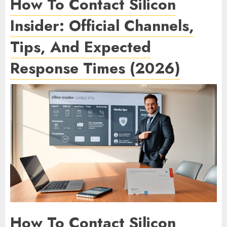
How To Contact Silicon
Insider: Official Channels,
Tips, And Expected
Response Times (2026)
How To Contact Silicon