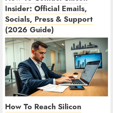
Insider: Official Emails,
Socials, Press & Support
(2026 Guide)
How To Reach Silicon