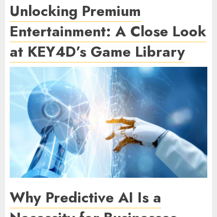
Unlocking Premium
Entertainment: A Close Look
at KEY4D’s Game Library
Why Predictive AI Is a