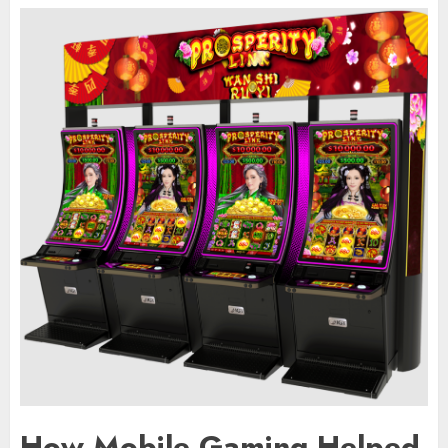
How Mobile Gaming Helped