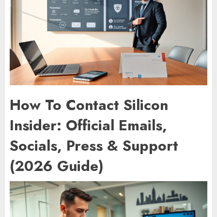
How To Contact Silicon
Insider: Official Emails,
Socials, Press & Support
(2026 Guide)