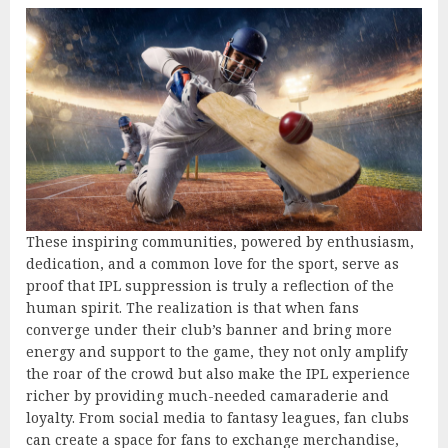
These inspiring communities, powered by enthusiasm,
dedication, and a common love for the sport, serve as
proof that IPL suppression is truly a reflection of the
human spirit. The realization is that when fans
converge under their club’s banner and bring more
energy and support to the game, they not only amplify
the roar of the crowd but also make the IPL experience
richer by providing much-needed camaraderie and
loyalty. From social media to fantasy leagues, fan clubs
can create a space for fans to exchange merchandise,