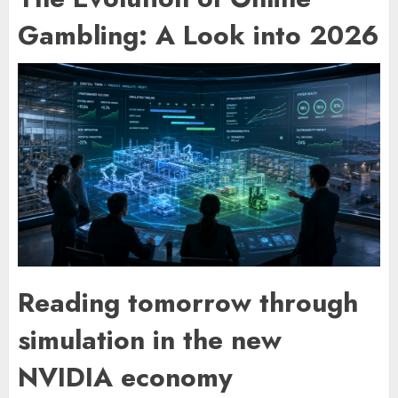
Gambling: A Look into 2026
Reading tomorrow through
simulation in the new
NVIDIA economy