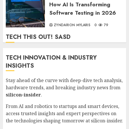
How AI Is Transforming
Software Testing in 2026
ZYNDARION MYLARIS
0
79
TECH THIS OUT! SASD
TECH INNOVATION & INDUSTRY
INSIGHTS
Stay ahead of the curve with deep-dive tech analysis,
hardware trends, and breaking industry news from
silicon-insider
.
From AI and robotics to startups and smart devices,
access trusted insights and expert perspectives on
the technologies shaping tomorrow at
silicon-insider
.