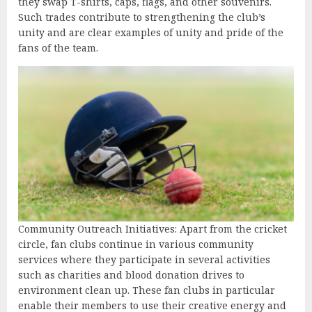
they swap T-shirts, caps, flags, and other souvenirs.
Such trades contribute to strengthening the club’s
unity and are clear examples of unity and pride of the
fans of the team.
Community Outreach Initiatives: Apart from the cricket
circle, fan clubs continue in various community
services where they participate in several activities
such as charities and blood donation drives to
environment clean up. These fan clubs in particular
enable their members to use their creative energy and