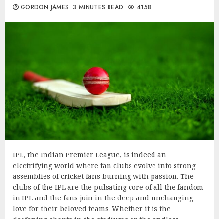
GORDON JAMES
3 MINUTES READ
4158
IPL, the Indian Premier League, is indeed an
electrifying world where fan clubs evolve into strong
assemblies of cricket fans burning with passion. The
clubs of the IPL are the pulsating core of all the fandom
in IPL and the fans join in the deep and unchanging
love for their beloved teams. Whether it is the