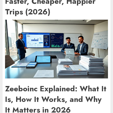
Faster, Cheaper, Happier
Trips (2026)
Zeeboinc Explained: What It
Is, How It Works, and Why
It Matters in 2026