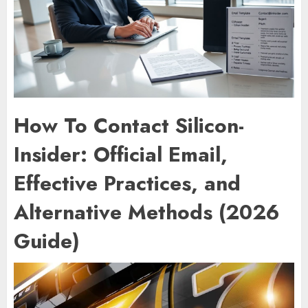
How To Contact Silicon-
Insider: Official Email,
Effective Practices, and
Alternative Methods (2026
Guide)