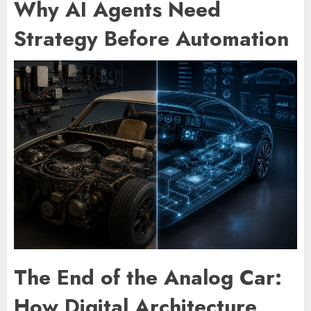
Why AI Agents Need
Strategy Before Automation
The End of the Analog Car:
How Digital Architecture