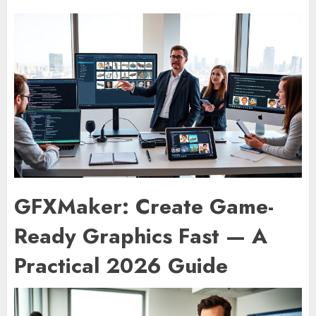
GFXMaker: Create Game-
Ready Graphics Fast — A
Practical 2026 Guide