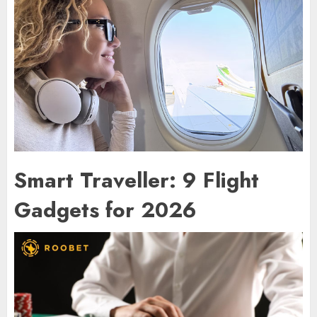
Smart Traveller: 9 Flight
Gadgets for 2026