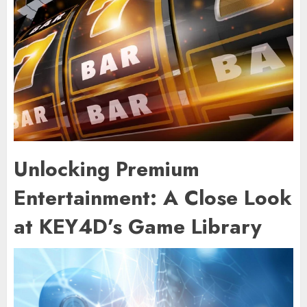
Unlocking Premium
Entertainment: A Close Look
at KEY4D’s Game Library