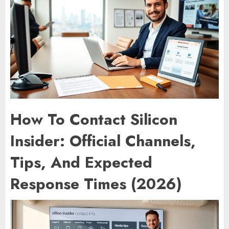
How To Contact Silicon
Insider: Official Channels,
Tips, And Expected
Response Times (2026)