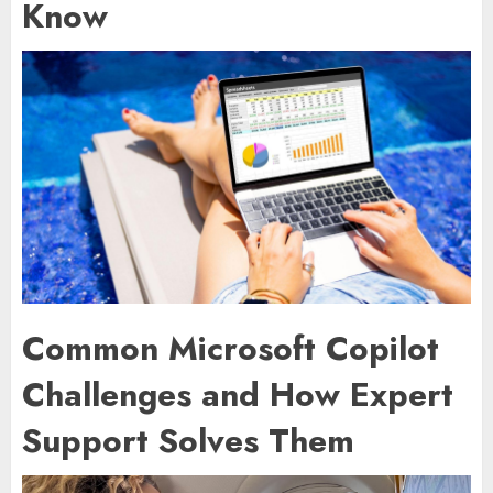
Know
Common Microsoft Copilot
Challenges and How Expert
Support Solves Them