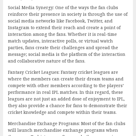
Social Media Synergy: One of the ways the fan clubs
reinforce their presence in society is through the use of
social media networks like Facebook, Twitter, and
Instagram to extend their reach and create a point of
interaction among the fans. Whether it is real-time
match updates, interactive polls, or virtual watch
parties, fans create their challenges and spread the
message; social media is the platform of the interaction
and collaborative nature of the fans.
Fantasy Cricket Leagues: Fantasy cricket leagues are
where the members can create their dream teams and
compete with other members according to the players’
performance in real IPL matches. In this regard, these
leagues are not just an added dose of enjoyment to IPL,
they also provide a chance for fans to demonstrate their
cricket knowledge and compete within their teams.
Merchandise Exchange Programs: Most of the fan clubs
will launch merchandise exchange programs when