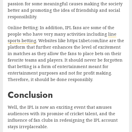
passion for some meaningful causes making the society
better and promoting the idea of friendship and social
responsibility.
Online Betting: In addition, IPL fans are some of the
people who have very many activities including
line
sports betting
. Websites like https:1xbet.com/line are the
platform that further enhances the level of excitement
in matches as they allow the fans to place bets on their
favorite teams and players. It should never be forgotten
that betting is a form of entertainment meant for
entertainment purposes and not for profit making.
Therefore, it should be done responsibly.
Conclusion
Well, the IPL is now an exciting event that amuses
audiences with its promise of cricket talent, and the
influence of fan clubs in redesigning the IPL account
stays irreplaceable.