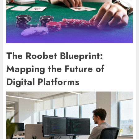
The Roobet Blueprint:
Mapping the Future of
Digital Platforms