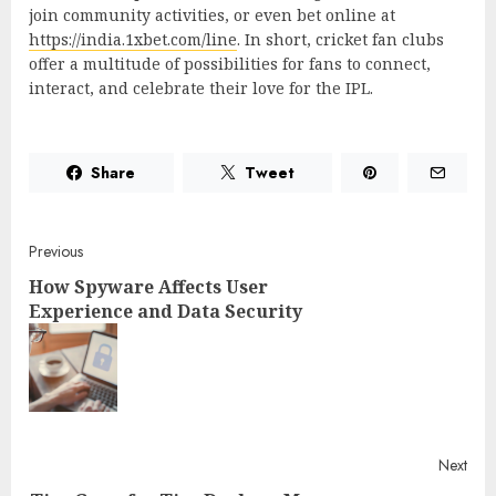
join community activities, or even bet online at
https://india.1xbet.com/line
. In short, cricket fan clubs
offer a multitude of possibilities for fans to connect,
interact, and celebrate their love for the IPL.
Share
Tweet
Post
Previous
How Spyware Affects User
navigation
Experience and Data Security
Pre
post
Next