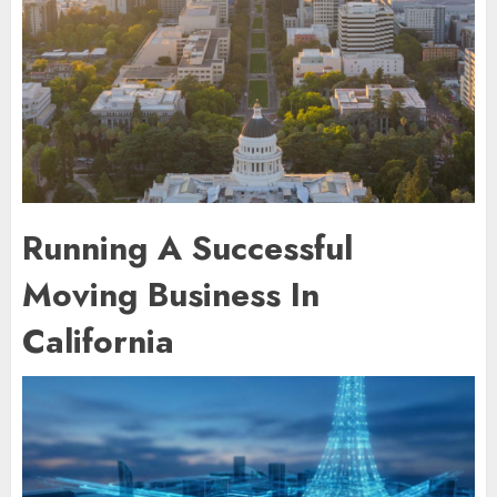
Running A Successful
Moving Business In
California