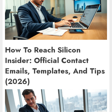
How To Reach Silicon
Insider: Official Contact
Emails, Templates, And Tips
(2026)