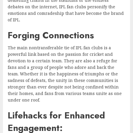
deafening chants in the stadiums or the endless
debates on the internet, IPL fan clubs personify the
emotions and comradeship that have become the brand
of IPL.
Forging Connections
The main nontransferable tie of IPL fan clubs is a
powerful link based on the passion for cricket and
devotion to a certain team. They are also a refuge for
fans and a group of people who adore and back the
team. Whether it is the happiness of triumphs or the
sadness of defeats, the unity in these communities is
stronger than ever despite not being confined within
their homes, and fans from various teams unite as one
under one roof.
Lifehacks for Enhanced
Engagement: