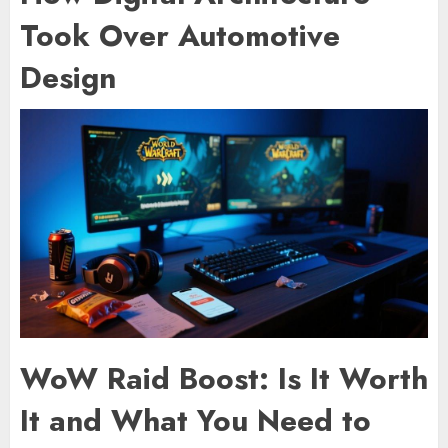
Took Over Automotive
Design
WoW Raid Boost: Is It Worth
It and What You Need to