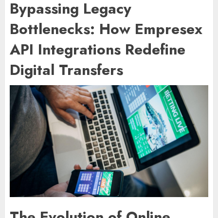
Bypassing Legacy
Bottlenecks: How Empresex
API Integrations Redefine
Digital Transfers
The Evolution of Online