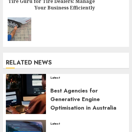
Tire Guru for Tire Dealers: Manage
Your Business Efficiently
Next
post:
RELATED NEWS
Latest
Best Agencies for
Generative Engine
Optimisation in Australia
ZYNDARION MYLARIS
0
46
Latest