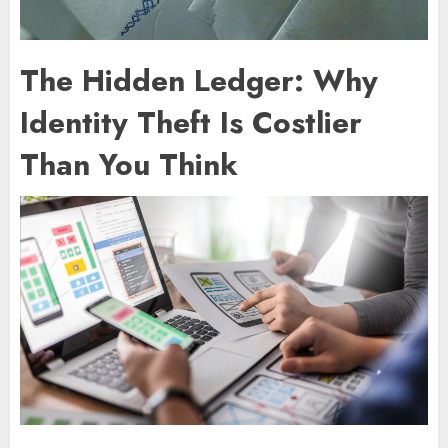
The Hidden Ledger: Why
Identity Theft Is Costlier
Than You Think