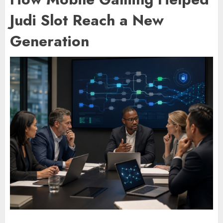
Judi Slot Reach a New
Generation