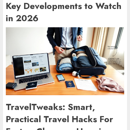
Key Developments to Watch
in 2026
TravelTweaks: Smart,
Practical Travel Hacks For