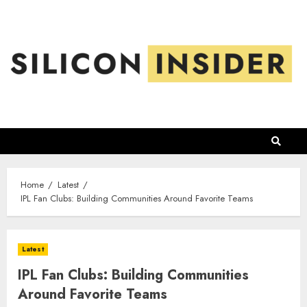
Skip
to
content
Home
Latest
IPL Fan Clubs: Building Communities Around Favorite Teams
Latest
IPL Fan Clubs: Building Communities
Around Favorite Teams