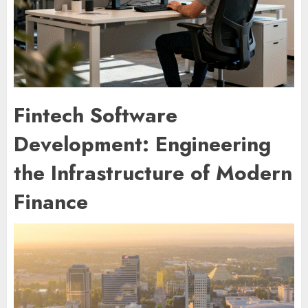
Fintech Software
Development: Engineering
the Infrastructure of Modern
Finance