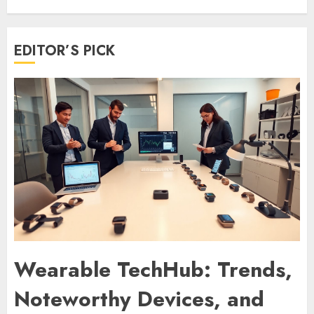
EDITOR’S PICK
Wearable TechHub: Trends,
Noteworthy Devices, and