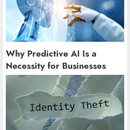
Why Predictive AI Is a
Necessity for Businesses