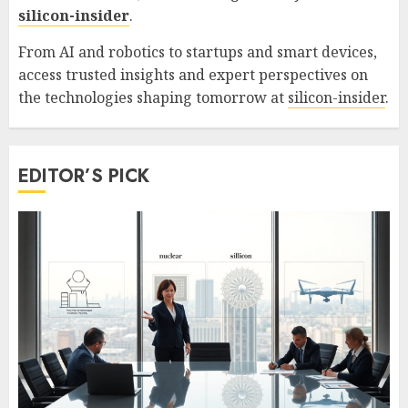
silicon-insider
.
From AI and robotics to startups and smart devices,
access trusted insights and expert perspectives on
the technologies shaping tomorrow at
silicon-insider
.
EDITOR’S PICK