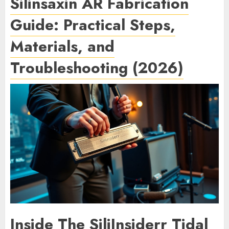
Silinsaxin AR Fabrication
Guide: Practical Steps,
Materials, and
Troubleshooting (2026)
Inside The SiliInsiderr Tidal