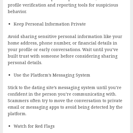
profile verification and reporting tools for suspicious
behavior.
Keep Personal Information Private
Avoid sharing sensitive personal information like your
home address, phone number, or financial details in
your profile or early conversations. Wait until you’ve
built trust with someone before considering sharing
personal details.
Use the Platform’s Messaging System
Stick to the dating site’s messaging system until you’re
confident in the person you’re communicating with.
Scammers often try to move the conversation to private
email or messaging apps to avoid being detected by the
platform.
Watch for Red Flags