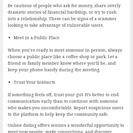
Be cautious of people who ask for money, share overly
dramatic stories of financial hardship, or try to rush
into a relationship. These can be signs of a scammer
looking to take advantage of vulnerable users.
Meet in a Public Place
When you’re ready to meet someone in person, always
choose a public place like a coffee shop or park. Let a
friend or family member know where you’ll be, and
keep your phone handy during the meeting.
Trust Your Instincts
If something feels off, trust your gut. It’s better to end
communication early than to continue with someone
who makes you uncomfortable. Report suspicious users
to the platform to help keep the community safe.
Online dating offers seniors a wonderful opportunity to
meet new people, make connections, and discover