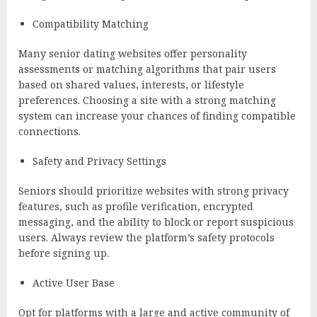
Compatibility Matching
Many senior dating websites offer personality
assessments or matching algorithms that pair users
based on shared values, interests, or lifestyle
preferences. Choosing a site with a strong matching
system can increase your chances of finding compatible
connections.
Safety and Privacy Settings
Seniors should prioritize websites with strong privacy
features, such as profile verification, encrypted
messaging, and the ability to block or report suspicious
users. Always review the platform’s safety protocols
before signing up.
Active User Base
Opt for platforms with a large and active community of