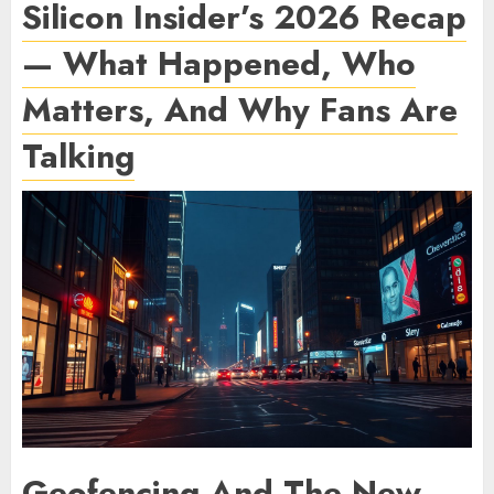
Silicon Insider’s 2026 Recap
— What Happened, Who
Matters, And Why Fans Are
Talking
Geofencing And The New