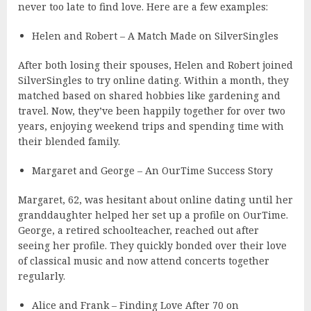
never too late to find love. Here are a few examples:
Helen and Robert – A Match Made on SilverSingles
After both losing their spouses, Helen and Robert joined
SilverSingles to try online dating. Within a month, they
matched based on shared hobbies like gardening and
travel. Now, they’ve been happily together for over two
years, enjoying weekend trips and spending time with
their blended family.
Margaret and George – An OurTime Success Story
Margaret, 62, was hesitant about online dating until her
granddaughter helped her set up a profile on OurTime.
George, a retired schoolteacher, reached out after
seeing her profile. They quickly bonded over their love
of classical music and now attend concerts together
regularly.
Alice and Frank – Finding Love After 70 on