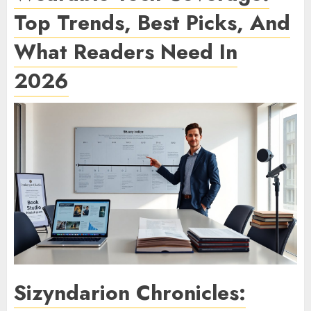
Top Trends, Best Picks, And
What Readers Need In
2026
Sizyndarion Chronicles: