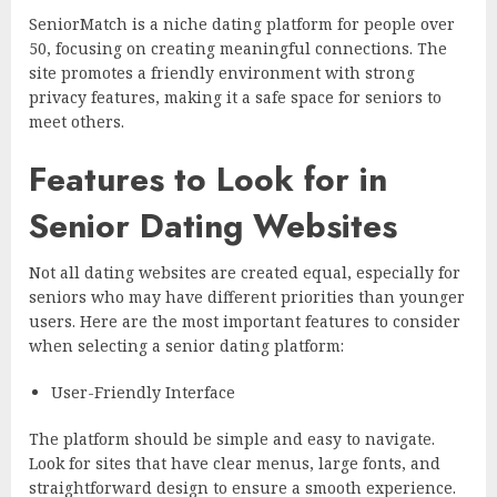
SeniorMatch is a niche dating platform for people over
50, focusing on creating meaningful connections. The
site promotes a friendly environment with strong
privacy features, making it a safe space for seniors to
meet others.
Features to Look for in
Senior Dating Websites
Not all dating websites are created equal, especially for
seniors who may have different priorities than younger
users. Here are the most important features to consider
when selecting a senior dating platform:
User-Friendly Interface
The platform should be simple and easy to navigate.
Look for sites that have clear menus, large fonts, and
straightforward design to ensure a smooth experience.