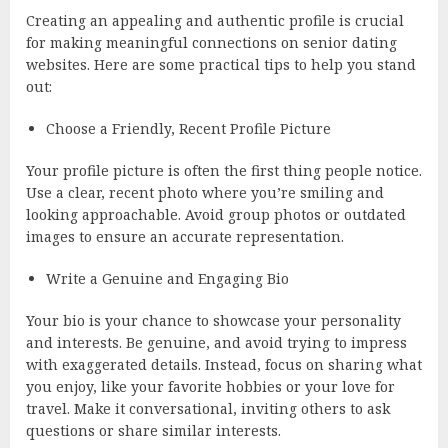
Creating an appealing and authentic profile is crucial
for making meaningful connections on senior dating
websites. Here are some practical tips to help you stand
out:
Choose a Friendly, Recent Profile Picture
Your profile picture is often the first thing people notice.
Use a clear, recent photo where you’re smiling and
looking approachable. Avoid group photos or outdated
images to ensure an accurate representation.
Write a Genuine and Engaging Bio
Your bio is your chance to showcase your personality
and interests. Be genuine, and avoid trying to impress
with exaggerated details. Instead, focus on sharing what
you enjoy, like your favorite hobbies or your love for
travel. Make it conversational, inviting others to ask
questions or share similar interests.