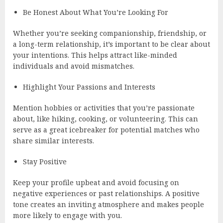
Be Honest About What You’re Looking For
Whether you’re seeking companionship, friendship, or
a long-term relationship, it’s important to be clear about
your intentions. This helps attract like-minded
individuals and avoid mismatches.
Highlight Your Passions and Interests
Mention hobbies or activities that you’re passionate
about, like hiking, cooking, or volunteering. This can
serve as a great icebreaker for potential matches who
share similar interests.
Stay Positive
Keep your profile upbeat and avoid focusing on
negative experiences or past relationships. A positive
tone creates an inviting atmosphere and makes people
more likely to engage with you.