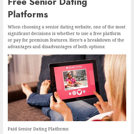
Free Senior Dating
Platforms
When choosing a senior dating website, one of the most
significant decisions is whether to use a free platform
or pay for premium features. Here’s a breakdown of the
advantages and disadvantages of both options:
Paid Senior Dating Platforms: