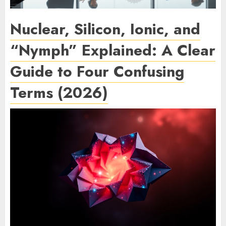
Nuclear, Silicon, Ionic, and
“Nymph” Explained: A Clear
Guide to Four Confusing
Terms (2026)