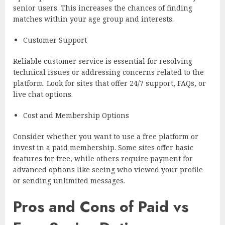
senior users. This increases the chances of finding
matches within your age group and interests.
Customer Support
Reliable customer service is essential for resolving
technical issues or addressing concerns related to the
platform. Look for sites that offer 24/7 support, FAQs, or
live chat options.
Cost and Membership Options
Consider whether you want to use a free platform or
invest in a paid membership. Some sites offer basic
features for free, while others require payment for
advanced options like seeing who viewed your profile
or sending unlimited messages.
Pros and Cons of Paid vs