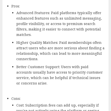
Pros:
Advanced Features: Paid platforms typically offer
enhanced features such as unlimited messaging,
profile visibility, or access to premium search
filters, making it easier to connect with potential
matches.
Higher Quality Matches: Paid memberships often
attract users who are more serious about finding a
relationship, which can lead to more meaningful
connections.
Better Customer Support: Users with paid
accounts usually have access to priority customer
service, which can be helpful if technical issues
or concerns arise.
Cons:
Cost: Subscription fees can add up, especially if
you’re not actively using the platform or seeing