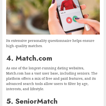
Its extensive personality questionnaire helps ensure
high-quality matches.
4. Match.com
As one of the longest-running dating websites,
Match.com has a vast user base, including seniors. The
platform offers a mix of free and paid features, and its
advanced search tools allow users to filter by age,
interests, and lifestyle.
5. SeniorMatch