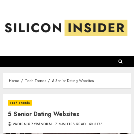
Skip
to
content
Home
Tech Trends
5 Senior Dating Websites
Tech Trends
5 Senior Dating Websites
VADLENIX ZYRANDRAL
7 MINUTES READ
3175