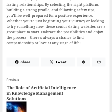
lasting relationships. By selecting the right platform,
building a strong profile, and following safety tips,
you’ll be well-prepared for a positive experience.
Whether you’re just beginning your journey or looking
to try something new, these senior dating websites are a
great place to start. Embrace the possibilities and enjoy
the process—there’s always a chance to find
companionship or love at any stage of life!
Share
Tweet
Post
Previous
The Role of Artificial Intelligence
navigation
in Knowledge Management
Solutions
Pre
post