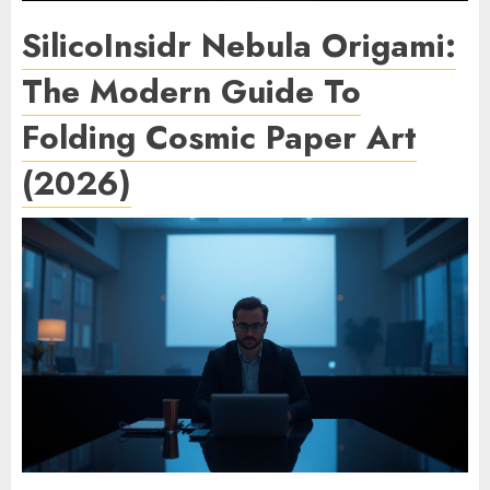
SilicoInsidr Nebula Origami:
The Modern Guide To
Folding Cosmic Paper Art
(2026)