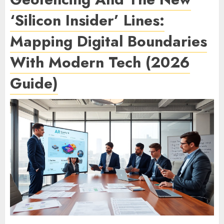
‘Silicon Insider’ Lines:
Mapping Digital Boundaries
With Modern Tech (2026
Guide)