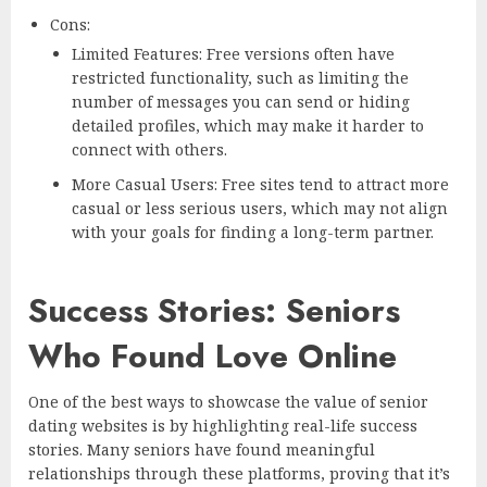
Cons:
Limited Features: Free versions often have
restricted functionality, such as limiting the
number of messages you can send or hiding
detailed profiles, which may make it harder to
connect with others.
More Casual Users: Free sites tend to attract more
casual or less serious users, which may not align
with your goals for finding a long-term partner.
Success Stories: Seniors
Who Found Love Online
One of the best ways to showcase the value of senior
dating websites is by highlighting real-life success
stories. Many seniors have found meaningful
relationships through these platforms, proving that it’s