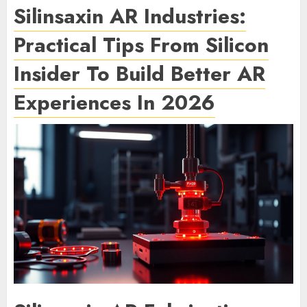
Silinsaxin AR Industries:
Practical Tips From Silicon
Insider To Build Better AR
Experiences In 2026