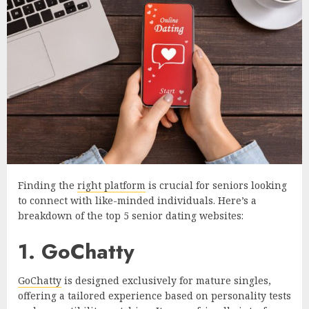
Finding the
right platform
is crucial for seniors looking
to connect with like-minded individuals. Here’s a
breakdown of the top 5 senior dating websites:
1. GoChatty
GoChatty
is designed exclusively for mature singles,
offering a tailored experience based on personality tests