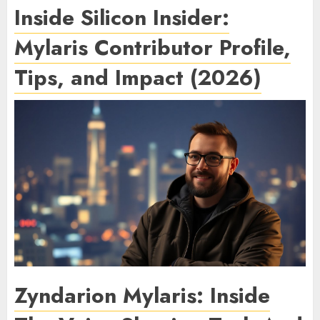
Inside Silicon Insider:
Mylaris Contributor Profile,
Tips, and Impact (2026)
Zyndarion Mylaris: Inside