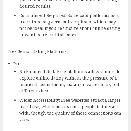
desired results.
Commitment Required: Some paid platforms lock
users into long-term subscriptions, which may
not be ideal if you’re unsure about online dating
or want to try multiple sites.
Free Senior Dating Platforms:
Pros:
No Financial Risk: Free platforms allow seniors to
explore online dating without the pressure of a
financial commitment, making it easier to try out
different sites.
Wider Accessibility: Free websites attract a larger
user base, which means more people to interact
with, though the quality of those connections can
vary.