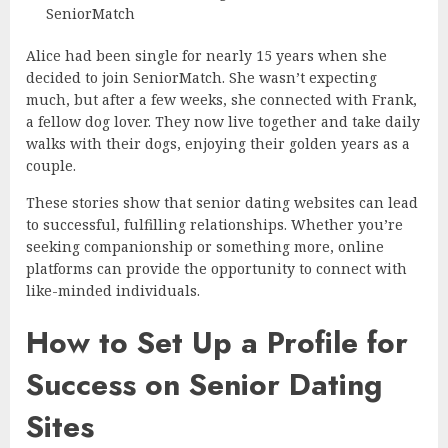
SeniorMatch
Alice had been single for nearly 15 years when she
decided to join SeniorMatch. She wasn’t expecting
much, but after a few weeks, she connected with Frank,
a fellow dog lover. They now live together and take daily
walks with their dogs, enjoying their golden years as a
couple.
These stories show that senior dating websites can lead
to successful, fulfilling relationships. Whether you’re
seeking companionship or something more, online
platforms can provide the opportunity to connect with
like-minded individuals.
How to Set Up a Profile for
Success on Senior Dating
Sites