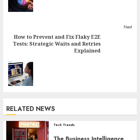
Next
How to Prevent and Fix Flaky E2E
Tests: Strategic Waits and Retries
Explained
Next
post:
RELATED NEWS
Tech Trends
The Business Intelligence