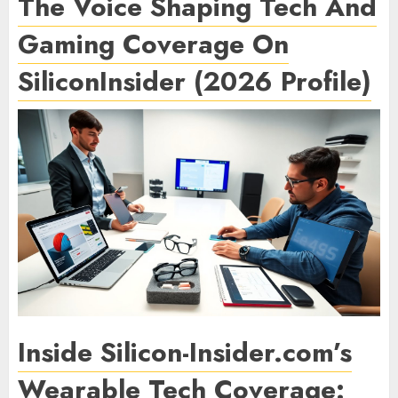
The Voice Shaping Tech And
Gaming Coverage On
SiliconInsider (2026 Profile)
Inside Silicon-Insider.com’s
Wearable Tech Coverage: