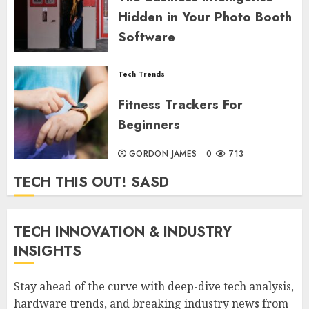
Hidden in Your Photo Booth
Software
GORDON JAMES
0
663
Tech Trends
Fitness Trackers For
Beginners
GORDON JAMES
0
713
TECH THIS OUT! SASD
TECH INNOVATION & INDUSTRY
INSIGHTS
Stay ahead of the curve with deep-dive tech analysis,
hardware trends, and breaking industry news from