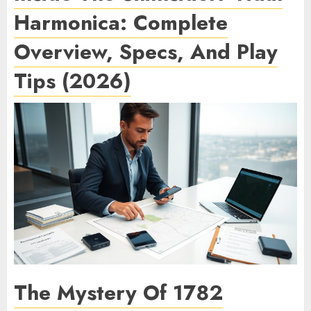
Harmonica: Complete
Overview, Specs, And Play
Tips (2026)
The Mystery Of 1782