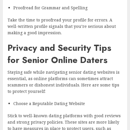
Proofread for Grammar and Spelling
Take the time to proofread your profile for errors. A
well-written profile signals that you’re serious about
making a good impression.
Privacy and Security Tips
for Senior Online Daters
Staying safe while navigating senior dating websites is
essential, as online platforms can sometimes attract
scammers or dishonest individuals. Here are some tips
to protect yourself:
Choose a Reputable Dating Website
Stick to well-known dating platforms with good reviews
and strong privacy policies. These sites are more likely
to have measures in place to protect users, such as