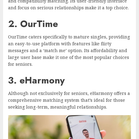
and compatibility matching. Its user-friendly interface
and focus on serious relationships make it a top choice.
2. OurTime
OurTime caters specifically to mature singles, providing
an easy-to-use platform with features like flirty
messages and a ‘match me’ option. Its affordability and
large user base make it one of the most popular choices
for seniors.
3. eHarmony
Although not exclusively for seniors, eHarmony offers a
comprehensive matching system that’s ideal for those
seeking long-term, meaningful relationships.