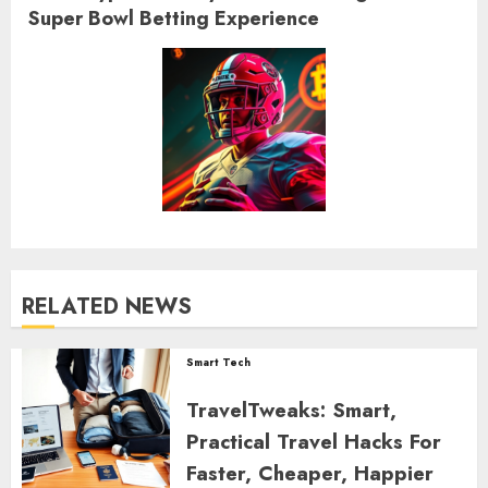
post:
Super Bowl Betting Experience
RELATED NEWS
Smart Tech
TravelTweaks: Smart,
Practical Travel Hacks For
Faster, Cheaper, Happier