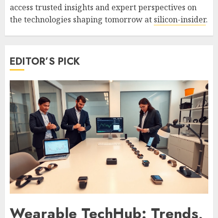
access trusted insights and expert perspectives on
the technologies shaping tomorrow at
silicon-insider
.
EDITOR’S PICK
Wearable TechHub: Trends,