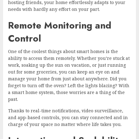
hosting friends, your home effortlessly adapts to your
needs with hardly any effort on your part.
Remote Monitoring and
Control
One of the coolest things about smart homes is the
ability to access them remotely. Whether you’re stuck at
work, soaking up the sun on vacation, or just running
out for some groceries, you can keep an eye on and
manage your home from just about anywhere. Did you
forget to turn off the oven? Left the lights blazing? With
a smart home system, those worries are a thing of the
past.
Thanks to real-time notifications, video surveillance,
and app-based controls, you can stay connected and in
charge of your space no matter where life takes you.