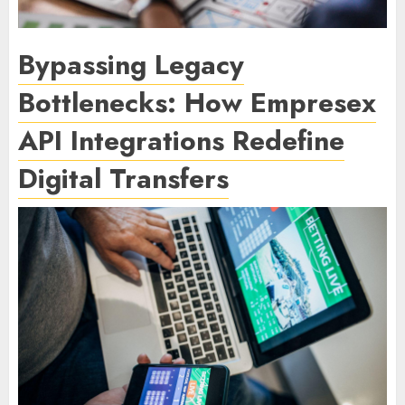
Bypassing Legacy
Bottlenecks: How Empresex
API Integrations Redefine
Digital Transfers