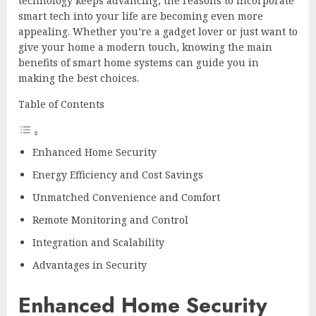
technology keeps advancing, the reasons to incorporate
smart tech into your life are becoming even more
appealing. Whether you’re a gadget lover or just want to
give your home a modern touch, knowing the main
benefits of smart home systems can guide you in
making the best choices.
Table of Contents
Enhanced Home Security
Energy Efficiency and Cost Savings
Unmatched Convenience and Comfort
Remote Monitoring and Control
Integration and Scalability
Advantages in Security
Enhanced Home Security