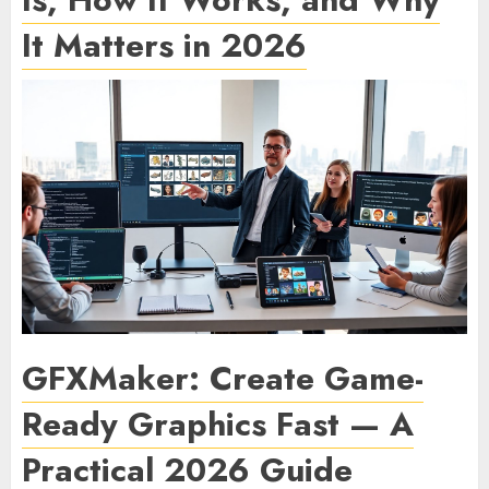
It Matters in 2026
GFXMaker: Create Game-
Ready Graphics Fast — A
Practical 2026 Guide