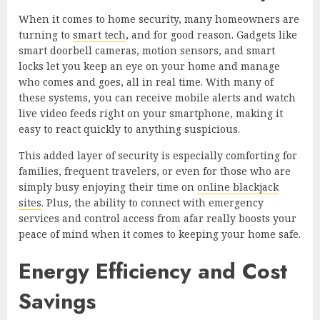
When it comes to home security, many homeowners are
turning to
smart tech
, and for good reason. Gadgets like
smart doorbell cameras, motion sensors, and smart
locks let you keep an eye on your home and manage
who comes and goes, all in real time. With many of
these systems, you can receive mobile alerts and watch
live video feeds right on your smartphone, making it
easy to react quickly to anything suspicious.
This added layer of security is especially comforting for
families, frequent travelers, or even for those who are
simply busy enjoying their time on
online blackjack
sites
. Plus, the ability to connect with emergency
services and control access from afar really boosts your
peace of mind when it comes to keeping your home safe.
Energy Efficiency and Cost
Savings