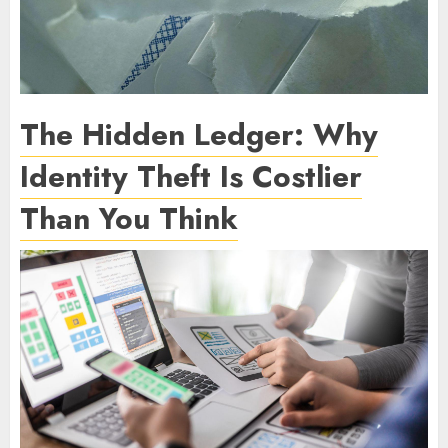
The Hidden Ledger: Why
Identity Theft Is Costlier
Than You Think