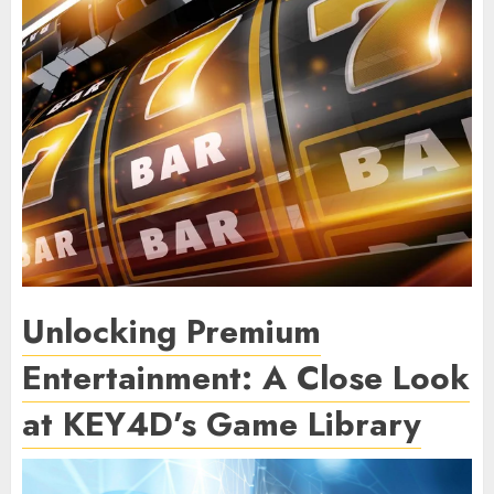
Unlocking Premium
Entertainment: A Close Look
at KEY4D’s Game Library