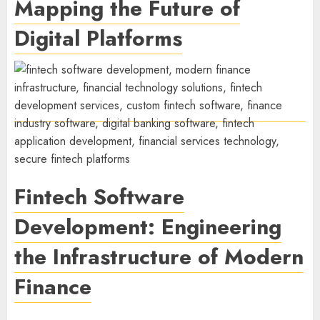
Mapping the Future of
Digital Platforms
Fintech Software
Development: Engineering
the Infrastructure of Modern
Finance