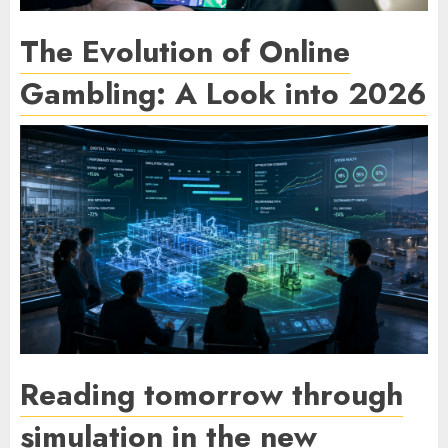
The Evolution of Online
Gambling: A Look into 2026
Reading tomorrow through
simulation in the new