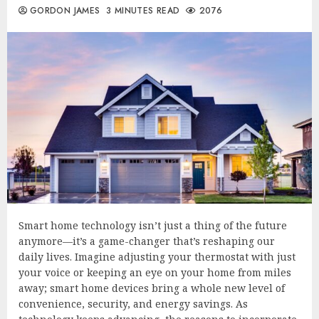
GORDON JAMES
3 MINUTES READ
2076
Smart home technology isn’t just a thing of the future
anymore—it’s a game-changer that’s reshaping our
daily lives. Imagine adjusting your thermostat with just
your voice or keeping an eye on your home from miles
away; smart home devices bring a whole new level of
convenience, security, and energy savings. As