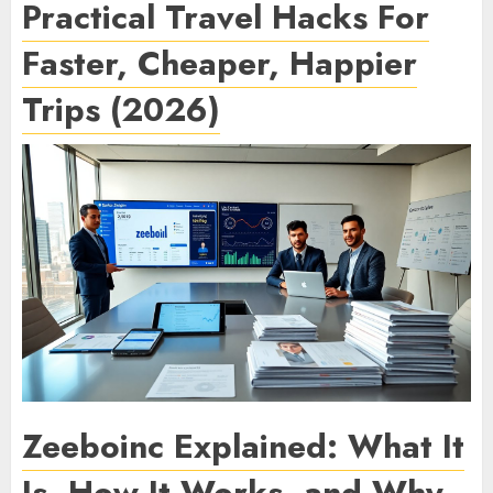
Practical Travel Hacks For
Faster, Cheaper, Happier
Trips (2026)
Zeeboinc Explained: What It
Is, How It Works, and Why