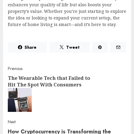
enhances your quality of life but also boosts your
property’s value. Whether you’re just starting to explore
the idea or looking to expand your current setup, the
future of home living is smart—and it’s here to stay.
Share
Tweet
Post
Previous
The Wearable Tech that Failed to
navigation
Hit The Spot With Consumers
Pre
post
Next
How Cryptocurrency is Transforming the
Next