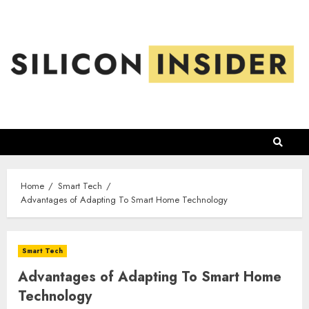
Skip
to
content
Home
Smart Tech
Advantages of Adapting To Smart Home Technology
Smart Tech
Advantages of Adapting To Smart Home
Technology