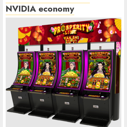
NVIDIA economy