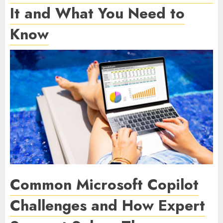
It and What You Need to
Know
Common Microsoft Copilot
Challenges and How Expert