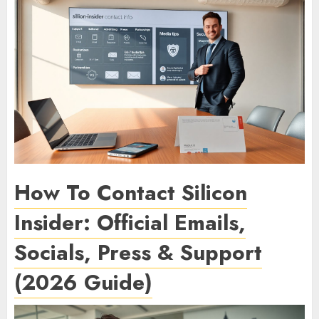
How To Contact Silicon
Insider: Official Emails,
Socials, Press & Support
(2026 Guide)