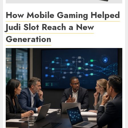
How Mobile Gaming Helped
Judi Slot Reach a New
Generation