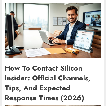
How To Contact Silicon
Insider: Official Channels,
Tips, And Expected
Response Times (2026)