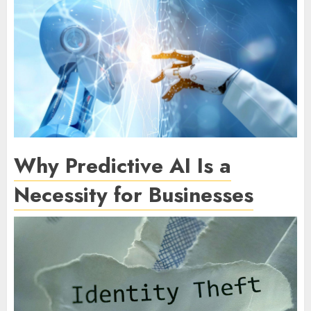
Why Predictive AI Is a
Necessity for Businesses