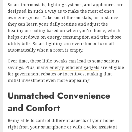
Smart thermostats, lighting systems, and appliances are
designed in such a way as to make the most of one’s
own energy use. Take smart thermostats, for instance—
they can learn your daily routine and adjust the
heating or cooling based on when you’re home, which
helps cut down on energy consumption and trim those
utility bills. Smart lighting can even dim or turn off
automatically when a room is empty.
Over time, these little tweaks can lead to some serious
savings. Plus, many
energy-efficient gadgets
are eligible
for government rebates or incentives, making that
initial investment even more appealing.
Unmatched Convenience
and Comfort
Being able to control different aspects of your home
right from your smartphone or with a voice assistant