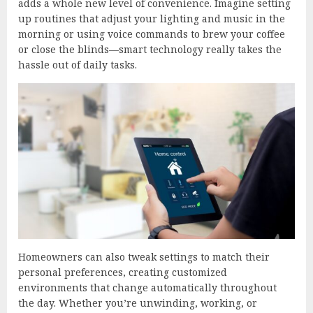
adds a whole new level of convenience. Imagine setting
up routines that adjust your lighting and music in the
morning or using voice commands to brew your coffee
or close the blinds—smart technology really takes the
hassle out of daily tasks.
Homeowners can also tweak settings to match their
personal preferences, creating customized
environments that change automatically throughout
the day. Whether you’re unwinding, working, or