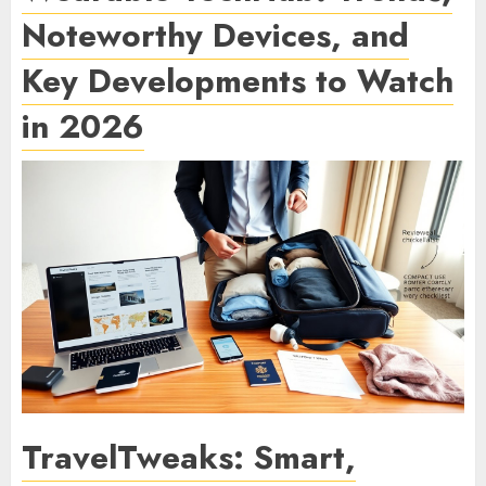
Noteworthy Devices, and
Key Developments to Watch
in 2026
TravelTweaks: Smart,