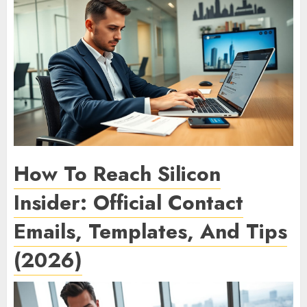
How To Reach Silicon
Insider: Official Contact
Emails, Templates, And Tips
(2026)