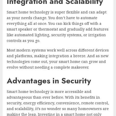
Integration and Scalability
Smart home technology is super flexible and can adapt
as your needs change. You don’t have to automate
everything all at once. You can kick things off with a
smart speaker or thermostat and gradually add features
like automated lighting, security systems, or irrigation
controls as you go.
Most modern systems work well across different devices
and platforms, making integration a breeze. And as new
technologies come out, your smart home can grow and
evolve without needing a complete makeover.
Advantages in Security
Smart home technology is more accessible and
advantageous than ever before. With its benefits in
security, energy efficiency, convenience, remote control,
and scalability, it’s no wonder so many homeowners are
making the leap. Investing in a smart home not only