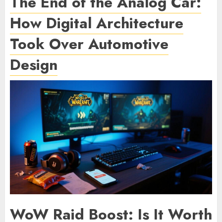
The End of the Analog Car:
How Digital Architecture
Took Over Automotive
Design
WoW Raid Boost: Is It Worth