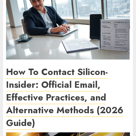
How To Contact Silicon-
Insider: Official Email,
Effective Practices, and
Alternative Methods (2026
Guide)