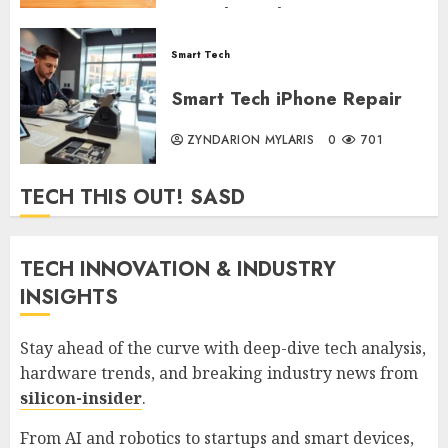
Trips (2026)
Smart Tech
ZYNDARION MYLARIS
0
290
Smart Tech iPhone Repair
ZYNDARION MYLARIS
0
701
TECH THIS OUT! SASD
TECH INNOVATION & INDUSTRY
INSIGHTS
Stay ahead of the curve with deep-dive tech analysis,
hardware trends, and breaking industry news from
silicon-insider
.
From AI and robotics to startups and smart devices,