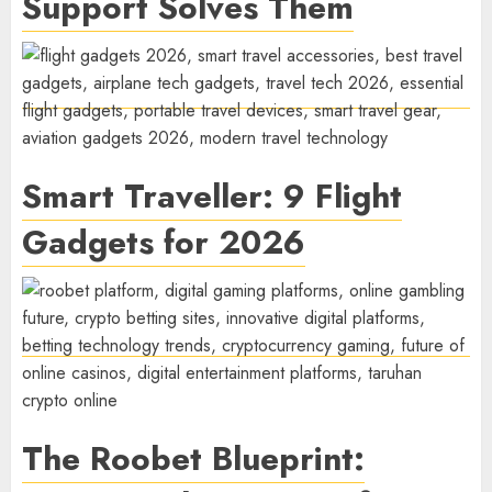
Support Solves Them
Smart Traveller: 9 Flight
Gadgets for 2026
The Roobet Blueprint: