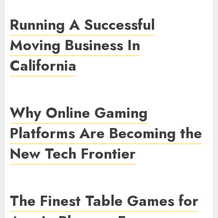
Running A Successful
Moving Business In
California
Why Online Gaming
Platforms Are Becoming the
New Tech Frontier
The Finest Table Games for