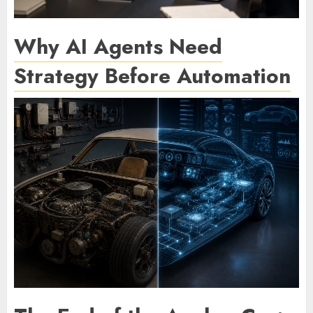
Why AI Agents Need
Strategy Before Automation