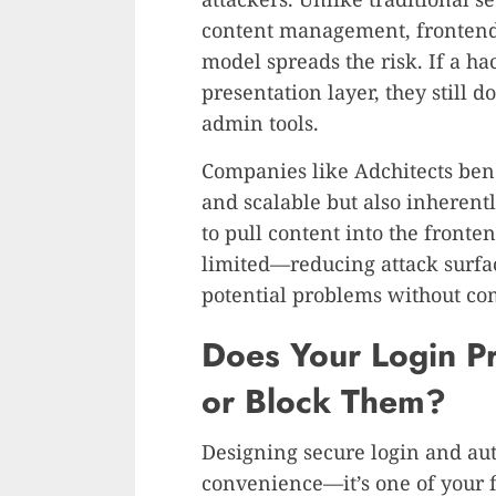
content management, frontend 
model spreads the risk. If a ha
presentation layer, they still d
admin tools.
Companies like Adchitects benef
and scalable but also inherent
to pull content into the fronte
limited—reducing attack surfac
potential problems without co
Does Your Login Pr
or Block Them?
Designing secure login and auth
convenience—it’s one of your fi