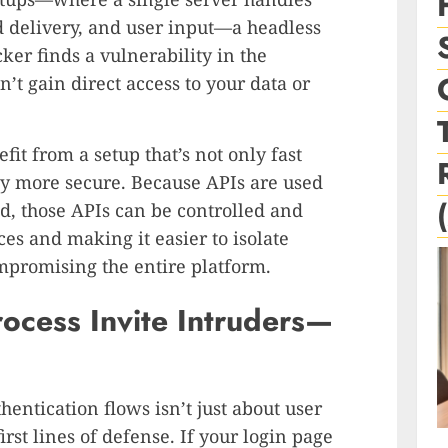
delivery, and user input—a headless
cker finds a vulnerability in the
on’t gain direct access to your data or
it from a setup that’s not only fast
ly more secure. Because APIs are used
nd, those APIs can be controlled and
es and making it easier to isolate
mpromising the entire platform.
ocess Invite Intruders—
entication flows isn’t just about user
rst lines of defense. If your login page