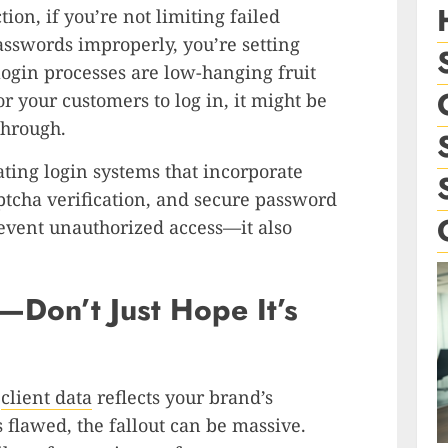
tion, if you’re not limiting failed
passwords improperly, you’re setting
login processes are low-hanging fruit
or your customers to log in, it might be
 through.
ating login systems that incorporate
aptcha verification, and secure password
prevent unauthorized access—it also
a—Don’t Just Hope It’s
s
client data
reflects your brand’s
s flawed, the fallout can be massive.