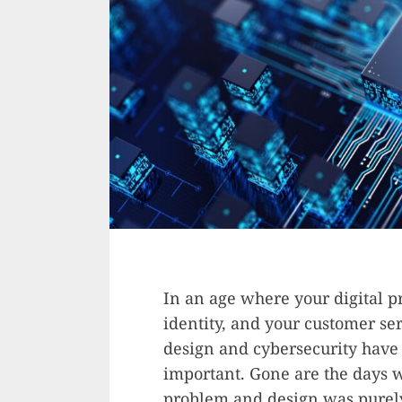
In an age where your digital p
identity, and your customer se
design and cybersecurity hav
important. Gone are the days 
problem and design was purely 