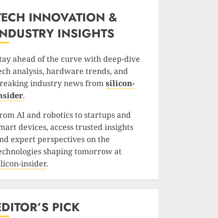
TECH INNOVATION &
INDUSTRY INSIGHTS
tay ahead of the curve with deep-dive
ech analysis, hardware trends, and
reaking industry news from
silicon-
nsider
.
rom AI and robotics to startups and
mart devices, access trusted insights
nd expert perspectives on the
echnologies shaping tomorrow at
ilicon-insider
.
EDITOR’S PICK