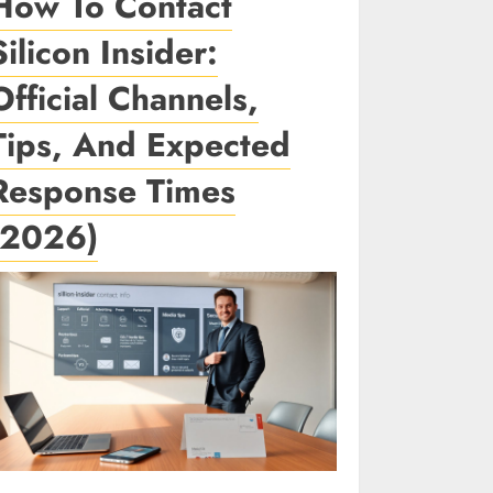
How To Contact
Silicon Insider:
Official Channels,
Tips, And Expected
Response Times
(2026)