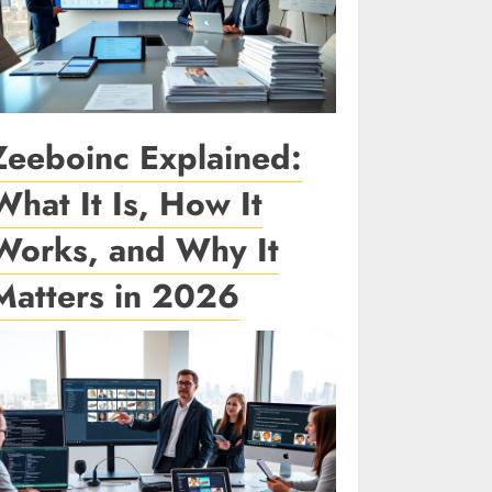
Zeeboinc Explained:
What It Is, How It
Works, and Why It
Matters in 2026