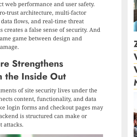
ct web performance and user safety.
o-trust architecture, multi-factor
data flows, and real-time threat
s creates a false sense of security. And
blame game between design and
 damage.
ure Strengthens
 the Inside Out
ments of site security lives under the
nects content, functionality, and data
ike login forms and checkout pages may
 backend is structured can make or
t attacks.