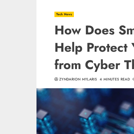
Tech News
How Does Sm
Help Protect 
from Cyber T
ZYNDARION MYLARIS
4 MINUTES READ