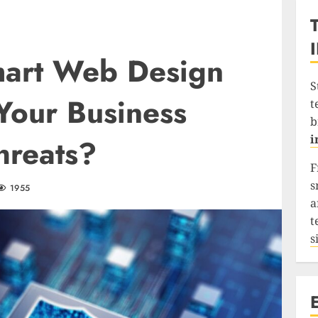
art Web Design
S
Your Business
t
b
i
hreats?
F
s
1955
a
t
s