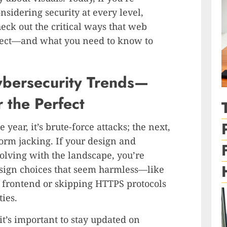
sidering security at every level,
heck out the critical ways that web
nect—and what you need to know to
ybersecurity Trends—
 the Perfect
 year, it’s brute-force attacks; the next,
form jacking. If your design and
olving with the landscape, you’re
sign choices that seem harmless—like
e frontend or skipping HTTPS protocols
ies.
 it’s important to stay updated on