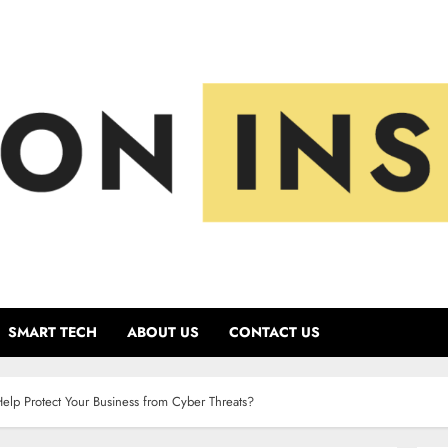
SMART TECH
ABOUT US
CONTACT US
p Protect Your Business from Cyber Threats?