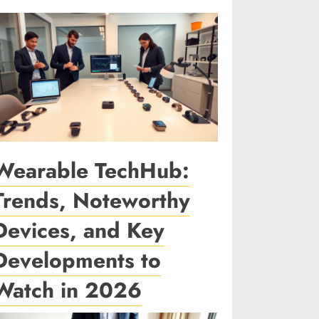
Wearable TechHub:
Trends, Noteworthy
Devices, and Key
Developments to
Watch in 2026