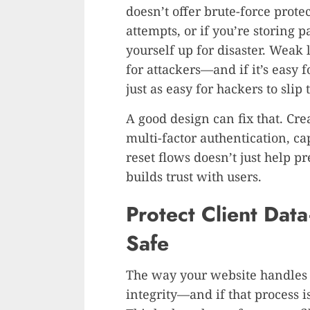
doesn’t offer brute-force protec
attempts, or if you’re storing 
yourself up for disaster. Weak 
for attackers—and if it’s easy f
just as easy for hackers to slip
A good design can fix that. Cre
multi-factor authentication, c
reset flows doesn’t just help 
builds trust with users.
Protect Client Dat
Safe
The way your website handle
integrity—and if that process i