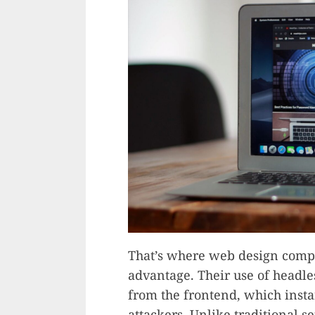
That’s where web design comp
advantage. Their use of headle
from the frontend, which instan
attackers. Unlike traditional 