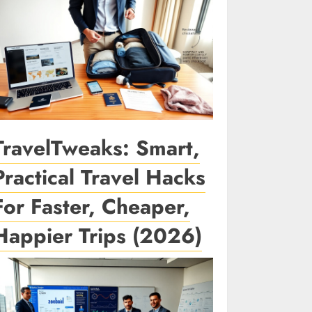
TravelTweaks: Smart,
Practical Travel Hacks
For Faster, Cheaper,
Happier Trips (2026)