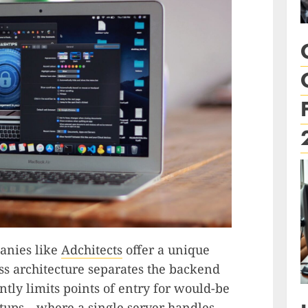
anies like
Adchitects
offer a unique
ss architecture separates the backend
tly limits points of entry for would-be
setups—where a single server handles