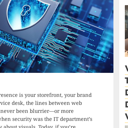
resence is your storefront, your brand
rvice desk, the lines between web
e never been blurrier—or more
when security was the IT department’s
about visuals. Today, if you’re