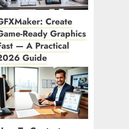
GFXMaker: Create
Game-Ready Graphics
Fast — A Practical
2026 Guide