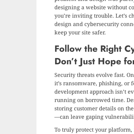
designing a website without con
you’re inviting trouble. Let’s c
design and cybersecurity con
keep your site safer.
Follow the Right C
Don’t Just Hope for
Security threats evolve fast. One
it’s ransomware, phishing, or 
development approach isn’t ev
running on borrowed time. De
storing customer details on th
—can leave gaping vulnerabilit
To truly protect your platform,