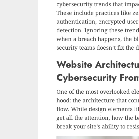
cybersecurity trends
that impa
These include practices like zer
authentication, encrypted user 
detection. Ignoring these trend
when a breach happens, the 
security teams doesn’t fix the
Website Architect
Cybersecurity From
One of the most overlooked ele
hood: the architecture that con
flow. While design elements l
get all the attention, how the
break your site’s ability to resis