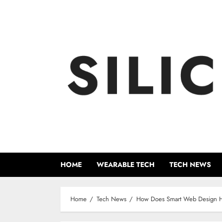
Skip
to
content
HOME
WEARABLE TECH
TECH NEWS
Home
Tech News
How Does Smart Web Design Hel