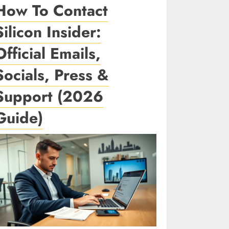
How To Contact
Silicon Insider:
Official Emails,
Socials, Press &
Support (2026
Guide)