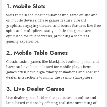
1. Mobile Slots
Slots remain the most popular casino game online and
on mobile devices. These games feature vibrant
graphics, engaging themes, and bonus features like free
spins and multipliers. Many mobile slot games are
optimized for touchscreens, providing a seamless
gaming experience.
2. Mobile Table Games
Classic casino games like blackjack, roulette, poker, and
baccarat have been adapted for mobile play. These
games often have high-quality animations and realistic
dealer interactions to mimic the casino atmosphere.
3. Live Dealer Games
Live dealer games bridge the gap between online and
land-based casinos by offering real-time streaming of