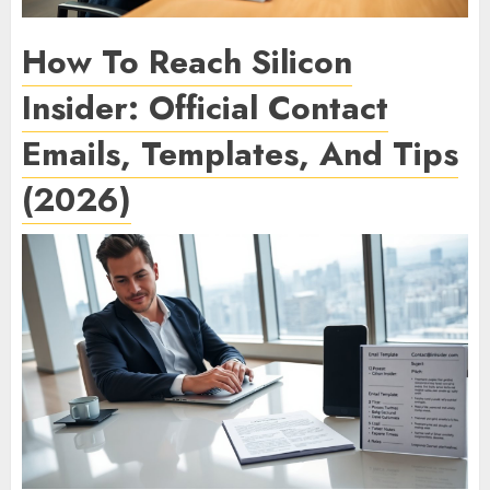
How To Reach Silicon
Insider: Official Contact
Emails, Templates, And Tips
(2026)