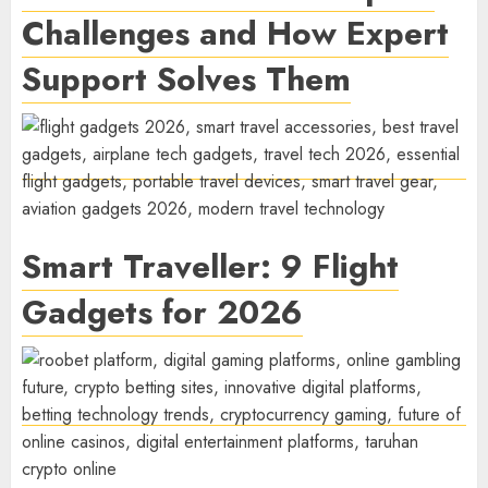
Challenges and How Expert
Support Solves Them
Smart Traveller: 9 Flight
Gadgets for 2026