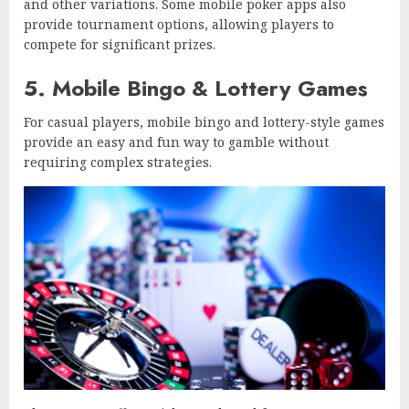
and other variations. Some mobile poker apps also
provide tournament options, allowing players to
compete for significant prizes.
5. Mobile Bingo & Lottery Games
For casual players, mobile bingo and lottery-style games
provide an easy and fun way to gamble without
requiring complex strategies.