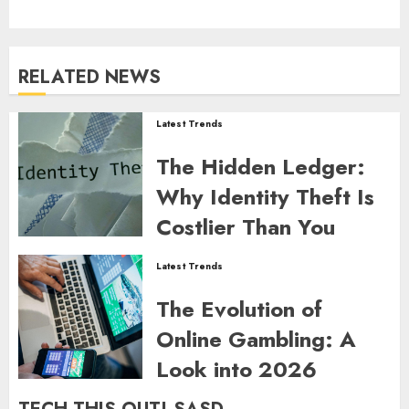
RELATED NEWS
Latest Trends
The Hidden Ledger:
Why Identity Theft Is
Costlier Than You
Think
Latest Trends
SANDRA GJUKIKJ
0
329
The Evolution of
Online Gambling: A
Look into 2026
SANDRA GJUKIKJ
0
338