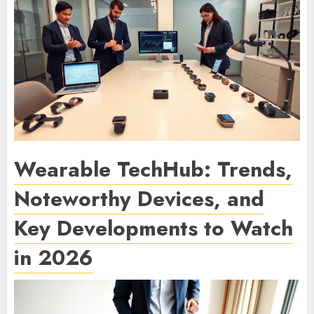
Wearable TechHub: Trends,
Noteworthy Devices, and
Key Developments to Watch
in 2026