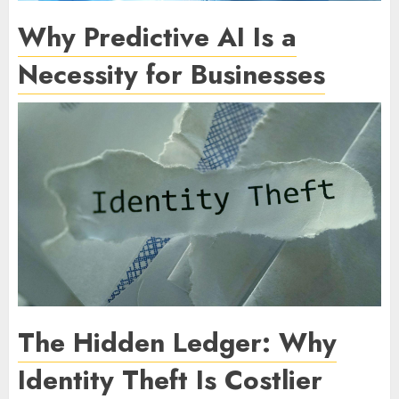
Why Predictive AI Is a
Necessity for Businesses
The Hidden Ledger: Why
Identity Theft Is Costlier