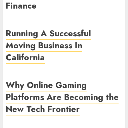
Finance
Running A Successful
Moving Business In
California
Why Online Gaming
Platforms Are Becoming the
New Tech Frontier