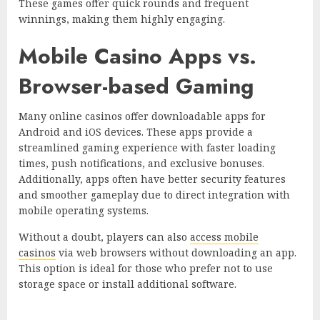
These games offer quick rounds and frequent
winnings, making them highly engaging.
Mobile Casino Apps vs.
Browser-based Gaming
Many online casinos offer downloadable apps for
Android and iOS devices. These apps provide a
streamlined gaming experience with faster loading
times, push notifications, and exclusive bonuses.
Additionally, apps often have better security features
and smoother gameplay due to direct integration with
mobile operating systems.
Without a doubt, players can also
access mobile
casinos
via web browsers without downloading an app.
This option is ideal for those who prefer not to use
storage space or install additional software.