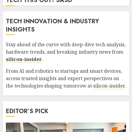
TECH THIS OUT! SASD
TECH INNOVATION & INDUSTRY
INSIGHTS
Stay ahead of the curve with deep-dive tech analysis,
hardware trends, and breaking industry news from
silicon-insider
.
From AI and robotics to startups and smart devices,
access trusted insights and expert perspectives on
the technologies shaping tomorrow at
silicon-insider
.
EDITOR’S PICK