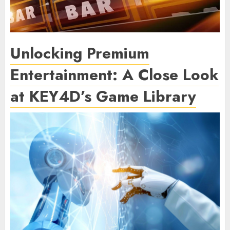
Unlocking Premium
Entertainment: A Close Look
at KEY4D’s Game Library