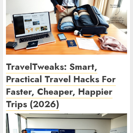
TravelTweaks: Smart,
Practical Travel Hacks For
Faster, Cheaper, Happier
Trips (2026)