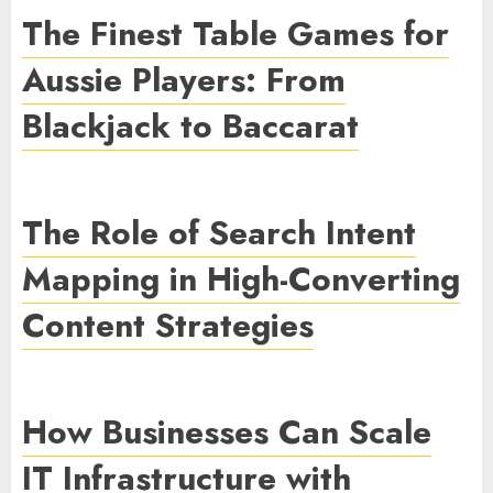
The Finest Table Games for
Aussie Players: From
Blackjack to Baccarat
The Role of Search Intent
Mapping in High-Converting
Content Strategies
How Businesses Can Scale
IT Infrastructure with