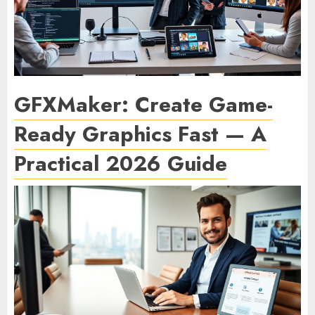
GFXMaker: Create Game-
Ready Graphics Fast — A
Practical 2026 Guide