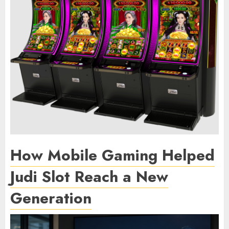
How Mobile Gaming Helped
Judi Slot Reach a New
Generation