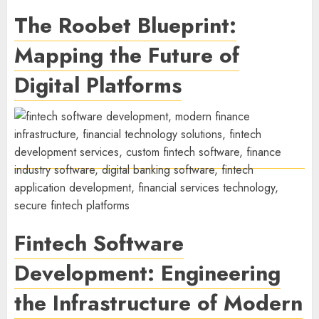
The Roobet Blueprint:
Mapping the Future of
Digital Platforms
Fintech Software
Development: Engineering
the Infrastructure of Modern