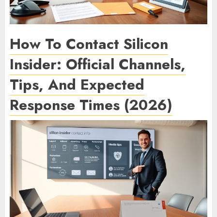
How To Contact Silicon
Insider: Official Channels,
Tips, And Expected
Response Times (2026)