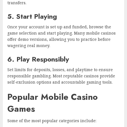
transfers.
5. Start Playing
Once your account is set up and funded, browse the
game selection and start playing. Many mobile casinos
offer demo versions, allowing you to practice before
wagering real money.
6. Play Responsibly
Set limits for deposits, losses, and playtime to ensure
responsible gambling. Most reputable casinos provide
self-exclusion options and accountable gaming tools.
Popular Mobile Casino
Games
Some of the most popular categories include: