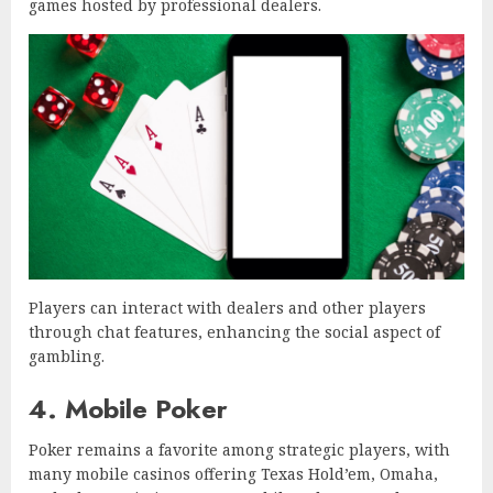
games hosted by professional dealers.
Players can interact with dealers and other players
through chat features, enhancing the social aspect of
gambling.
4. Mobile Poker
Poker remains a favorite among strategic players, with
many mobile casinos offering Texas Hold’em, Omaha,