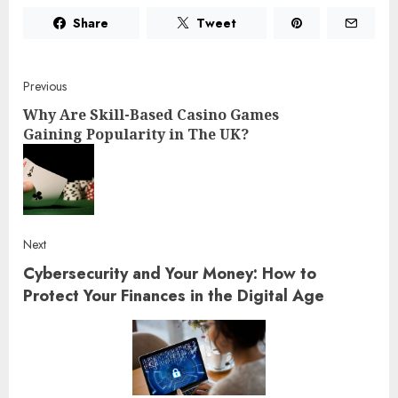
Share
Tweet
Post
Previous
Why Are Skill-Based Casino Games
navigation
Gaining Popularity in The UK?
Pre
post
Next
Cybersecurity and Your Money: How to
Next
post:
Protect Your Finances in the Digital Age