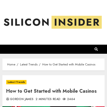
Skip
to
content
Home
Latest Trends
How to Get Started with Mobile Casinos
Latest Trends
How to Get Started with Mobile Casinos
GORDON JAMES
2 MINUTES READ
2464