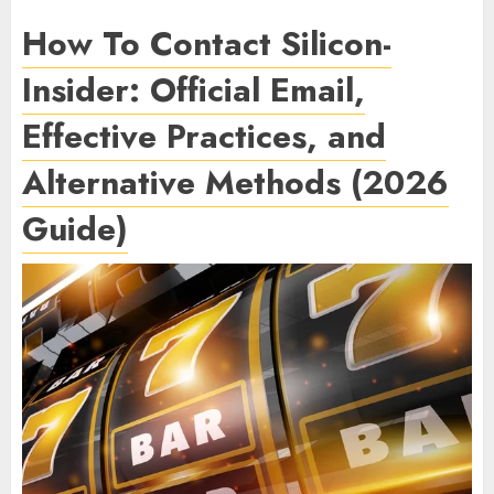
How To Contact Silicon-
Insider: Official Email,
Effective Practices, and
Alternative Methods (2026
Guide)