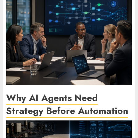
Why AI Agents Need
Strategy Before Automation