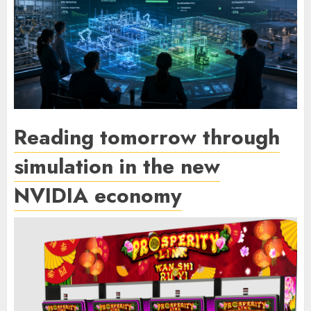
Reading tomorrow through
simulation in the new
NVIDIA economy