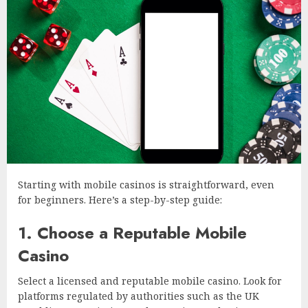
Starting with mobile casinos is straightforward, even
for beginners. Here’s a step-by-step guide:
1. Choose a Reputable Mobile
Casino
Select a licensed and reputable mobile casino. Look for
platforms regulated by authorities such as the UK