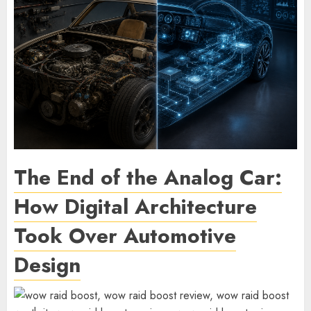
The End of the Analog Car:
How Digital Architecture
Took Over Automotive
Design