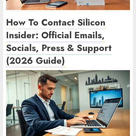
How To Contact Silicon
Insider: Official Emails,
Socials, Press & Support
(2026 Guide)