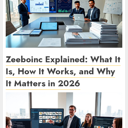
Zeeboinc Explained: What It
Is, How It Works, and Why
It Matters in 2026