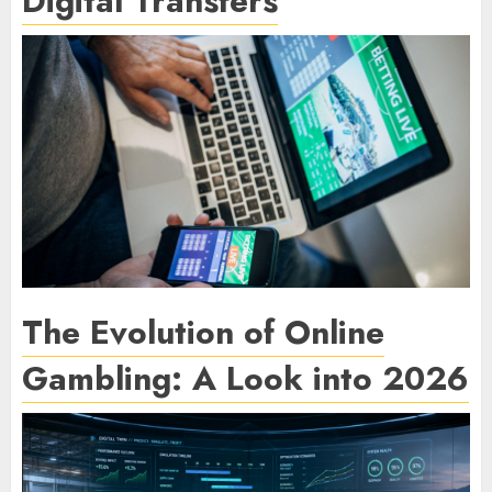
Digital Transfers
The Evolution of Online
Gambling: A Look into 2026