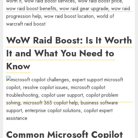
WoW Raid Boost: Is It Worth
It and What You Need to
Know
Common Microsoft Copilot