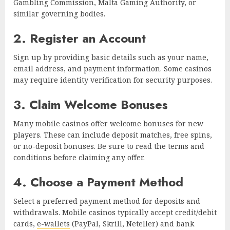
Gambling Commission, Malta Gaming Authority, or
similar governing bodies.
2. Register an Account
Sign up by providing basic details such as your name,
email address, and payment information. Some casinos
may require identity verification for security purposes.
3. Claim Welcome Bonuses
Many mobile casinos offer welcome bonuses for new
players. These can include deposit matches, free spins,
or no-deposit bonuses. Be sure to read the terms and
conditions before claiming any offer.
4. Choose a Payment Method
Select a preferred payment method for deposits and
withdrawals. Mobile casinos typically accept credit/debit
cards,
e-wallets
(PayPal, Skrill, Neteller) and bank