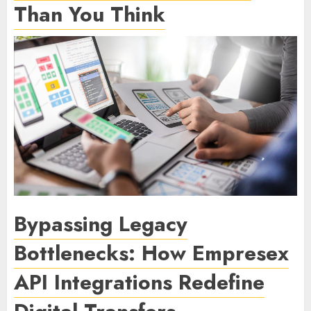
Than You Think
Bypassing Legacy
Bottlenecks: How Empresex
API Integrations Redefine