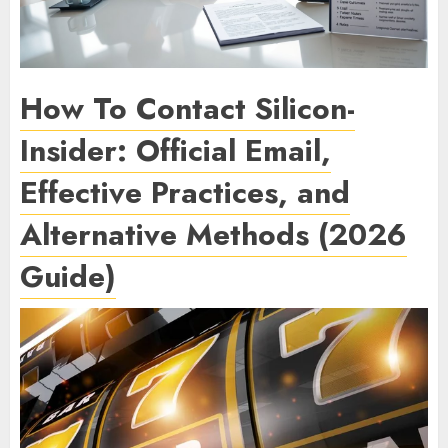
How To Contact Silicon-
Insider: Official Email,
Effective Practices, and
Alternative Methods (2026
Guide)