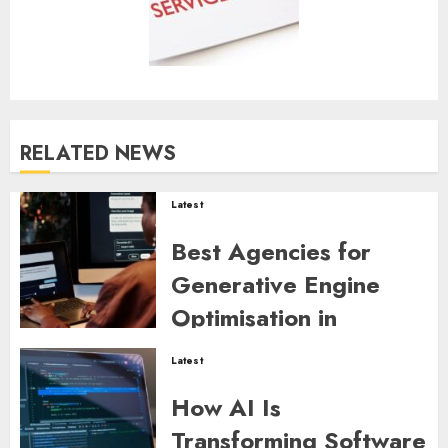
RELATED NEWS
Latest
Best Agencies for
Generative Engine
Optimisation in
Australia
Latest
ZYNDARION MYLARIS
0
44
How AI Is
Transforming Software