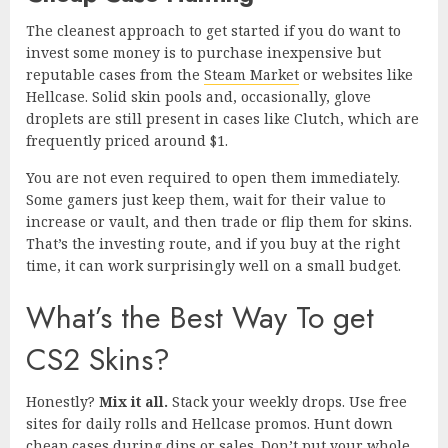
The cleanest approach to get started if you do want to
invest some money is to purchase inexpensive but
reputable cases from the
Steam Market
or websites like
Hellcase. Solid skin pools and, occasionally, glove
droplets are still present in cases like Clutch, which are
frequently priced around $1.
You are not even required to open them immediately.
Some gamers just keep them, wait for their value to
increase or vault, and then trade or flip them for skins.
That’s the investing route, and if you buy at the right
time, it can work surprisingly well on a small budget.
What’s the Best Way To get
CS2 Skins?
Honestly?
Mix it all.
Stack your weekly drops. Use free
sites for daily rolls and Hellcase promos. Hunt down
cheap cases during dips or sales. Don’t put your whole