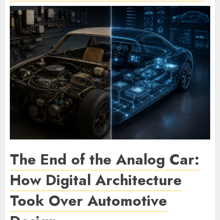
The End of the Analog Car:
How Digital Architecture
Took Over Automotive