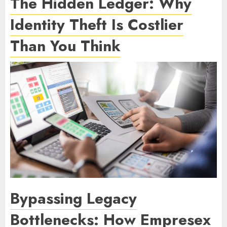
The Hidden Ledger: Why
Identity Theft Is Costlier
Than You Think
Bypassing Legacy
Bottlenecks: How Empresex