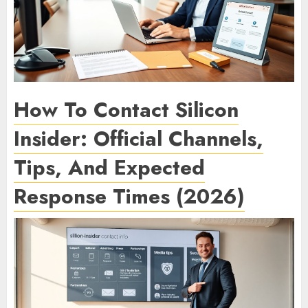
How To Contact Silicon
Insider: Official Channels,
Tips, And Expected
Response Times (2026)