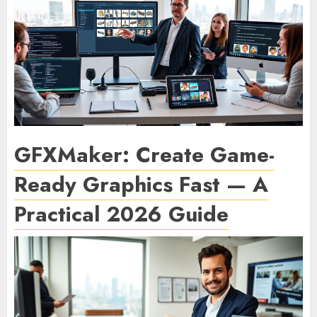
GFXMaker: Create Game-
Ready Graphics Fast — A
Practical 2026 Guide