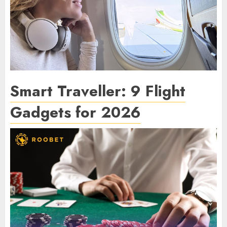
Smart Traveller: 9 Flight
Gadgets for 2026