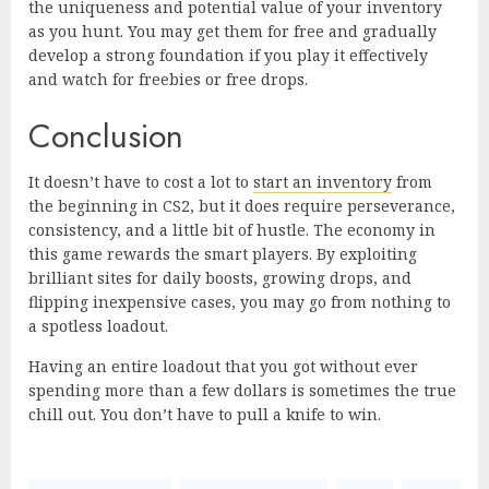
the uniqueness and potential value of your inventory
as you hunt. You may get them for free and gradually
develop a strong foundation if you play it effectively
and watch for freebies or free drops.
Conclusion
It doesn’t have to cost a lot to
start an inventory
from
the beginning in CS2, but it does require perseverance,
consistency, and a little bit of hustle. The economy in
this game rewards the smart players. By exploiting
brilliant sites for daily boosts, growing drops, and
flipping inexpensive cases, you may go from nothing to
a spotless loadout.
Having an entire loadout that you got without ever
spending more than a few dollars is sometimes the true
chill out. You don’t have to pull a knife to win.