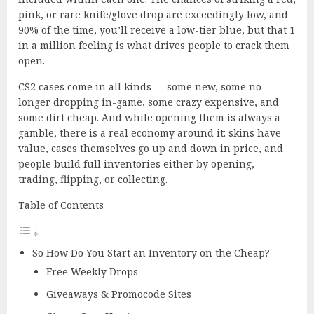
pink, or rare knife/glove drop are exceedingly low, and
90% of the time, you’ll receive a low-tier blue, but that 1
in a million feeling is what drives people to crack them
open.
CS2 cases come in all kinds — some new, some no
longer dropping in-game, some crazy expensive, and
some dirt cheap. And while opening them is always a
gamble, there is a real economy around it: skins have
value, cases themselves go up and down in price, and
people build full inventories either by opening,
trading, flipping, or collecting.
Table of Contents
So How Do You Start an Inventory on the Cheap?
Free Weekly Drops
Giveaways & Promocode Sites