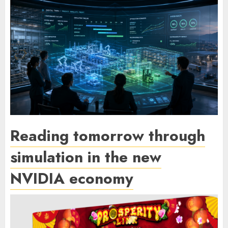
Reading tomorrow through
simulation in the new
NVIDIA economy