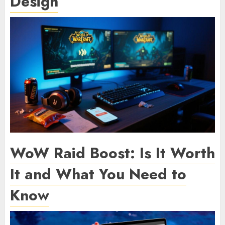
Design
WoW Raid Boost: Is It Worth
It and What You Need to
Know