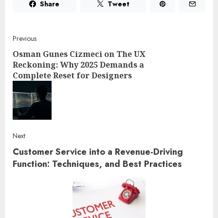
Share
Tweet
Post
Previous
Osman Gunes Cizmeci on The UX
navigation
Reckoning: Why 2025 Demands a
Complete Reset for Designers
Pre
post
Next
Customer Service into a Revenue-Driving
Next
post:
Function: Techniques, and Best Practices