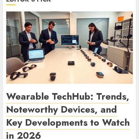
Wearable TechHub: Trends,
Noteworthy Devices, and
Key Developments to Watch
in 2026