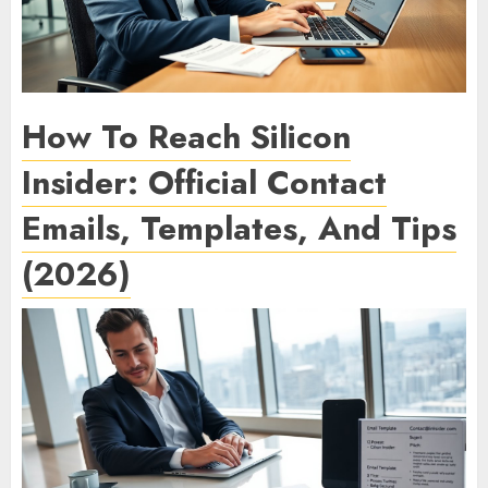
How To Reach Silicon
Insider: Official Contact
Emails, Templates, And Tips
(2026)