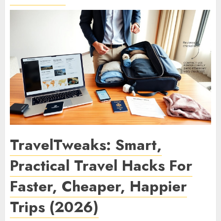
TravelTweaks: Smart,
Practical Travel Hacks For
Faster, Cheaper, Happier
Trips (2026)