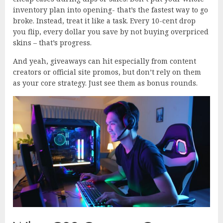
inventory plan into opening- that’s the fastest way to go
broke. Instead, treat it like a task. Every 10-cent drop
you flip, every dollar you save by not buying overpriced
skins – that’s progress.
And yeah, giveaways can hit especially from content
creators or official site promos, but don’t rely on them
as your core strategy. Just see them as bonus rounds.