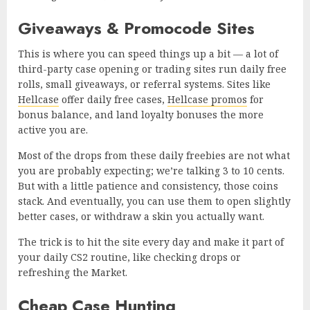
Giveaways & Promocode Sites
This is where you can speed things up a bit — a lot of
third-party case opening or trading sites run daily free
rolls, small giveaways, or referral systems. Sites like
Hellcase
offer daily free cases,
Hellcase promos
for
bonus balance, and land loyalty bonuses the more
active you are.
Most of the drops from these daily freebies are not what
you are probably expecting; we’re talking 3 to 10 cents.
But with a little patience and consistency, those coins
stack. And eventually, you can use them to open slightly
better cases, or withdraw a skin you actually want.
The trick is to hit the site every day and make it part of
your daily CS2 routine, like checking drops or
refreshing the Market.
Cheap Case Hunting