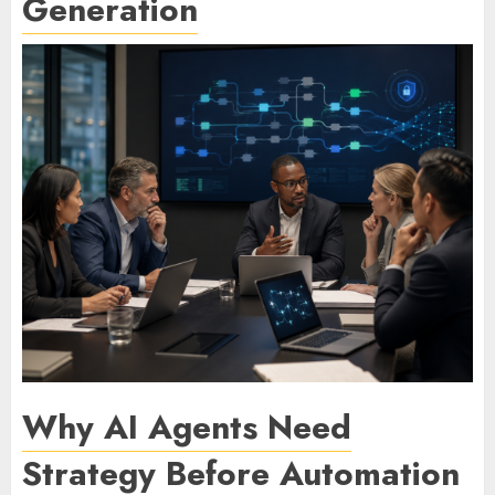
Generation
Why AI Agents Need
Strategy Before Automation