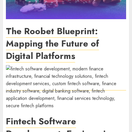
The Roobet Blueprint:
Mapping the Future of
Digital Platforms
Fintech Software