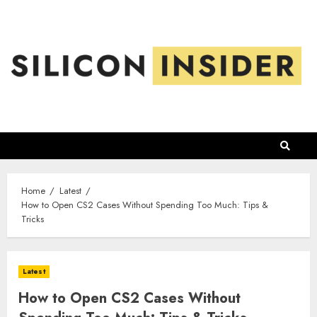
Skip
to
content
Home
Latest
How to Open CS2 Cases Without Spending Too Much: Tips &
Tricks
Latest
How to Open CS2 Cases Without