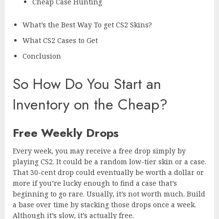
Cheap Case Hunting
What’s the Best Way To get CS2 Skins?
What CS2 Cases to Get
Conclusion
So How Do You Start an
Inventory on the Cheap?
Free Weekly Drops
Every week, you may receive a free drop simply by
playing CS2. It could be a random low-tier skin or a case.
That 30-cent drop could eventually be worth a dollar or
more if you’re lucky enough to find a case that’s
beginning to go rare. Usually, it’s not worth much. Build
a base over time by stacking those drops once a week.
Although it’s slow, it’s actually free.