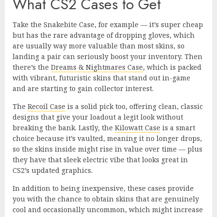
What CS2 Cases to Get
Take the Snakebite Case, for example — it’s super cheap
but has the rare advantage of dropping gloves, which
are usually way more valuable than most skins, so
landing a pair can seriously boost your inventory. Then
there’s the
Dreams & Nightmares Case
, which is packed
with vibrant, futuristic skins that stand out in-game
and are starting to gain collector interest.
The
Recoil Case
is a solid pick too, offering clean, classic
designs that give your loadout a legit look without
breaking the bank. Lastly, the
Kilowatt Case
is a smart
choice because it’s vaulted, meaning it no longer drops,
so the skins inside might rise in value over time — plus
they have that sleek electric vibe that looks great in
CS2’s updated graphics.
In addition to being inexpensive, these cases provide
you with the chance to obtain skins that are genuinely
cool and occasionally uncommon, which might increase