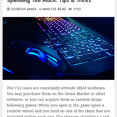
Spending Too Much: Tips & Tricks
GORDON JAMES
4 MINUTES READ
1753
The CS2 cases are essentially attitude-filled lootboxes.
You may purchase them on the Steam Market or other
websites, or you can acquire them as random drops
following games. When you open it, the game spins a
roulette wheel and you land on one of the skins that are
included within each one. The chances of striking a red,