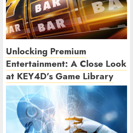
Unlocking Premium
Entertainment: A Close Look
at KEY4D’s Game Library