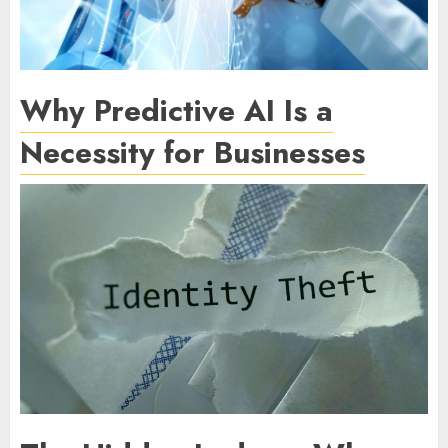
Why Predictive AI Is a
Necessity for Businesses