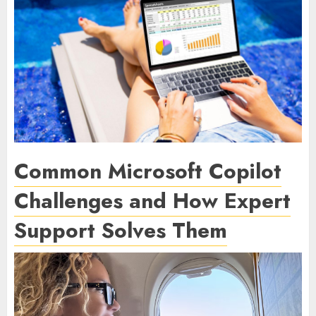
Common Microsoft Copilot
Challenges and How Expert
Support Solves Them