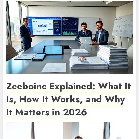
Zeeboinc Explained: What It
Is, How It Works, and Why
It Matters in 2026