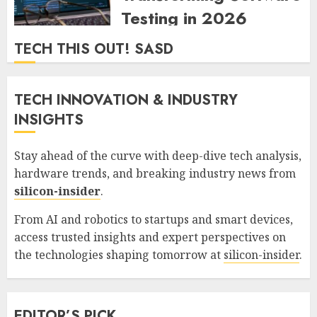
Testing in 2026
ZYNDARION MYLARIS
0
77
TECH THIS OUT! SASD
TECH INNOVATION & INDUSTRY
INSIGHTS
Stay ahead of the curve with deep-dive tech analysis,
hardware trends, and breaking industry news from
silicon-insider
.
From AI and robotics to startups and smart devices,
access trusted insights and expert perspectives on
the technologies shaping tomorrow at
silicon-insider
.
EDITOR’S PICK