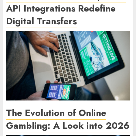
API Integrations Redefine
Digital Transfers
The Evolution of Online
Gambling: A Look into 2026