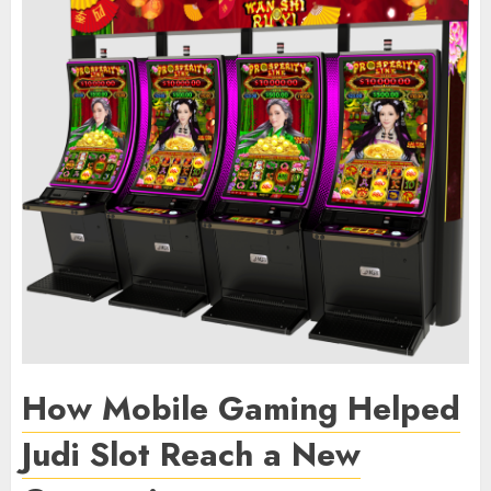
How Mobile Gaming Helped
Judi Slot Reach a New