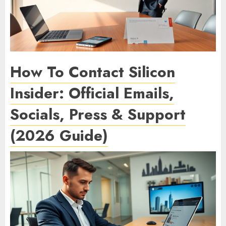
How To Contact Silicon
Insider: Official Emails,
Socials, Press & Support
(2026 Guide)