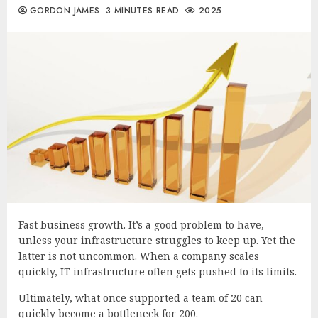
GORDON JAMES
3 MINUTES READ
2025
Fast business growth. It’s a good problem to have,
unless your infrastructure struggles to keep up. Yet the
latter is not uncommon. When a company scales
quickly, IT infrastructure often gets pushed to its limits.
Ultimately, what once supported a team of 20 can
quickly become a bottleneck for 200.