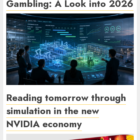
Gambling: A Look into 2026
Reading tomorrow through
simulation in the new
NVIDIA economy