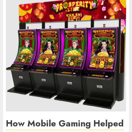
How Mobile Gaming Helped