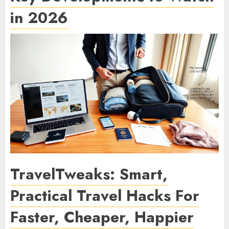
in 2026
TravelTweaks: Smart,
Practical Travel Hacks For
Faster, Cheaper, Happier