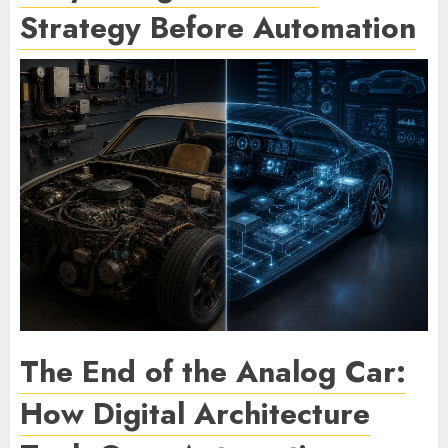
Strategy Before Automation
The End of the Analog Car:
How Digital Architecture