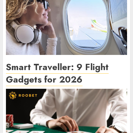
Smart Traveller: 9 Flight
Gadgets for 2026