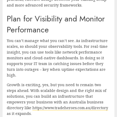
and more advanced security frameworks.
Plan for Visibility and Monitor
Performance
You can’t manage what you can’t see. As infrastructure
scales, so should your observability tools. For real-time
insight, you can use tools like network performance
monitors and cloud-native dashboards. In doing so it
supports your IT team in catching issues before they
turn into outages – key when uptime expectations are
high.
Growth is exciting, yes, but you need to remain two
steps ahead. With scalable design and the right mix of
solutions, you can build an infrastructure that
empowers your business with an Australia business
directory like
https://www.tradeheroes.com.au/directory
as it expands.