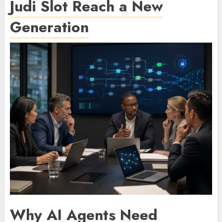
Judi Slot Reach a New
Generation
Why AI Agents Need