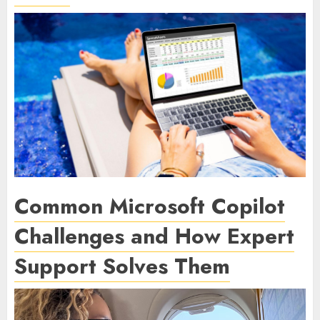
Common Microsoft Copilot
Challenges and How Expert
Support Solves Them