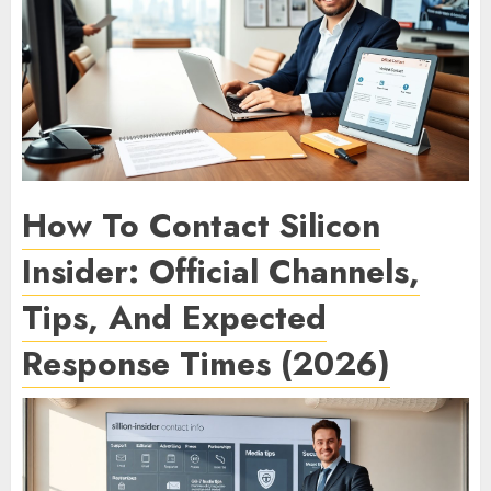
How To Contact Silicon
Insider: Official Channels,
Tips, And Expected
Response Times (2026)