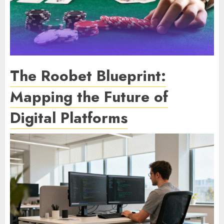
The Roobet Blueprint:
Mapping the Future of
Digital Platforms