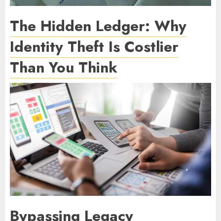
The Hidden Ledger: Why
Identity Theft Is Costlier
Than You Think
Bypassing Legacy