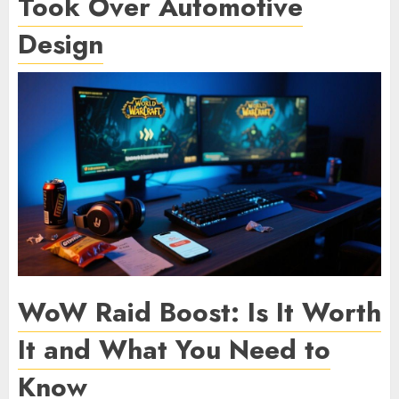
Took Over Automotive
Design
WoW Raid Boost: Is It Worth
It and What You Need to
Know