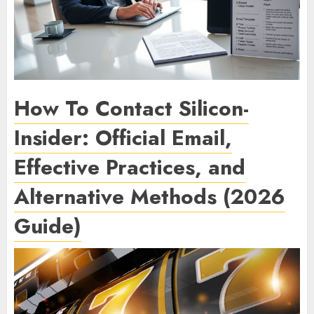
How To Contact Silicon-
Insider: Official Email,
Effective Practices, and
Alternative Methods (2026
Guide)