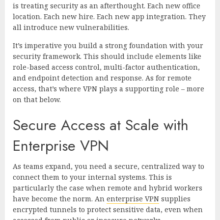
is treating security as an afterthought. Each new office
location. Each new hire. Each new app integration. They
all introduce new vulnerabilities.
It’s imperative you build a strong foundation with your
security framework. This should include elements like
role-based access control, multi-factor authentication,
and endpoint detection and response. As for remote
access, that’s where VPN plays a supporting role – more
on that below.
Secure Access at Scale with
Enterprise VPN
As teams expand, you need a secure, centralized way to
connect them to your internal systems. This is
particularly the case when remote and hybrid workers
have become the norm. An
enterprise VPN
supplies
encrypted tunnels to protect sensitive data, even when