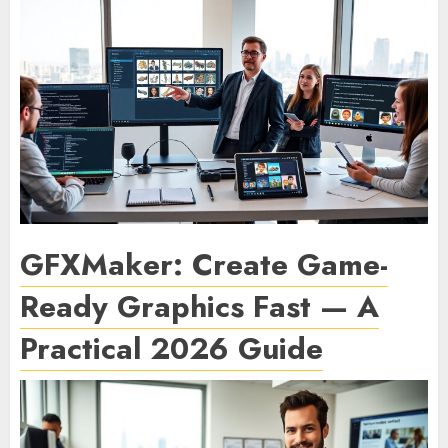
GFXMaker: Create Game-
Ready Graphics Fast — A
Practical 2026 Guide