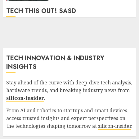
TECH THIS OUT! SASD
TECH INNOVATION & INDUSTRY
INSIGHTS
Stay ahead of the curve with deep-dive tech analysis,
hardware trends, and breaking industry news from
silicon-insider
.
From AI and robotics to startups and smart devices,
access trusted insights and expert perspectives on
the technologies shaping tomorrow at
silicon-insider
.