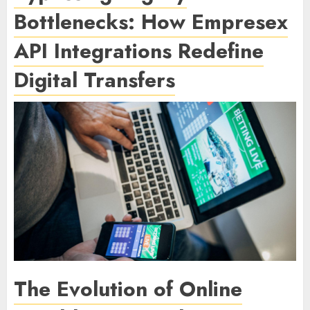
Bottlenecks: How Empresex
API Integrations Redefine
Digital Transfers
The Evolution of Online