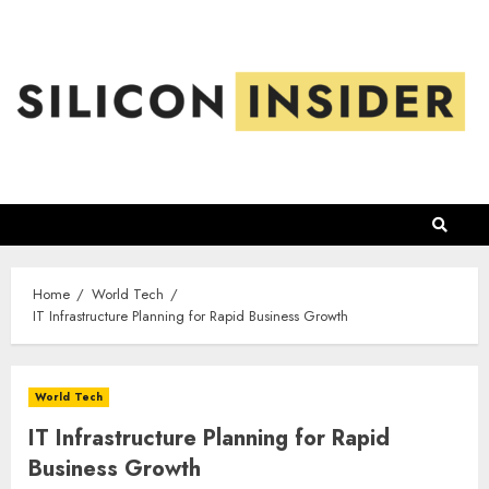
Skip
to
content
Home
World Tech
IT Infrastructure Planning for Rapid Business Growth
World Tech
IT Infrastructure Planning for Rapid
Business Growth