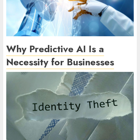
Why Predictive AI Is a
Necessity for Businesses