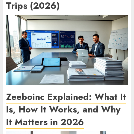
Trips (2026)
Zeeboinc Explained: What It
Is, How It Works, and Why
It Matters in 2026