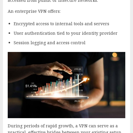
accessed from public or insecure networks.
An enterprise VPN offers:
Encrypted access to internal tools and servers
User authentication tied to your identity provider
Session logging and access control
During periods of rapid growth, a VPN can serve as a
practical, effective bridge between your existing setup