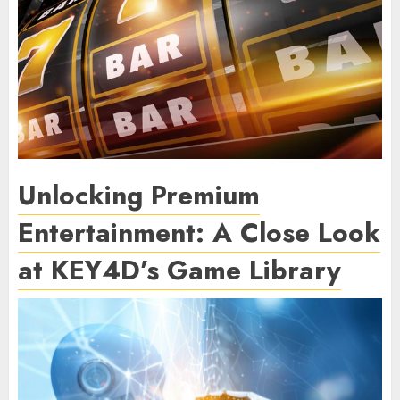
Unlocking Premium
Entertainment: A Close Look
at KEY4D’s Game Library