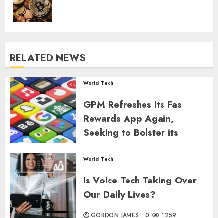
RELATED NEWS
World Tech
GPM Refreshes its Fas
Rewards App Again,
Seeking to Bolster its
Engagement Metrics
World Tech
GORDON JAMES
0
1173
Is Voice Tech Taking Over
Our Daily Lives?
GORDON JAMES
0
1259