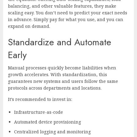
balancing, and other valuable features, they make
scaling easy. You don’t need to predict your exact needs
in advance. Simply pay for what you use, and you can
expand on demand.
Standardize and Automate
Early
Manual processes quickly become liabilities when
growth accelerates. With standardization, this
guarantees new systems and users follow the same
protocols across departments and locations.
It’s recommended to invest in:
Infrastructure-as-code
Automated device provisioning
Centralized logging and monitoring