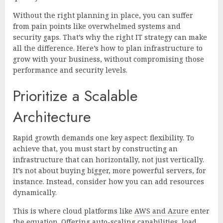
Without the right planning in place, you can suffer
from pain points like overwhelmed systems and
security gaps. That’s why the right IT strategy can make
all the difference. Here’s how to plan infrastructure to
grow with your business, without compromising those
performance and security levels.
Prioritize a Scalable
Architecture
Rapid growth demands one key aspect: flexibility. To
achieve that, you must start by constructing an
infrastructure that can horizontally, not just vertically.
It’s not about buying bigger, more powerful servers, for
instance. Instead, consider how you can add resources
dynamically.
This is where cloud platforms like
AWS and Azure
enter
the equation. Offering auto-scaling capabilities, load