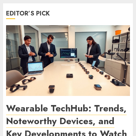
EDITOR’S PICK
Wearable TechHub: Trends,
Noteworthy Devices, and
Key Developments to Watch