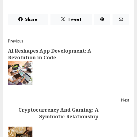
Share
Tweet
Post
Previous
AI Reshapes App Development: A
navigation
Revolution in Code
Pre
post
Next
Cryptocurrency And Gaming: A
Symbiotic Relationship
Next
post: