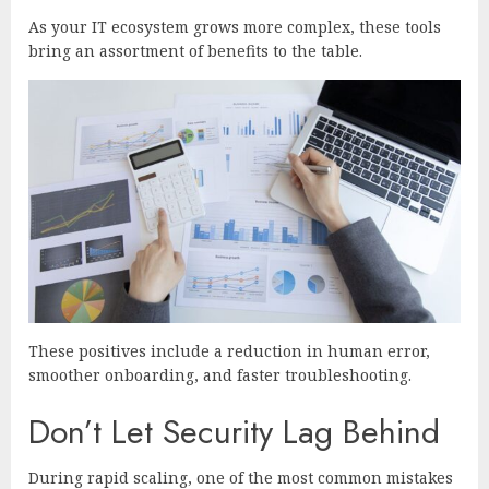
As your IT ecosystem grows more complex, these tools
bring an assortment of benefits to the table.
These positives include a reduction in human error,
smoother onboarding, and faster troubleshooting.
Don’t Let Security Lag Behind
During rapid scaling, one of the most common mistakes