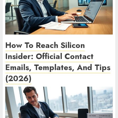
How To Reach Silicon
Insider: Official Contact
Emails, Templates, And Tips
(2026)