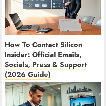
How To Contact Silicon
Insider: Official Emails,
Socials, Press & Support
(2026 Guide)