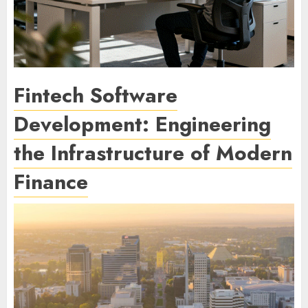
Fintech Software
Development: Engineering
the Infrastructure of Modern
Finance