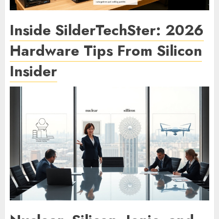
Inside SilderTechSter: 2026
Hardware Tips From Silicon
Insider