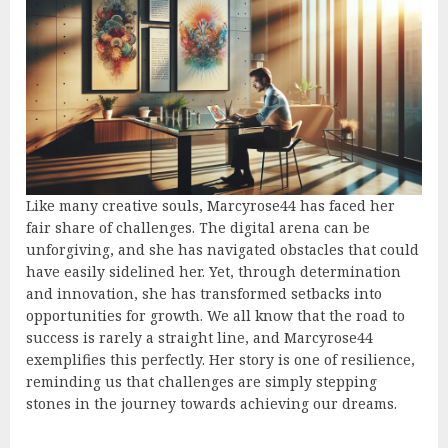
Like many creative souls, Marcyrose44 has faced her
fair share of challenges. The digital arena can be
unforgiving, and she has navigated obstacles that could
have easily sidelined her. Yet, through determination
and innovation, she has transformed setbacks into
opportunities for growth. We all know that the road to
success is rarely a straight line, and Marcyrose44
exemplifies this perfectly. Her story is one of resilience,
reminding us that challenges are simply stepping
stones in the journey towards achieving our dreams.