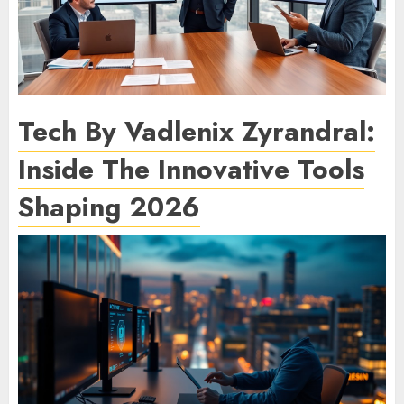
Tech By Vadlenix Zyrandral:
Inside The Innovative Tools
Shaping 2026