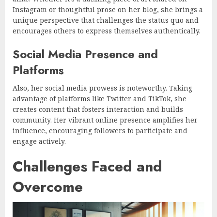
Instagram or thoughtful prose on her blog, she brings a
unique perspective that challenges the status quo and
encourages others to express themselves authentically.
Social Media Presence and
Platforms
Also, her social media prowess is noteworthy. Taking
advantage of platforms like Twitter and TikTok, she
creates content that fosters interaction and builds
community. Her vibrant online presence amplifies her
influence, encouraging followers to participate and
engage actively.
Challenges Faced and
Overcome