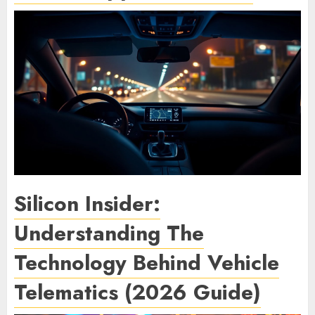
Silicon Insider:
Understanding The
Technology Behind Vehicle
Telematics (2026 Guide)