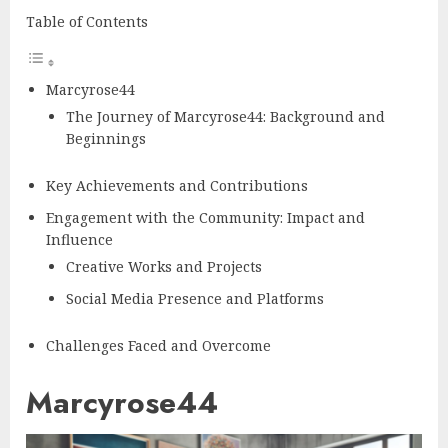
Table of Contents
Marcyrose44
The Journey of Marcyrose44: Background and
Beginnings
Key Achievements and Contributions
Engagement with the Community: Impact and
Influence
Creative Works and Projects
Social Media Presence and Platforms
Challenges Faced and Overcome
Marcyrose44