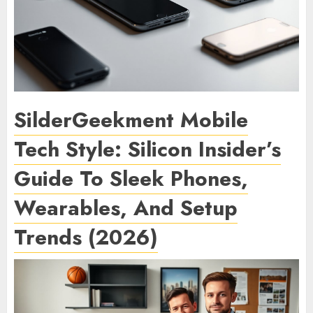
SilderGeekment Mobile
Tech Style: Silicon Insider’s
Guide To Sleek Phones,
Wearables, And Setup
Trends (2026)