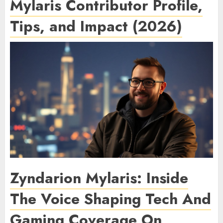
Mylaris Contributor Profile,
Tips, and Impact (2026)
Zyndarion Mylaris: Inside
The Voice Shaping Tech And
Gaming Coverage On