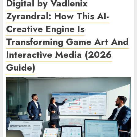
Digital by Vadlenix
Zyrandral: How This AI-
Creative Engine Is
Transforming Game Art And
Interactive Media (2026
Guide)