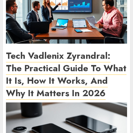
Tech Vadlenix Zyrandral:
The Practical Guide To What
It Is, How It Works, And
Why It Matters In 2026