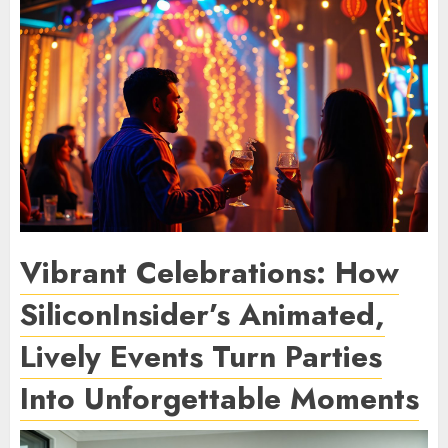
Vibrant Celebrations: How
SiliconInsider’s Animated,
Lively Events Turn Parties
Into Unforgettable Moments