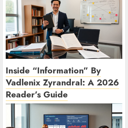
Inside “Information” By
Vadlenix Zyrandral: A 2026
Reader’s Guide