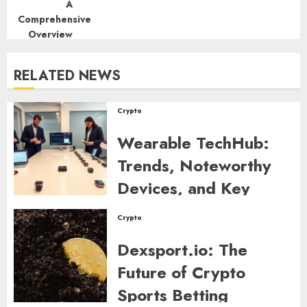
RELATED NEWS
Crypto
Wearable TechHub:
Trends, Noteworthy
Devices, and Key
Developments to
Crypto
Watch in 2026
Dexsport.io: The
RAPH DE LEON
0
263
Future of Crypto
Sports Betting