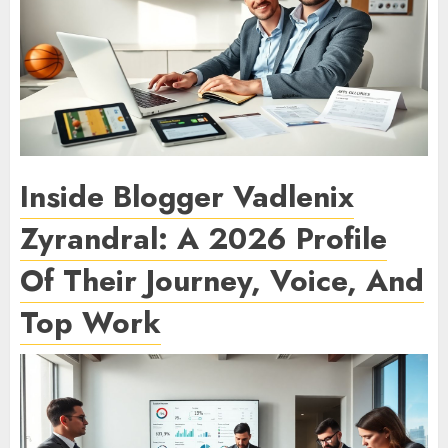
Inside Blogger Vadlenix
Zyrandral: A 2026 Profile
Of Their Journey, Voice, And
Top Work