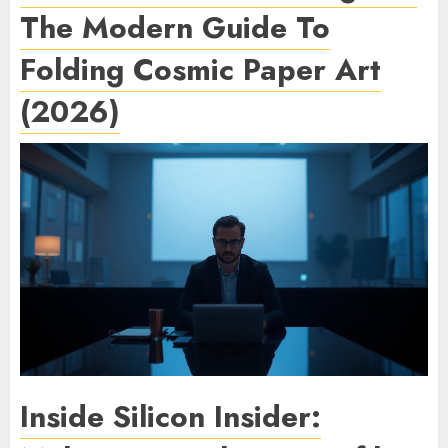
The Modern Guide To
Folding Cosmic Paper Art
(2026)
Inside Silicon Insider: