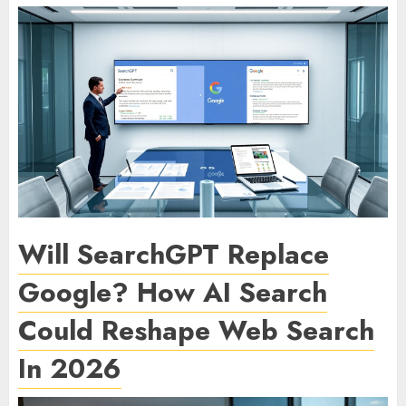
Will SearchGPT Replace
Google? How AI Search
Could Reshape Web Search
In 2026