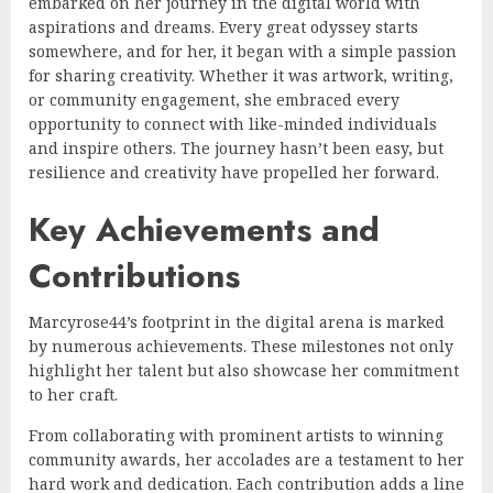
embarked on her journey in the digital world with
aspirations and dreams. Every great odyssey starts
somewhere, and for her, it began with a simple passion
for sharing creativity. Whether it was artwork, writing,
or community engagement, she embraced every
opportunity to connect with like-minded individuals
and inspire others. The journey hasn’t been easy, but
resilience and creativity have propelled her forward.
Key Achievements and
Contributions
Marcyrose44’s footprint in the digital arena is marked
by numerous achievements. These milestones not only
highlight her talent but also showcase her commitment
to her craft.
From collaborating with prominent artists to winning
community awards, her accolades are a testament to her
hard work and dedication. Each contribution adds a line