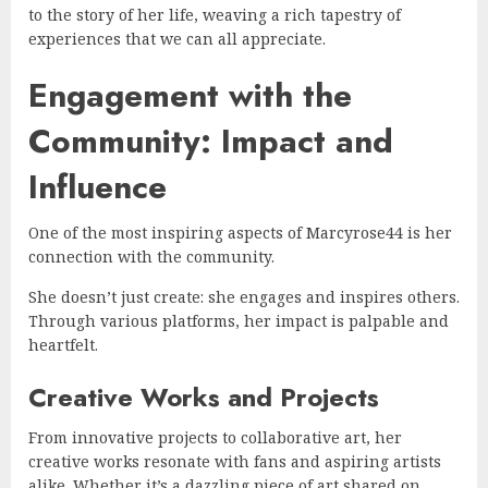
to the story of her life, weaving a rich tapestry of
experiences that we can all appreciate.
Engagement with the
Community: Impact and
Influence
One of the most inspiring aspects of Marcyrose44 is her
connection with the community.
She doesn’t just create: she engages and inspires others.
Through various platforms, her impact is palpable and
heartfelt.
Creative Works and Projects
From innovative projects to collaborative art, her
creative works resonate with fans and aspiring artists
alike. Whether it’s a dazzling piece of art shared on