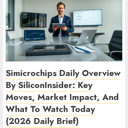
Simicrochips Daily Overview
By SiliconInsider: Key
Moves, Market Impact, And
What To Watch Today
(2026 Daily Brief)