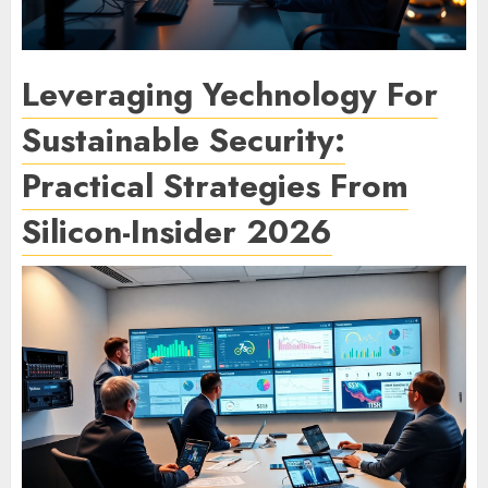
Leveraging Yechnology For
Sustainable Security:
Practical Strategies From
Silicon-Insider 2026