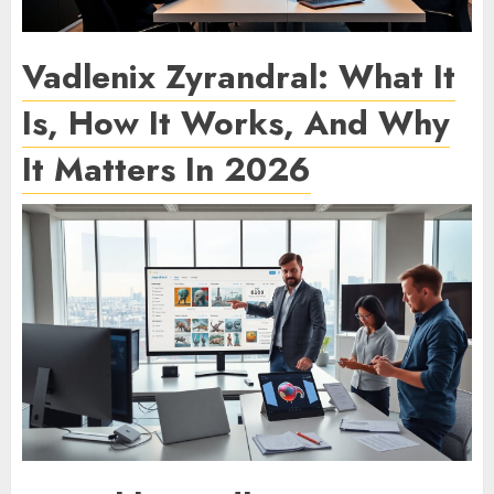
Vadlenix Zyrandral: What It
Is, How It Works, And Why
It Matters In 2026