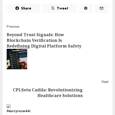
Share
Tweet
Post
Previous
Beyond Trust Signals: How
navigation
Blockchain Verification Is
Redefining Digital Platform Safety
Pre
post
Next
CPLSetu Cadila: Revolutionizing
Healthcare Solutions
Next
post: