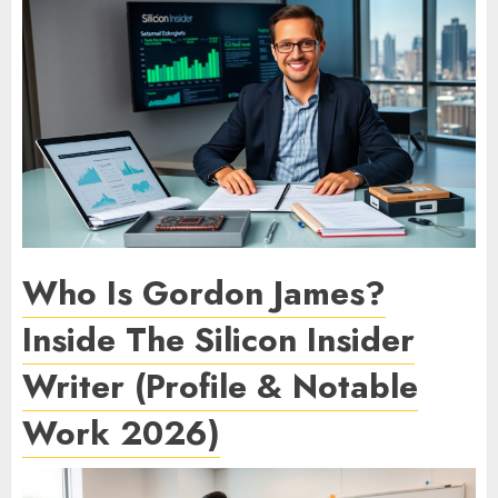
Who Is Gordon James?
Inside The Silicon Insider
Writer (Profile & Notable
Work 2026)