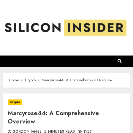
Skip
to
content
Home
Crypto
Marcyrose44: A Comprehensive Overview
Crypto
Marcyrose44: A Comprehensive
Overview
GORDON JAMES
2 MINUTES READ
1123