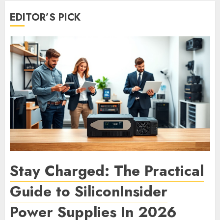
EDITOR’S PICK
Stay Charged: The Practical
Guide to SiliconInsider
Power Supplies In 2026