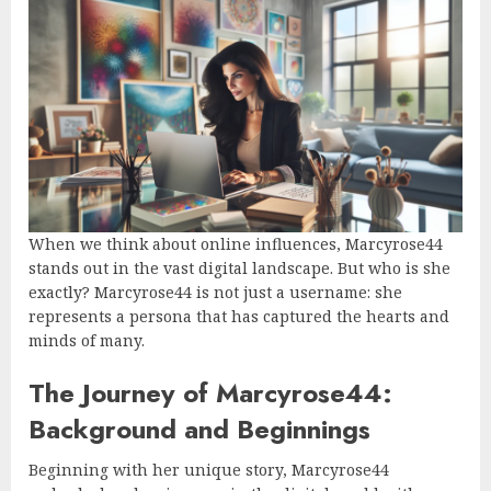
When we think about online influences, Marcyrose44
stands out in the vast digital landscape. But who is she
exactly? Marcyrose44 is not just a username: she
represents a persona that has captured the hearts and
minds of many.
The Journey of Marcyrose44:
Background and Beginnings
Beginning with her unique story, Marcyrose44