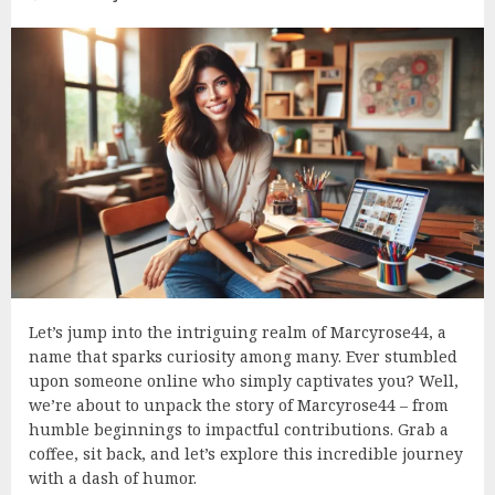
Let’s jump into the intriguing realm of Marcyrose44, a
name that sparks curiosity among many. Ever stumbled
upon someone online who simply captivates you? Well,
we’re about to unpack the story of Marcyrose44 – from
humble beginnings to impactful contributions. Grab a
coffee, sit back, and let’s explore this incredible journey
with a dash of humor.