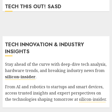
GORDON JAMES
0
689
TECH THIS OUT! SASD
TECH INNOVATION & INDUSTRY
INSIGHTS
Stay ahead of the curve with deep-dive tech analysis,
hardware trends, and breaking industry news from
silicon-insider
.
From AI and robotics to startups and smart devices,
access trusted insights and expert perspectives on
the technologies shaping tomorrow at
silicon-insider
.