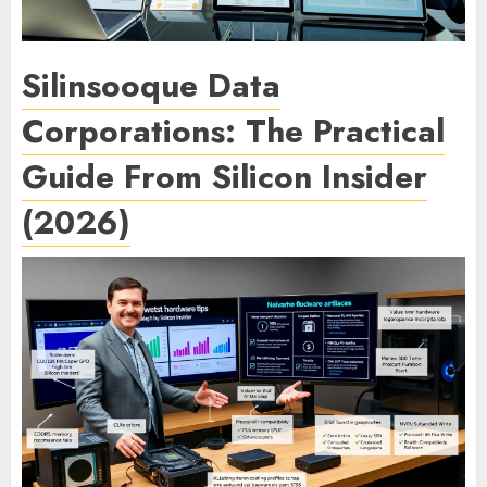
Silinsooque Data
Corporations: The Practical
Guide From Silicon Insider
(2026)