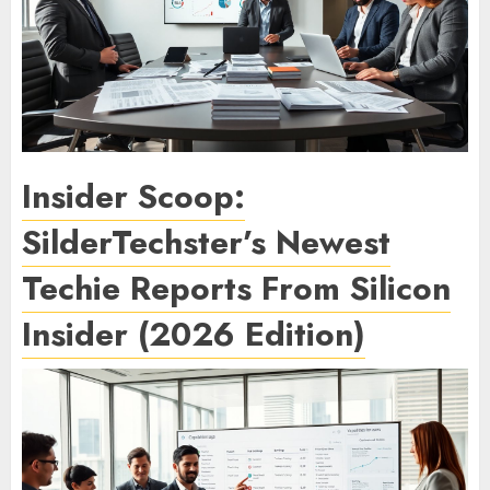
Insider Scoop:
SilderTechster’s Newest
Techie Reports From Silicon
Insider (2026 Edition)