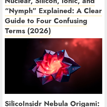
Nuclear, Silicon, Ionic, and
“Nymph” Explained: A Clear
Guide to Four Confusing
Terms (2026)
SilicoInsidr Nebula Origami: