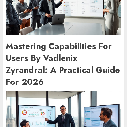
Mastering Capabilities For
Users By Vadlenix
Zyrandral: A Practical Guide
For 2026