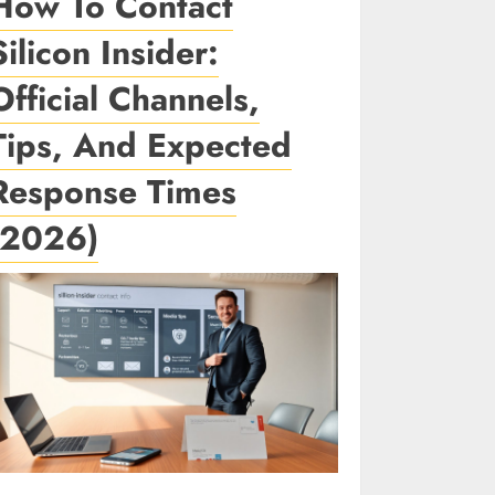
How To Contact
Silicon Insider:
Official Channels,
Tips, And Expected
Response Times
(2026)