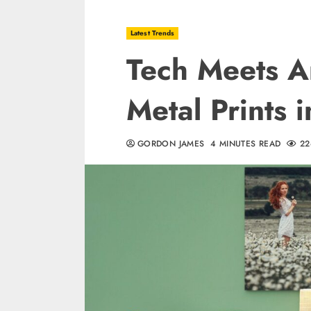
Latest Trends
Tech Meets Ar
Metal Prints
GORDON JAMES
4 MINUTES READ
22