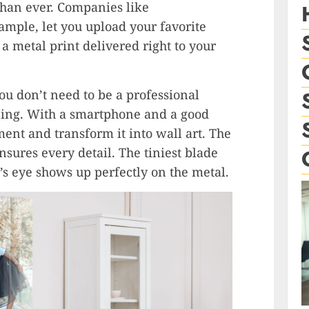
 than ever. Companies like
ple, let you upload your favorite
 a metal print delivered right to your
You don’t need to be a professional
ning. With a smartphone and a good
nt and transform it into wall art. The
sures every detail. The tiniest blade
’s eye shows up perfectly on the metal.