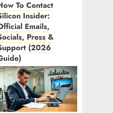
How To Contact
Silicon Insider:
Official Emails,
Socials, Press &
Support (2026
Guide)