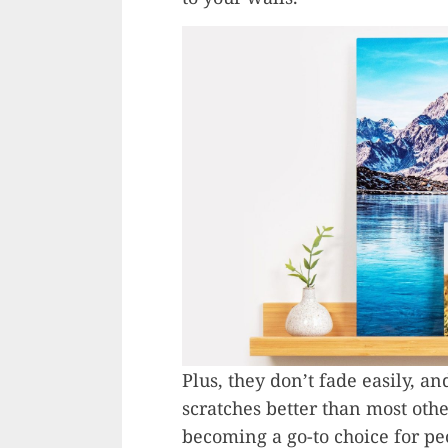
Plus, they don’t fade easily, 
scratches better than most othe
becoming a go-to choice for p