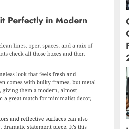
it Perfectly in Modern
lean lines, open spaces, and a mix of
rints check all those boxes and then
meless look that feels fresh and
ften comes with bulky frames, but metal
all, giving them a modern, almost
m a great match for minimalist decor,
lors and reflective surfaces can also
 dramatic statement piece. It’s this