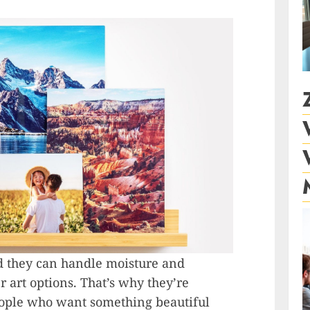
and they can handle moisture and
r art options. That’s why they’re
eople who want something beautiful