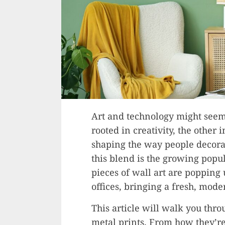
Art and technology might seem 
rooted in creativity, the other 
shaping the way people decorat
this blend is the growing popul
pieces of wall art are popping
offices, bringing a fresh, mode
This article will walk you thr
metal prints. From how they’re