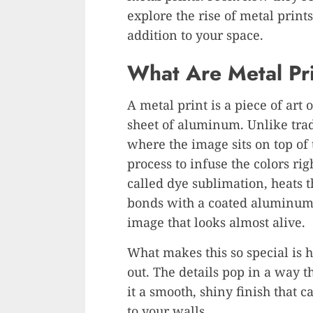
explore the rise of metal print
addition to your space.
What Are Metal Pr
A metal print is a piece of art 
sheet of aluminum. Unlike trad
where the image sits on top of
process to infuse the colors rig
called dye sublimation, heats th
bonds with a coated aluminum s
image that looks almost alive.
What makes this so special is 
out. The details pop in a way th
it a smooth, shiny finish that c
to your walls.