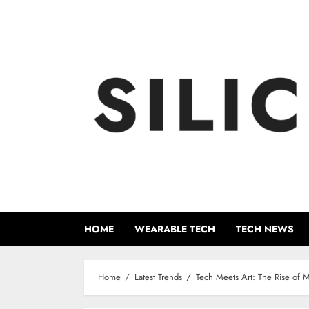
Skip
to
content
HOME
WEARABLE TECH
TECH NEWS
Home
Latest Trends
Tech Meets Art: The Rise of 