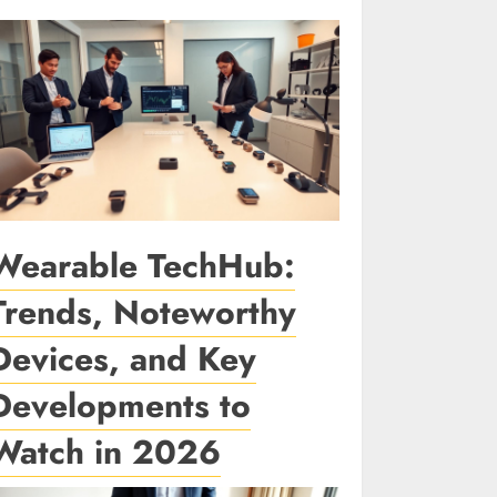
Wearable TechHub:
Trends, Noteworthy
Devices, and Key
Developments to
Watch in 2026