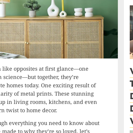
like opposites at first glance—one
in science—but together, they’re
e homes today. One exciting result of
arity of metal prints. These stunning
 up in living rooms, kitchens, and even
rn twist to home decor.
ough everything you need to know about
 made to why they’re so loved, let’s