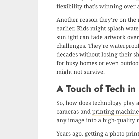
flexibility that’s winning over
Another reason they’re on the ri
earlier. Kids might splash wate
sunlight can fade artwork over 
challenges. They’re waterproof, 
decades without losing their s
for busy homes or even outdoor
might not survive.
A Touch of Tech in
So, how does technology play a 
cameras and
printing machine
any image into a high-quality 
Years ago, getting a photo prin