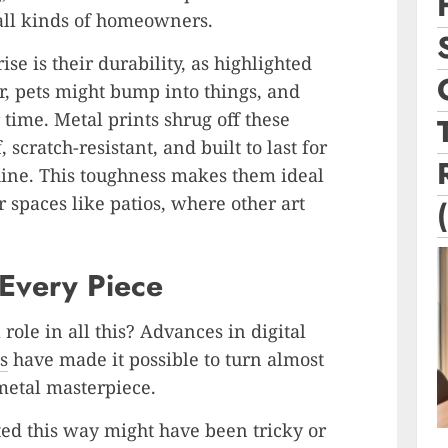
 all kinds of homeowners.
se is their durability, as highlighted
r, pets might bump into things, and
time. Metal prints shrug off these
scratch-resistant, and built to last for
hine. This toughness makes them ideal
 spaces like patios, where other art
 Every Piece
role in all this? Advances in digital
s
have made it possible to turn almost
metal masterpiece.
ted this way might have been tricky or