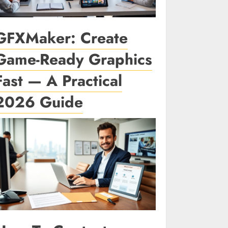
GFXMaker: Create
Game-Ready Graphics
Fast — A Practical
2026 Guide