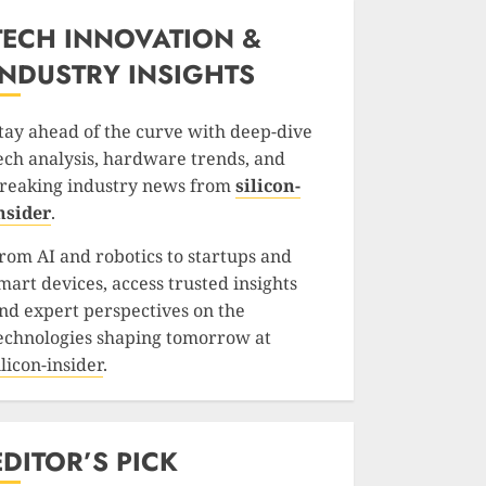
TECH INNOVATION &
INDUSTRY INSIGHTS
tay ahead of the curve with deep-dive
ech analysis, hardware trends, and
reaking industry news from
silicon-
nsider
.
rom AI and robotics to startups and
mart devices, access trusted insights
nd expert perspectives on the
echnologies shaping tomorrow at
ilicon-insider
.
EDITOR’S PICK