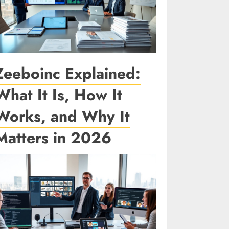
Zeeboinc Explained:
What It Is, How It
Works, and Why It
Matters in 2026