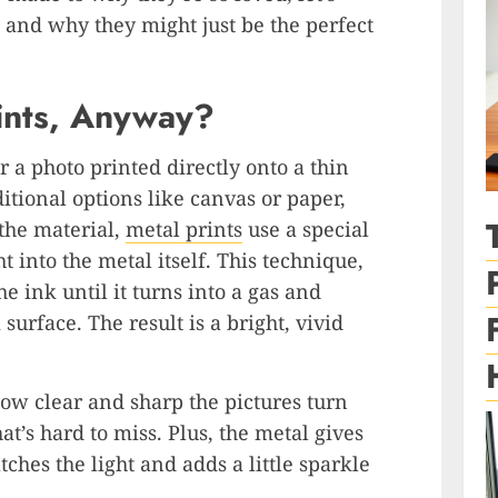
s and why they might just be the perfect
ints, Anyway?
or a photo printed directly onto a thin
itional options like canvas or paper,
 the material,
metal prints
use a special
ht into the metal itself. This technique,
e ink until it turns into a gas and
urface. The result is a bright, vivid
how clear and sharp the pictures turn
at’s hard to miss. Plus, the metal gives
atches the light and adds a little sparkle