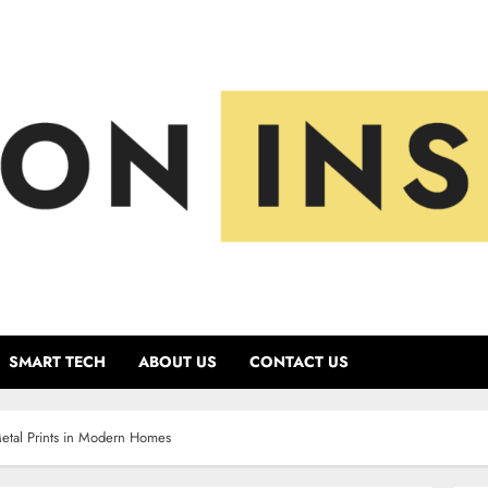
SMART TECH
ABOUT US
CONTACT US
Metal Prints in Modern Homes