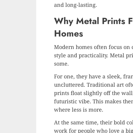
and long-lasting.
Why Metal Prints F
Homes
Modern homes often focus on c
style and practicality. Metal p
some.
For one, they have a sleek, fra
uncluttered. Traditional art o
prints float slightly off the w
futuristic vibe. This makes the
where less is more.
At the same time, their bold co
work for people who love a big,