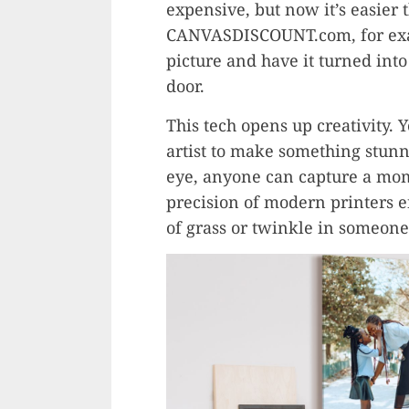
expensive, but now it’s easier
CANVASDISCOUNT.com, for exam
picture and have it turned into
door.
This tech opens up creativity. 
artist to make something stun
eye, anyone can capture a mome
precision of modern printers en
of grass or twinkle in someone