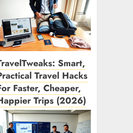
TravelTweaks: Smart,
Practical Travel Hacks
For Faster, Cheaper,
Happier Trips (2026)