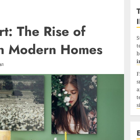
t: The Rise of
S
 in Modern Homes
t
b
i
61
F
s
a
t
s