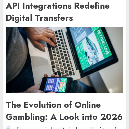
API Integrations Redefine
Digital Transfers
The Evolution of Online
Gambling: A Look into 2026