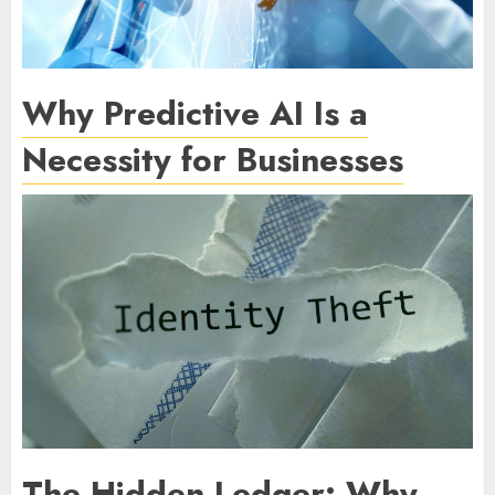
Why Predictive AI Is a
Necessity for Businesses
The Hidden Ledger: Why