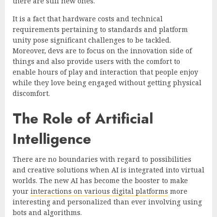
there are still new ones.
It is a fact that hardware costs and technical
requirements pertaining to standards and platform
unity pose significant challenges to be tackled.
Moreover, devs are to focus on the innovation side of
things and also provide users with the comfort to
enable hours of play and interaction that people enjoy
while they love being engaged without getting physical
discomfort.
The Role of Artificial
Intelligence
There are no boundaries with regard to possibilities
and creative solutions when AI is integrated into virtual
worlds. The new AI has become the booster to make
your
interactions on various digital platforms
more
interesting and personalized than ever involving using
bots and algorithms.