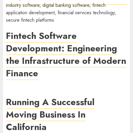
Fintech Software
Development: Engineering
the Infrastructure of Modern
Finance
Running A Successful
Moving Business In
California