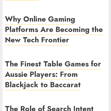
Why Online Gaming
Platforms Are Becoming the
New Tech Frontier
The Finest Table Games for
Aussie Players: From
Blackjack to Baccarat
The Role of Search Intent