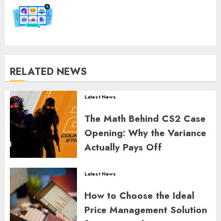
post:
RELATED NEWS
Latest News
The Math Behind CS2 Case
Opening: Why the Variance
Actually Pays Off
GORDON JAMES
0
362
Latest News
How to Choose the Ideal
Price Management Solution