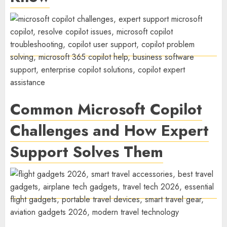
Common Microsoft Copilot
Challenges and How Expert
Support Solves Them