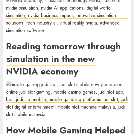
Reading tomorrow through
simulation in the new
NVIDIA economy
How Mobile Gaming Helped