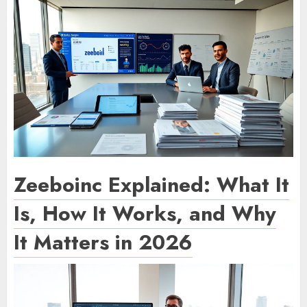
Zeeboinc Explained: What It
Is, How It Works, and Why
It Matters in 2026