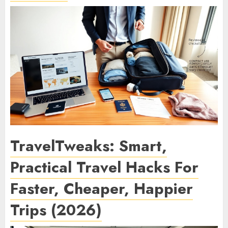
TravelTweaks: Smart,
Practical Travel Hacks For
Faster, Cheaper, Happier
Trips (2026)