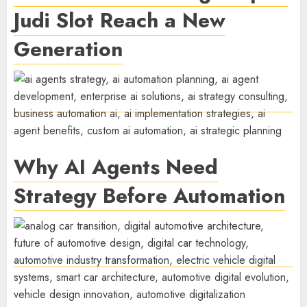
Judi Slot Reach a New
Generation
Why AI Agents Need
Strategy Before Automation