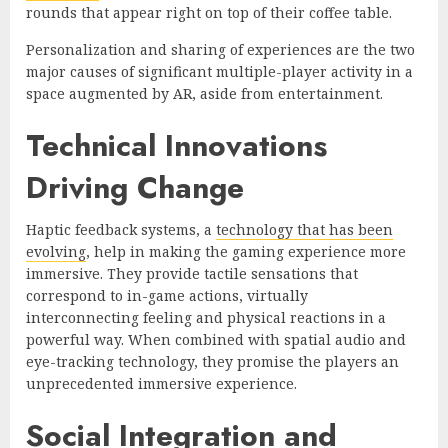
rounds that appear right on top of their coffee table.
Personalization and sharing of experiences are the two
major causes of significant multiple-player activity in a
space augmented by AR, aside from entertainment.
Technical Innovations
Driving Change
Haptic feedback systems, a
technology that has been
evolving
, help in making the gaming experience more
immersive. They provide tactile sensations that
correspond to in-game actions, virtually
interconnecting feeling and physical reactions in a
powerful way. When combined with spatial audio and
eye-tracking technology, they promise the players an
unprecedented immersive experience.
Social Integration and