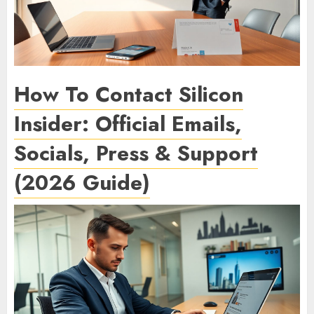
How To Contact Silicon
Insider: Official Emails,
Socials, Press & Support
(2026 Guide)