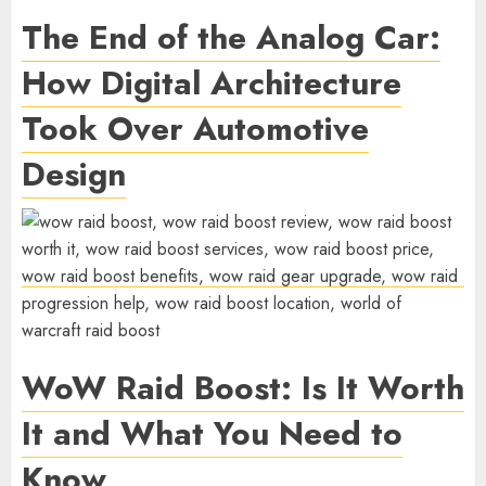
The End of the Analog Car:
How Digital Architecture
Took Over Automotive
Design
WoW Raid Boost: Is It Worth
It and What You Need to
Know