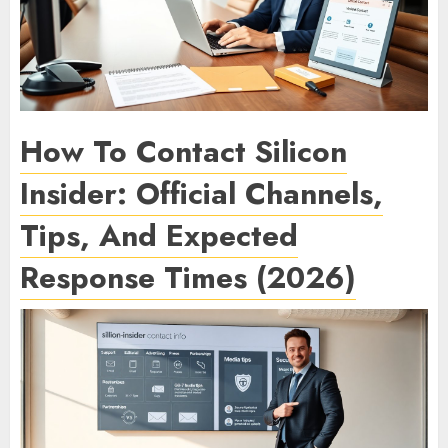
How To Contact Silicon
Insider: Official Channels,
Tips, And Expected
Response Times (2026)