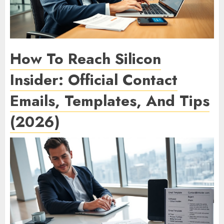
How To Reach Silicon
Insider: Official Contact
Emails, Templates, And Tips
(2026)