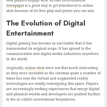
how players engage with virtual environments.
Sweepspot
is a great way to get introduced to online
slots because of it’s free play and prizes you can win.
The Evolution of Digital
Entertainment
Digital gaming has become so successful that it has
transcended its original scope. It has spread to the
communication and digital media industries anywhere
in the world.
Originally,
online slots
were not that much interesting
as they were included in the cinemas quite a number of
times but now the virtual and augmented reality
technologies are totally redesigning this space. Players
are increasingly seeking experiences that merge digital
and physical worlds and developers are pushed further
to the so-called conventional boundaries.