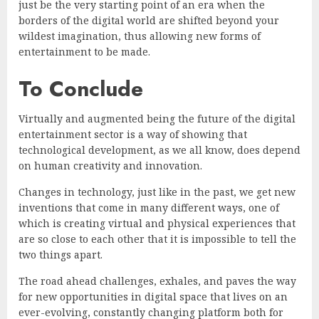
just be the very starting point of an era when the
borders of the digital world are shifted beyond your
wildest imagination, thus allowing new forms of
entertainment to be made.
To Conclude
Virtually and augmented being the future of the digital
entertainment sector is a way of showing that
technological development, as we all know, does depend
on human creativity and innovation.
Changes in technology, just like in the past, we get new
inventions that come in many different ways, one of
which is creating virtual and physical experiences that
are so close to each other that it is impossible to tell the
two things apart.
The road ahead challenges, exhales, and paves the way
for new opportunities in digital space that lives on an
ever-evolving, constantly changing platform both for