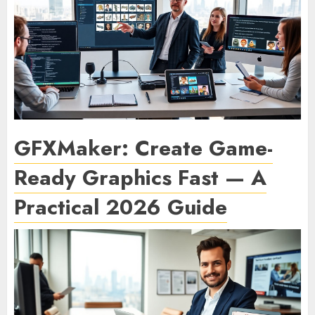
GFXMaker: Create Game-
Ready Graphics Fast — A
Practical 2026 Guide