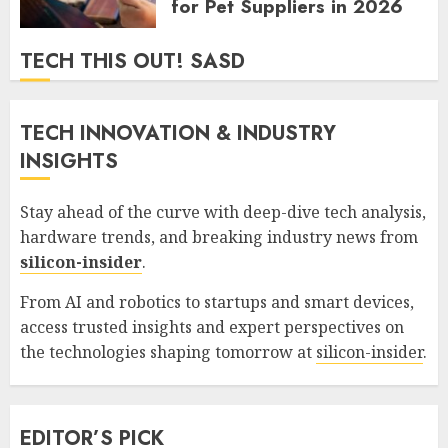
for Pet Suppliers in 2026
GORDON JAMES
0
365
TECH THIS OUT! SASD
TECH INNOVATION & INDUSTRY
INSIGHTS
Stay ahead of the curve with deep-dive tech analysis,
hardware trends, and breaking industry news from
silicon-insider
.
From AI and robotics to startups and smart devices,
access trusted insights and expert perspectives on
the technologies shaping tomorrow at
silicon-insider
.
EDITOR’S PICK