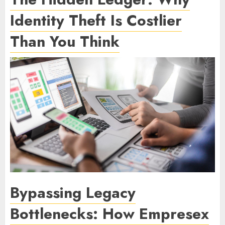
Identity Theft Is Costlier
Than You Think
Bypassing Legacy
Bottlenecks: How Empresex