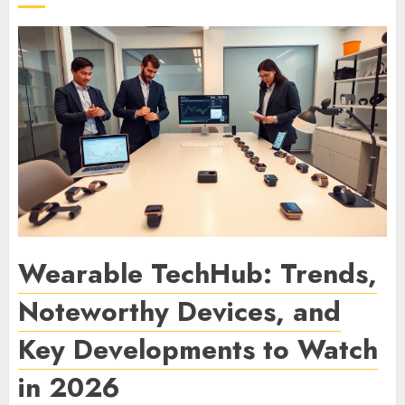
Wearable TechHub: Trends,
Noteworthy Devices, and
Key Developments to Watch
in 2026