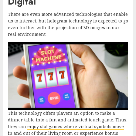
Digital
There are even more advanced technologies that enable
us to interact, but hologram technology is expected to go
even further with the projection of 3D images in our
real environment.
This technology offers players an option to make a
dinner table into a fun and animated touch game. Thus,
they can
enjoy slot games where virtual symbols move
in and out
of their living room or experience bonus