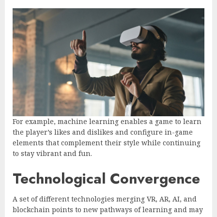
For example, machine learning enables a game to learn
the player’s likes and dislikes and configure in-game
elements that complement their style while continuing
to stay vibrant and fun.
Technological Convergence
A set of different technologies merging VR, AR, AI, and
blockchain points to new pathways of learning and may