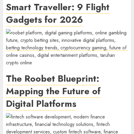
Smart Traveller: 9 Flight
Gadgets for 2026
The Roobet Blueprint:
Mapping the Future of
Digital Platforms