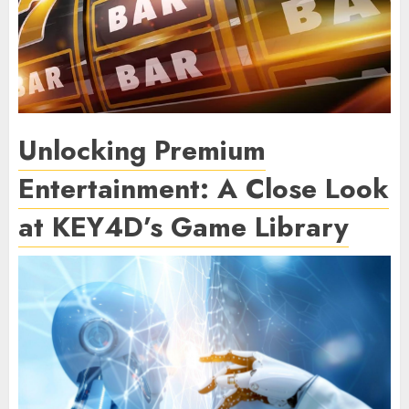
Unlocking Premium
Entertainment: A Close Look
at KEY4D’s Game Library