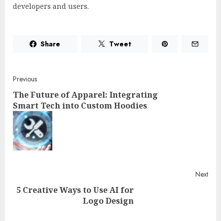
developers and users.
Share
Tweet
Post
Previous
The Future of Apparel: Integrating
navigation
Smart Tech into Custom Hoodies
Pre
post
Next
5 Creative Ways to Use AI for
Logo Design
Next