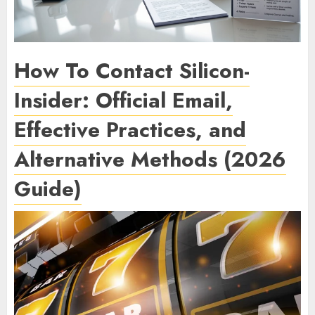
How To Contact Silicon-
Insider: Official Email,
Effective Practices, and
Alternative Methods (2026
Guide)