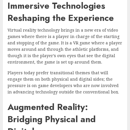
Immersive Technologies
Reshaping the Experience
Virtual reality technology brings in a new era of video
games where there is a player in charge of the starting
and stopping of the game. It is a VR game where a player
moves around and through the athletic platforms, and
though it is the player’s own eyes that see the digital
environment, the game is set up around them.
Players today prefer transitional themes that will
engage them on both physical and digital sides; the
pressure is on game developers who are now involved
in advancing technology outside the conventional box.
Augmented Reality:
Bridging Physical and