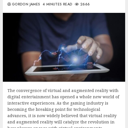
GORDON JAMES
4 MINUTES READ
2666
The convergence of virtual and augmented reality with
digital entertainment has opened a whole new world of
interactive experiences. As the gaming industry is
becoming the breaking point for technological
advances, it is now widely believed that virtual reality
and augmented reality will catalyze the revolution in