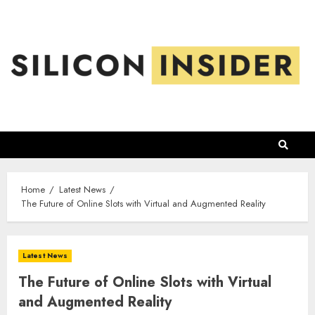
Skip
to
content
Home
Latest News
The Future of Online Slots with Virtual and Augmented Reality
Latest News
The Future of Online Slots with Virtual
and Augmented Reality