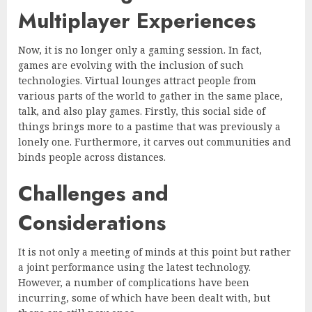
Multiplayer Experiences
Now, it is no longer only a gaming session. In fact,
games are evolving with the inclusion of such
technologies. Virtual lounges attract people from
various parts of the world to gather in the same place,
talk, and also play games. Firstly, this social side of
things brings more to a pastime that was previously a
lonely one. Furthermore, it carves out communities and
binds people across distances.
Challenges and
Considerations
It is not only a meeting of minds at this point but rather
a joint performance using the latest technology.
However, a number of complications have been
incurring, some of which have been dealt with, but