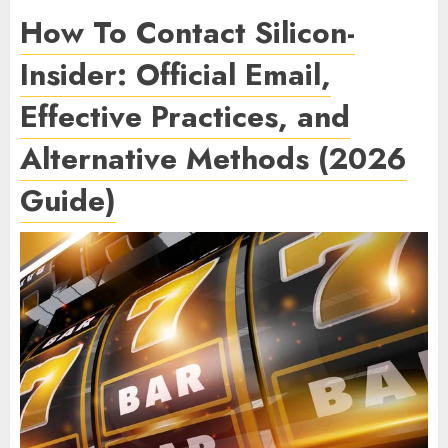
How To Contact Silicon-
Insider: Official Email,
Effective Practices, and
Alternative Methods (2026
Guide)