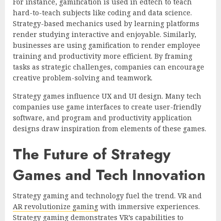
For instance, gamification is used in edtech to teach
hard-to-teach subjects like coding and data science.
Strategy-based mechanics used by learning platforms
render studying interactive and enjoyable. Similarly,
businesses are using gamification to render employee
training and productivity more efficient. By framing
tasks as strategic challenges, companies can encourage
creative problem-solving and teamwork.
Strategy games influence UX and UI design. Many tech
companies use game interfaces to create user-friendly
software, and program and productivity application
designs draw inspiration from elements of these games.
The Future of Strategy
Games and Tech Innovation
Strategy gaming and technology fuel the trend. VR and
AR revolutionize gaming
with immersive experiences.
Strategy gaming demonstrates VR’s capabilities to