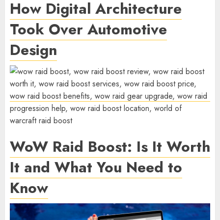
How Digital Architecture
Took Over Automotive
Design
WoW Raid Boost: Is It Worth
It and What You Need to
Know