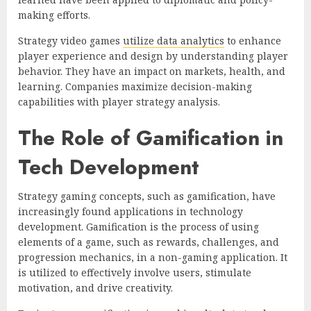
making efforts.
Strategy video games
utilize data analytics
to enhance
player experience and design by understanding player
behavior. They have an impact on markets, health, and
learning. Companies maximize decision-making
capabilities with player strategy analysis.
The Role of Gamification in
Tech Development
Strategy gaming concepts, such as gamification, have
increasingly found applications in technology
development. Gamification is the process of using
elements of a game, such as rewards, challenges, and
progression mechanics, in a non-gaming application. It
is utilized to effectively involve users, stimulate
motivation, and drive creativity.