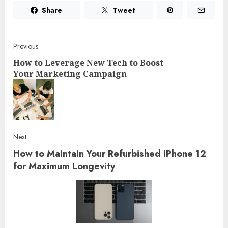
Share
Tweet
Post
Previous
How to Leverage New Tech to Boost
navigation
Your Marketing Campaign
Pre
post
Next
How to Maintain Your Refurbished iPhone 12
Next
post:
for Maximum Longevity