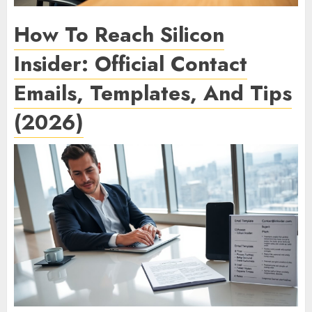
How To Reach Silicon
Insider: Official Contact
Emails, Templates, And Tips
(2026)