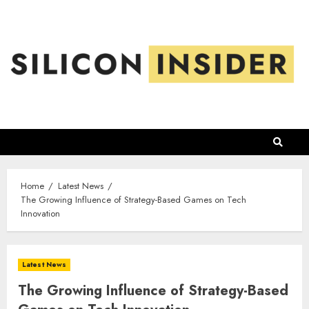
Skip
to
content
Home
Latest News
The Growing Influence of Strategy-Based Games on Tech
Innovation
Latest News
The Growing Influence of Strategy-Based