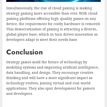
Simultaneously, the rise of cloud gaming is making
strategy gaming more accessible than ever. With cloud
gaming platforms offering high-quality games on any
device, the requirement for costly hardware is removed.
This democratization of gaming is attracting a diverse,
global player base, which in turn drives innovation as
developers adapt to meet their needs base.
Conclusion
Strategy games mold the future of technology by
modeling systems and improving artificial intelligence,
data handling, and design. They encourage creative
thinking and will have a more significant impact as
technology evolves, joining virtual and real-world
applications. They also spur development for gamers
and developers.