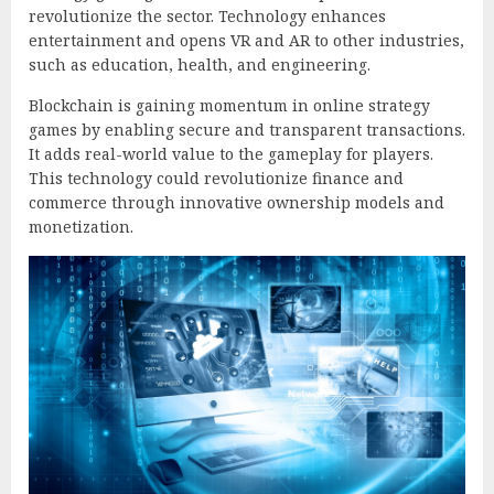
revolutionize the sector. Technology enhances
entertainment and opens VR and AR to other industries,
such as education, health, and engineering.
Blockchain is gaining momentum in online strategy
games by enabling secure and transparent transactions.
It adds real-world value to the gameplay for players.
This technology could revolutionize finance and
commerce through innovative ownership models and
monetization.