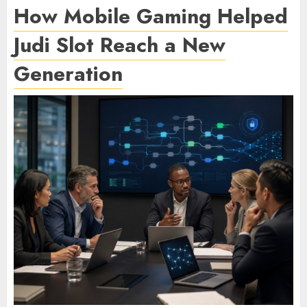
How Mobile Gaming Helped
Judi Slot Reach a New
Generation