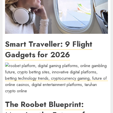
Smart Traveller: 9 Flight
Gadgets for 2026
The Roobet Blueprint: