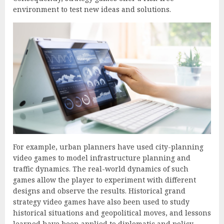
environment to test new ideas and solutions.
For example, urban planners have used city-planning
video games to model infrastructure planning and
traffic dynamics. The real-world dynamics of such
games allow the player to experiment with different
designs and observe the results. Historical grand
strategy video games have also been used to study
historical situations and geopolitical moves, and lessons
learned have been applied to diplomatic and policy-