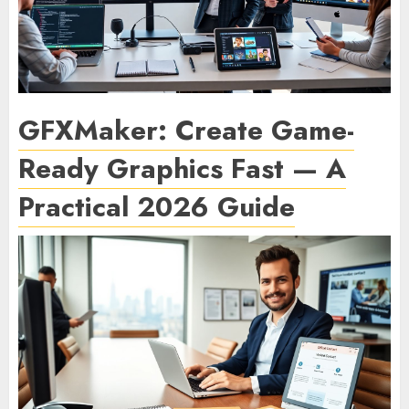
GFXMaker: Create Game-
Ready Graphics Fast — A
Practical 2026 Guide