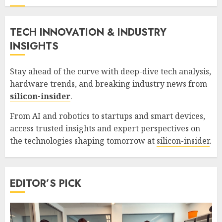
TECH INNOVATION & INDUSTRY
INSIGHTS
Stay ahead of the curve with deep-dive tech analysis,
hardware trends, and breaking industry news from
silicon-insider
.
From AI and robotics to startups and smart devices,
access trusted insights and expert perspectives on
the technologies shaping tomorrow at
silicon-insider
.
EDITOR’S PICK