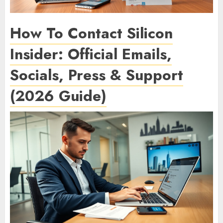
How To Contact Silicon
Insider: Official Emails,
Socials, Press & Support
(2026 Guide)