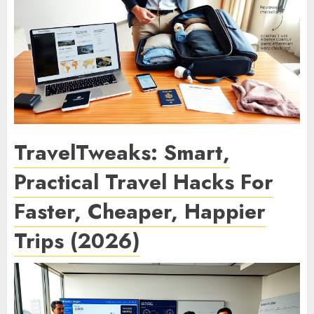
TravelTweaks: Smart,
Practical Travel Hacks For
Faster, Cheaper, Happier
Trips (2026)