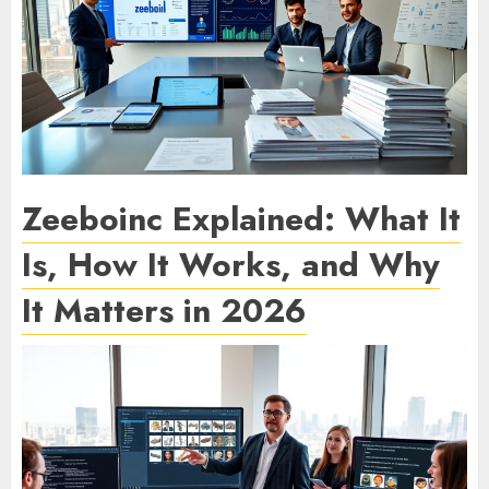
Zeeboinc Explained: What It
Is, How It Works, and Why
It Matters in 2026