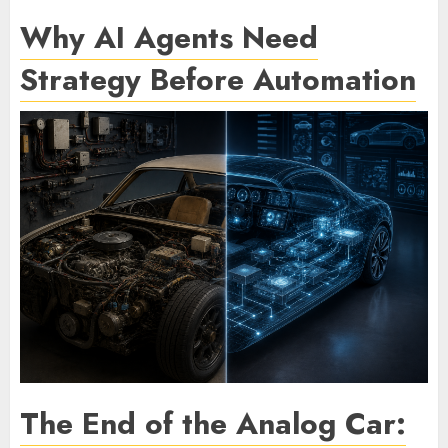
Why AI Agents Need
Strategy Before Automation
The End of the Analog Car: