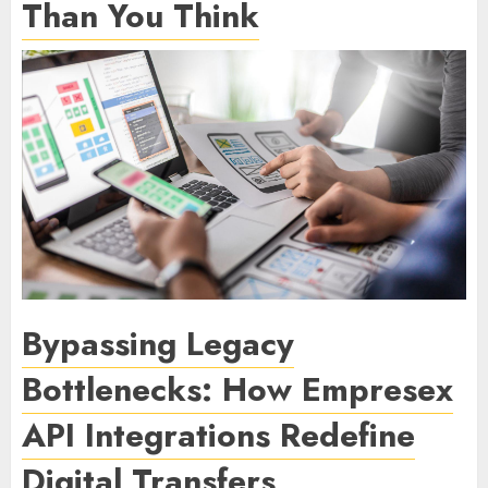
Than You Think
Bypassing Legacy
Bottlenecks: How Empresex
API Integrations Redefine
Digital Transfers