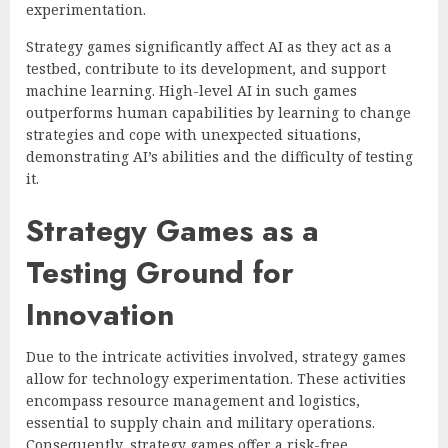
experimentation.
Strategy games significantly affect AI as they act as a
testbed, contribute to its development, and support
machine learning. High-level AI in such games
outperforms human capabilities by learning to change
strategies and cope with unexpected situations,
demonstrating AI’s abilities and the difficulty of testing
it.
Strategy Games as a
Testing Ground for
Innovation
Due to the intricate activities involved, strategy games
allow for technology experimentation. These activities
encompass resource management and logistics,
essential to supply chain and military operations.
Consequently, strategy games offer a risk-free