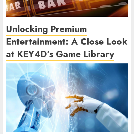
Unlocking Premium
Entertainment: A Close Look
at KEY4D’s Game Library