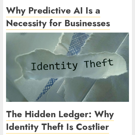
Why Predictive AI Is a
Necessity for Businesses
The Hidden Ledger: Why
Identity Theft Is Costlier