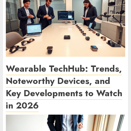
Wearable TechHub: Trends,
Noteworthy Devices, and
Key Developments to Watch
in 2026