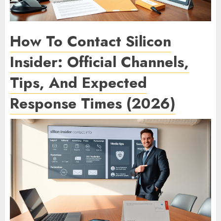
How To Contact Silicon
Insider: Official Channels,
Tips, And Expected
Response Times (2026)