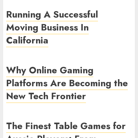
Running A Successful
Moving Business In
California
Why Online Gaming
Platforms Are Becoming the
New Tech Frontier
The Finest Table Games for