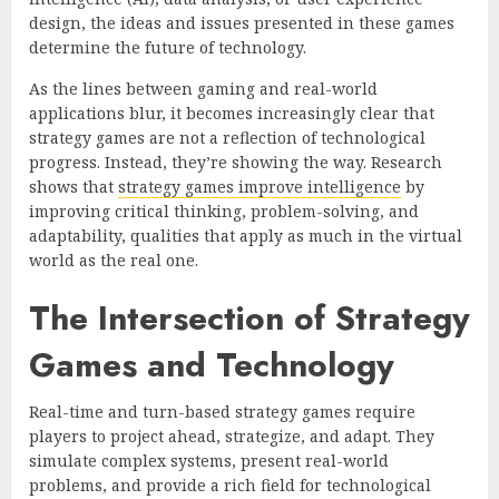
design, the ideas and issues presented in these games
determine the future of technology.
As the lines between gaming and real-world
applications blur, it becomes increasingly clear that
strategy games are not a reflection of technological
progress. Instead, they’re showing the way. Research
shows that
strategy games improve intelligence
by
improving critical thinking, problem-solving, and
adaptability, qualities that apply as much in the virtual
world as the real one.
The Intersection of Strategy
Games and Technology
Real-time and turn-based strategy games require
players to project ahead, strategize, and adapt. They
simulate complex systems, present real-world
problems, and provide a rich field for technological