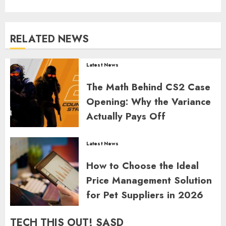
RELATED NEWS
Latest News
The Math Behind CS2 Case
Opening: Why the Variance
Actually Pays Off
GORDON JAMES
0
356
Latest News
How to Choose the Ideal
Price Management Solution
for Pet Suppliers in 2026
GORDON JAMES
0
359
TECH THIS OUT! SASD