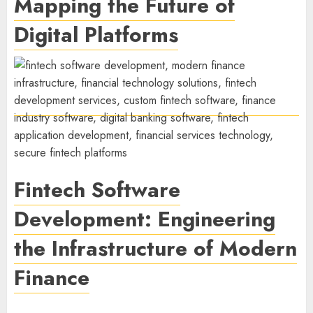
Mapping the Future of
Digital Platforms
Fintech Software
Development: Engineering
the Infrastructure of Modern
Finance