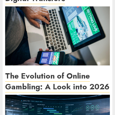
The Evolution of Online
Gambling: A Look into 2026