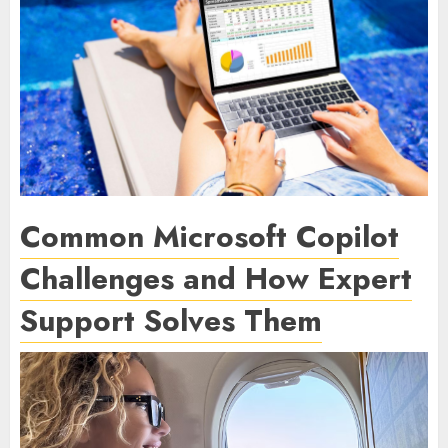
Common Microsoft Copilot
Challenges and How Expert
Support Solves Them