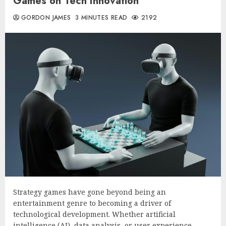
Games on Tech Innovation
GORDON JAMES
3 MINUTES READ
2192
Strategy games have gone beyond being an
entertainment genre to becoming a driver of
technological development. Whether artificial
intelligence (AI), data analysis, or user experience