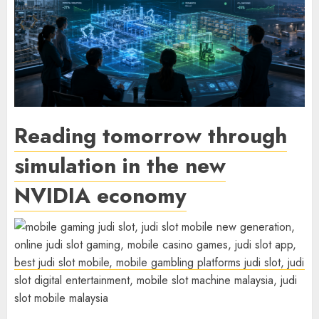
Reading tomorrow through
simulation in the new
NVIDIA economy