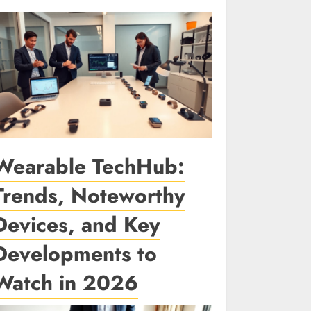
Wearable TechHub:
Trends, Noteworthy
Devices, and Key
Developments to
Watch in 2026