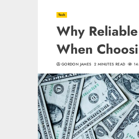
Tech
Why Reliable
When Choosi
GORDON JAMES
2 MINUTES READ
14