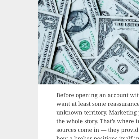
Before opening an account wit
want at least some reassurance 
unknown territory. Marketing p
the whole story. That’s where
sources come in — they provide
how a broker positions itself i