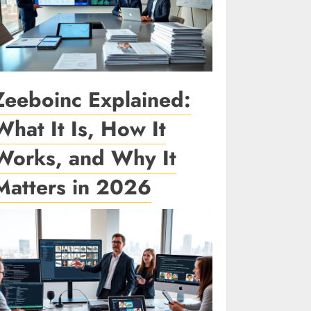
Zeeboinc Explained:
What It Is, How It
Works, and Why It
Matters in 2026