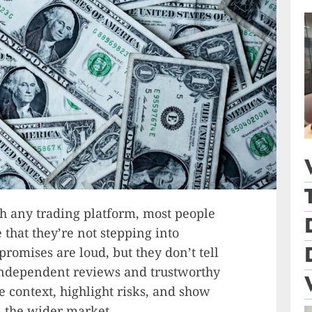
h any trading platform, most people
that they’re not stepping into
romises are loud, but they don’t tell
 independent reviews and trustworthy
 context, highlight risks, and show
n the wider market.