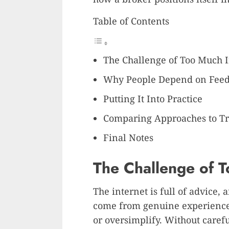
Table of Contents
The Challenge of Too Much 
Why People Depend on Fee
Putting It Into Practice
Comparing Approaches to T
Final Notes
The Challenge of 
The internet is full of advice, a
come from genuine experience,
or oversimplify. Without carefu