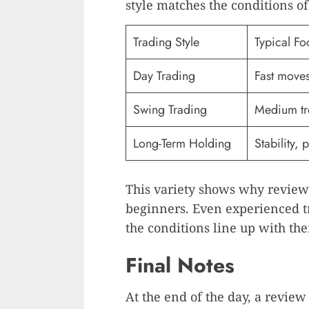
style matches the conditions of
Trading Style
Typical Fo
Day Trading
Fast move
Swing Trading
Medium tr
Long-Term Holding
Stability, 
This variety shows why reviews
beginners. Even experienced t
the conditions line up with thei
Final Notes
At the end of the day, a review 