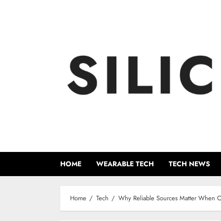
Skip
to
content
HOME
WEARABLE TECH
TECH NEWS
Home
Tech
Why Reliable Sources Matter When C