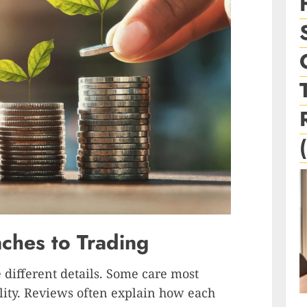
hes to Trading
e different details. Some care most
ility. Reviews often explain how each