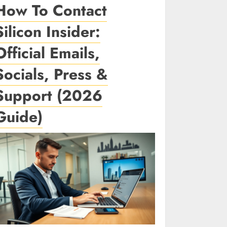
How To Contact
Silicon Insider:
Official Emails,
Socials, Press &
Support (2026
Guide)