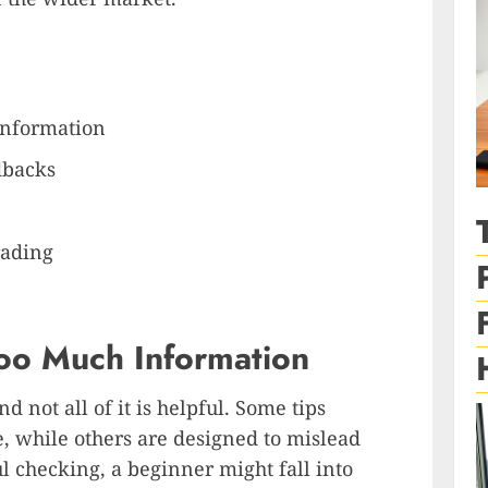
Information
dbacks
rading
Too Much Information
nd not all of it is helpful. Some tips
 while others are designed to mislead
l checking, a beginner might fall into