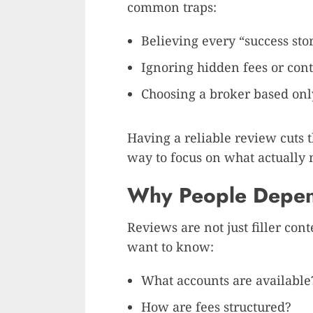
common traps:
Believing every “success sto
Ignoring hidden fees or cont
Choosing a broker based only
Having a reliable review cuts th
way to focus on what actually m
Why People Depen
Reviews are not just filler con
want to know:
What accounts are available
How are fees structured?