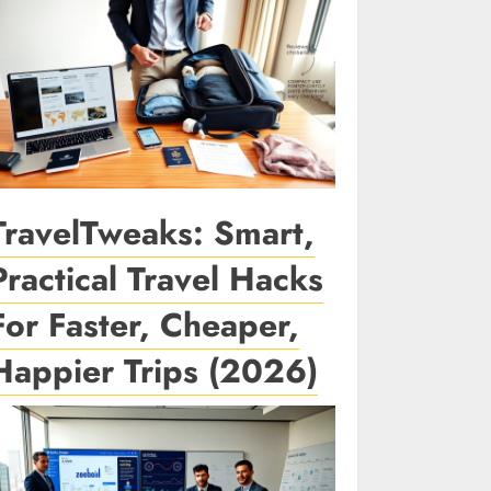
TravelTweaks: Smart,
Practical Travel Hacks
For Faster, Cheaper,
Happier Trips (2026)