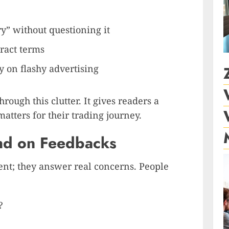
ry” without questioning it
ract terms
 on flashy advertising
rough this clutter. It gives readers a
atters for their trading journey.
d on Feedbacks
tent; they answer real concerns. People
?