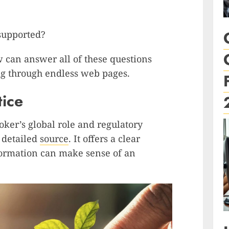
 supported?
w can answer all of these questions
ig through endless web pages.
tice
ker’s global role and regulatory
s detailed
source
. It offers a clear
ormation can make sense of an