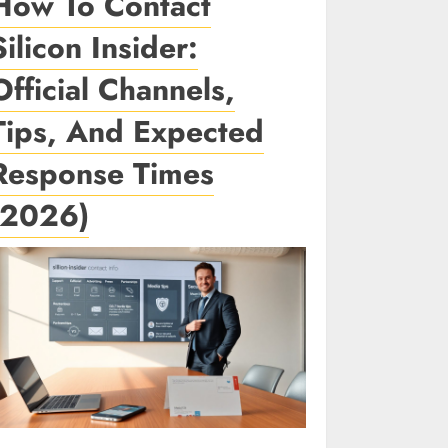
How To Contact
Silicon Insider:
Official Channels,
Tips, And Expected
Response Times
(2026)