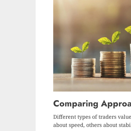
Comparing Approac
Different types of traders valu
about speed, others about stab