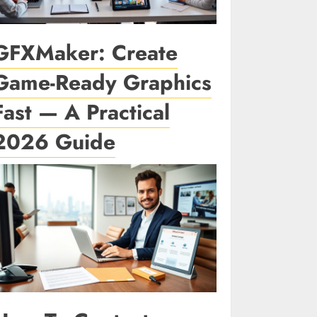
GFXMaker: Create
Game-Ready Graphics
Fast — A Practical
2026 Guide