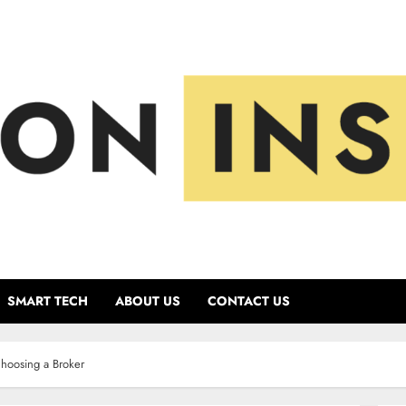
SMART TECH
ABOUT US
CONTACT US
hoosing a Broker