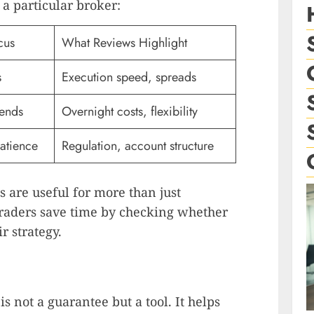
 a particular broker:
cus
What Reviews Highlight
s
Execution speed, spreads
ends
Overnight costs, flexibility
patience
Regulation, account structure
 are useful for more than just
raders save time by checking whether
r strategy.
is not a guarantee but a tool. It helps