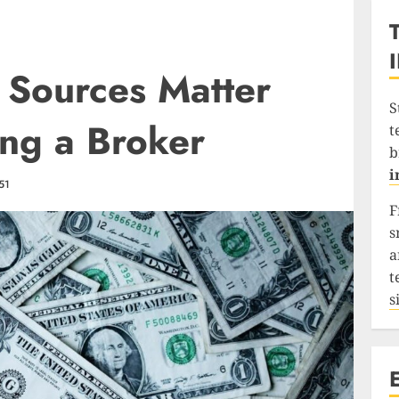
 Sources Matter
S
ng a Broker
t
b
i
51
F
s
a
t
s