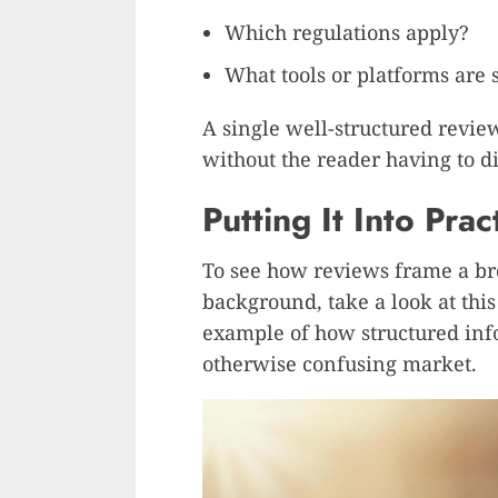
Which regulations apply?
What tools or platforms are
A single well-structured revie
without the reader having to d
Putting It Into Prac
To see how reviews frame a bro
background, take a look at thi
example of how structured inf
otherwise confusing market.