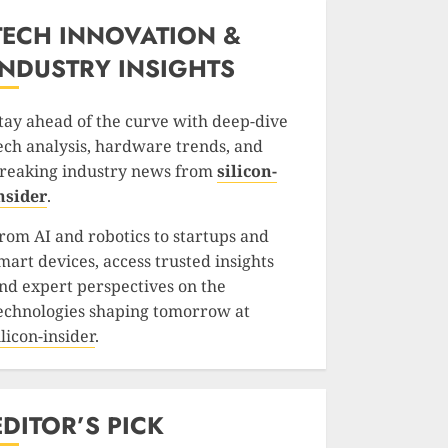
TECH INNOVATION &
INDUSTRY INSIGHTS
tay ahead of the curve with deep-dive
ech analysis, hardware trends, and
reaking industry news from
silicon-
nsider
.
rom AI and robotics to startups and
mart devices, access trusted insights
nd expert perspectives on the
echnologies shaping tomorrow at
ilicon-insider
.
EDITOR’S PICK